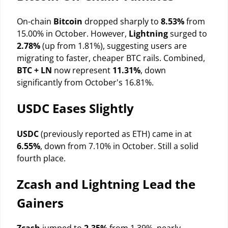
On-chain
Bitcoin
dropped sharply to
8.53%
from
15.00% in October. However,
Lightning
surged to
2.78%
(up from 1.81%), suggesting users are
migrating to faster, cheaper BTC rails. Combined,
BTC + LN
now represent
11.31%
, down
significantly from October's 16.81%.
USDC Eases Slightly
USDC
(previously reported as ETH) came in at
6.55%
, down from 7.10% in October. Still a solid
fourth place.
Zcash and Lightning Lead the
Gainers