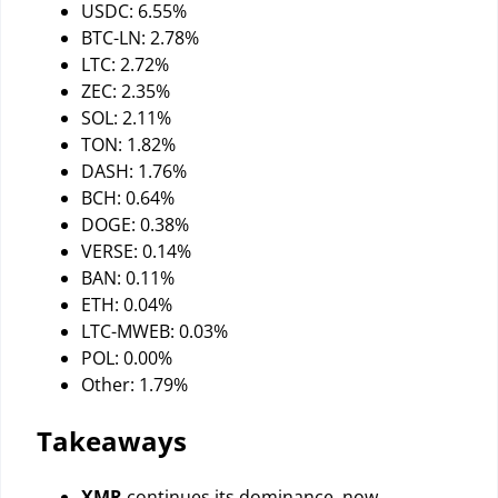
USDC: 6.55%
BTC-LN: 2.78%
LTC: 2.72%
ZEC: 2.35%
SOL: 2.11%
TON: 1.82%
DASH: 1.76%
BCH: 0.64%
DOGE: 0.38%
VERSE: 0.14%
BAN: 0.11%
ETH: 0.04%
LTC-MWEB: 0.03%
POL: 0.00%
Other: 1.79%
Takeaways
XMR
continues its dominance, now