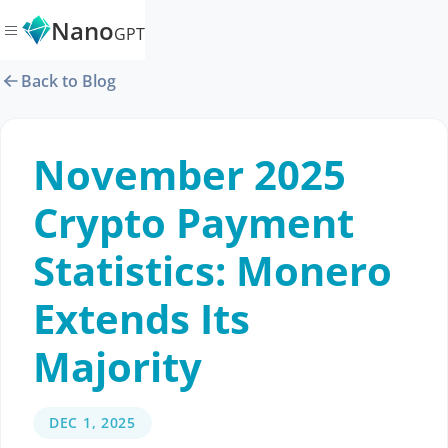
Nano
GPT
Back to Blog
November 2025
Crypto Payment
Statistics: Monero
Extends Its
Majority
DEC 1, 2025