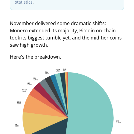
statistics
.
November delivered some dramatic shifts:
Monero extended its majority, Bitcoin on-chain
took its biggest tumble yet, and the mid-tier coins
saw high growth.
Here's the breakdown.