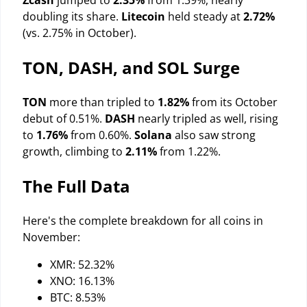
Zcash
jumped to
2.35%
from 1.39%, nearly
doubling its share.
Litecoin
held steady at
2.72%
(vs. 2.75% in October).
TON, DASH, and SOL Surge
TON
more than tripled to
1.82%
from its October
debut of 0.51%.
DASH
nearly tripled as well, rising
to
1.76%
from 0.60%.
Solana
also saw strong
growth, climbing to
2.11%
from 1.22%.
The Full Data
Here's the complete breakdown for all coins in
November:
XMR: 52.32%
XNO: 16.13%
BTC: 8.53%