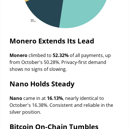
Monero Extends Its Lead
Monero
climbed to
52.32%
of all payments, up
from October's 50.28%. Privacy-first demand
shows no signs of slowing.
Nano Holds Steady
Nano
came in at
16.13%
, nearly identical to
October's 16.38%. Consistent and reliable in the
silver position.
Bitcoin On-Chain Tumbles