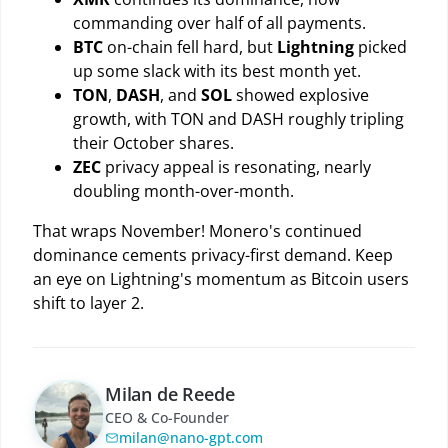
commanding over half of all payments.
BTC
on-chain fell hard, but
Lightning
picked
up some slack with its best month yet.
TON
,
DASH
, and
SOL
showed explosive
growth, with TON and DASH roughly tripling
their October shares.
ZEC
privacy appeal is resonating, nearly
doubling month-over-month.
That wraps November! Monero's continued
dominance cements privacy-first demand. Keep
an eye on Lightning's momentum as Bitcoin users
shift to layer 2.
Milan de Reede
CEO & Co-Founder
milan@nano-gpt.com