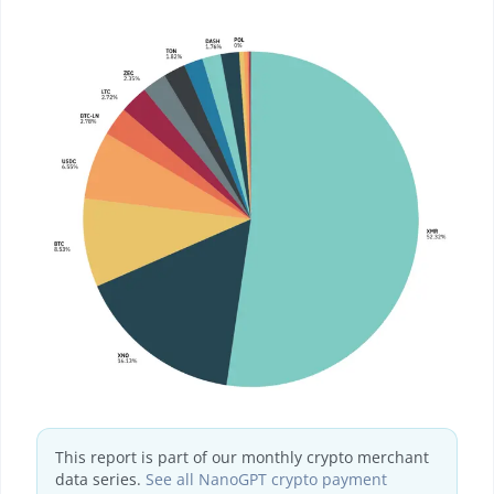
This report is part of our monthly crypto merchant
data series.
See all NanoGPT crypto payment