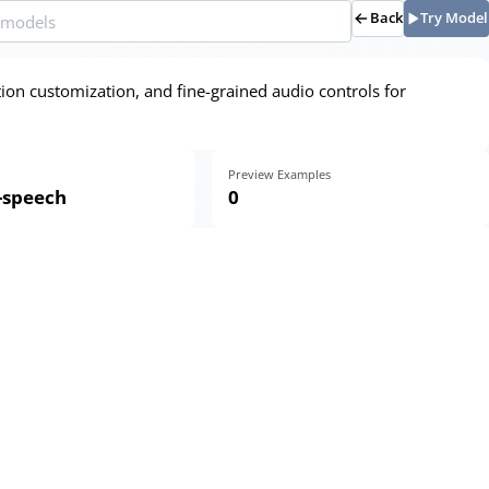
Back
Try Model
ion customization, and fine-grained audio controls for
Preview Examples
o-speech
0