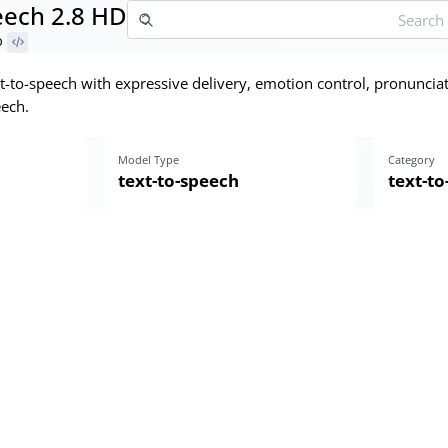
ech 2.8 HD
D
t-to-speech with expressive delivery, emotion control, pronunciat
ech.
Model Type
Category
text-to-speech
text-t