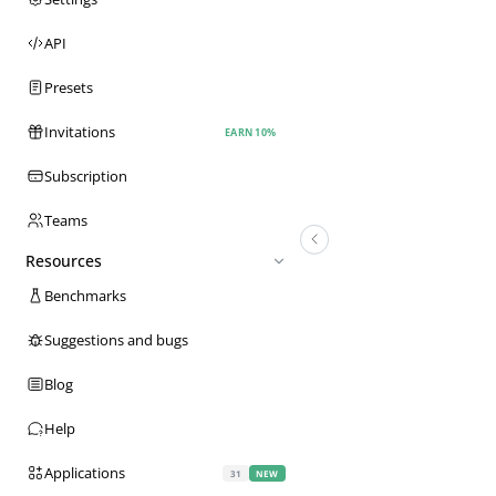
API
Presets
Invitations
EARN 10%
Subscription
Teams
Resources
Benchmarks
Suggestions and bugs
Blog
Help
Applications
31
NEW