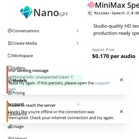
MiniMax Spe
Nano
Minimax-Speech-2.8-H
GPT
Studio-quality HD tex
Conversations
production-ready spe
Create Media
Approx. Price
$0.170
per audio
Workspace
Gallery
Error sending message
Additional info:
Unexpected token '('
Models
Please try again. If this persists, please open the
support
page
.
Pricing
Account
Unable to reach the server
It looks like you’re offline or the connection was
Balance
interrupted. Check your internet connection and try again.
Usage
Settings