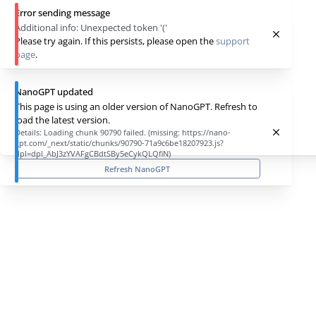
Error sending message
Additional info:
Unexpected token '('
Please try again. If this persists, please open the
support
page
.
NanoGPT updated
This page is using an older version of NanoGPT. Refresh to
load the latest version.
Details:
Loading chunk 90790 failed. (missing: https://nano-
gpt.com/_next/static/chunks/90790-71a9c6be18207923.js?
dpl=dpl_AbJ3zYVAFgCBdtSBy5eCykQLQfiN)
Refresh NanoGPT