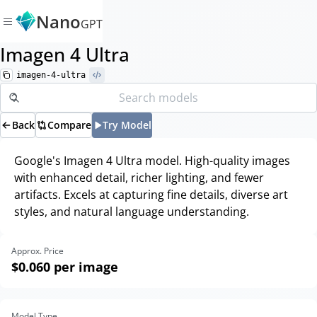
Nano
GPT
Imagen 4 Ultra
imagen-4-ultra
Back
Compare
Try Model
Google's Imagen 4 Ultra model. High-quality images
with enhanced detail, richer lighting, and fewer
artifacts. Excels at capturing fine details, diverse art
styles, and natural language understanding.
Approx. Price
$0.060
per image
Model Type