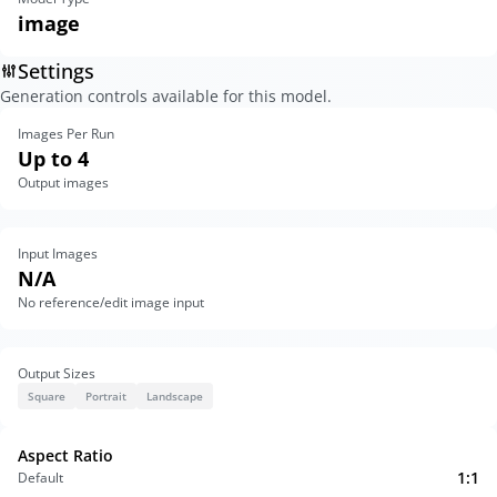
image
Settings
Generation controls available for this model.
Images Per Run
Up to 4
Output images
Input Images
N/A
No reference/edit image input
Output Sizes
Square
Portrait
Landscape
Aspect Ratio
1:1
Default