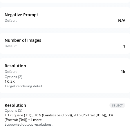
Negative Prompt
N/A
Default
Number of Images
1
Default
Resolution
1k
Default
Options (
2
)
1K, 2K
Target rendering detail
Resolution
SELECT
Options (
5
)
1:1 (Square (1:1)), 16:9 (Landscape (16:9)), 9:16 (Portrait (9:16)), 3:4
(Portrait (3:4)) +1 more
Supported output resolutions.