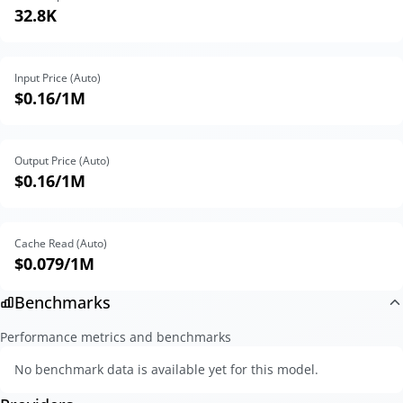
32.8K
Input Price (Auto)
$0.16
/1M
Output Price (Auto)
$0.16
/1M
Cache Read (Auto)
$0.079
/1M
Benchmarks
Performance metrics and benchmarks
No benchmark data is available yet for this model.