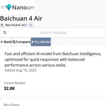
Nano
GPT
Baichuan 4 Air
Baichuan4-Air
Back
Compare
Try Model
Fast and efficient AI model from Baichuan Intelligence,
optimized for quick responses with balanced
performance across various tasks.
Added
Aug 19, 2025
Context Window
32.8K
Max Output