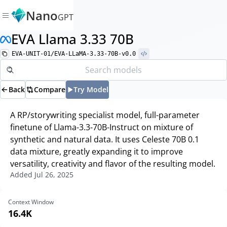
Nano
GPT
EVA Llama 3.33 70B
EVA-UNIT-01/EVA-LLaMA-3.33-70B-v0.0
Back
Compare
Try Model
A RP/storywriting specialist model, full-parameter
finetune of Llama-3.3-70B-Instruct on mixture of
synthetic and natural data. It uses Celeste 70B 0.1
data mixture, greatly expanding it to improve
versatility, creativity and flavor of the resulting model.
Added
Jul 26, 2025
Context Window
16.4K