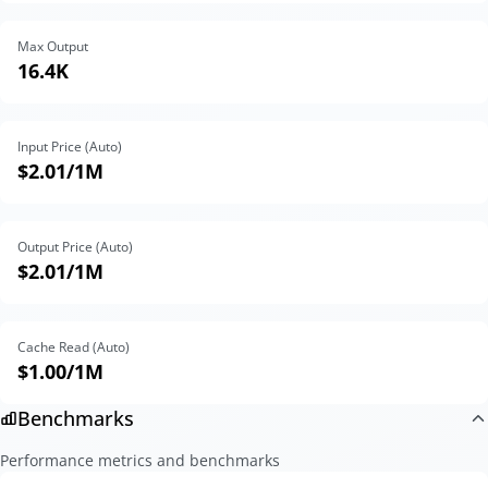
Max Output
16.4K
Input Price (Auto)
$2.01
/1M
Output Price (Auto)
$2.01
/1M
Cache Read (Auto)
$1.00
/1M
Benchmarks
Performance metrics and benchmarks