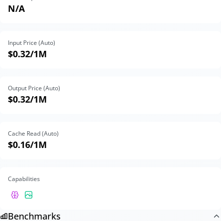
N/A
Input Price (Auto)
$0.32
/1M
Output Price (Auto)
$0.32
/1M
Cache Read (Auto)
$0.16
/1M
Capabilities
Benchmarks