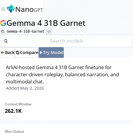
Nano
GPT
Gemma 4 31B Garnet
Gemma-4-31B-Garnet
Back
Compare
Try Model
ArliAI-hosted Gemma 4 31B Garnet finetune for
character-driven roleplay, balanced narration, and
multimodal chat.
Added
May 2, 2026
Context Window
262.1K
Max Output