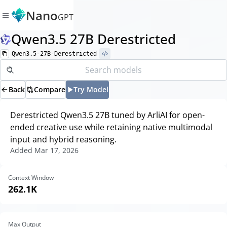
Nano
GPT
Qwen3.5 27B Derestricted
Qwen3.5-27B-Derestricted
Back
Compare
Try Model
Derestricted Qwen3.5 27B tuned by ArliAI for open-
ended creative use while retaining native multimodal
input and hybrid reasoning.
Added
Mar 17, 2026
Context Window
262.1K
Max Output