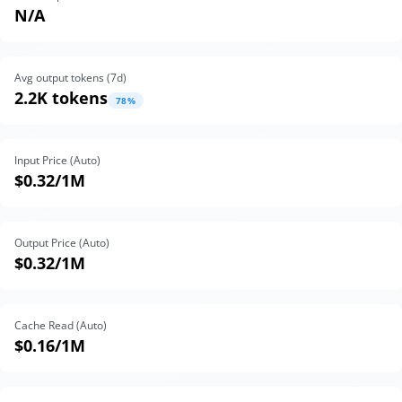
N/A
Avg output tokens (
7
d)
2.2K tokens
78
%
Input Price (Auto)
$0.32
/1M
Output Price (Auto)
$0.32
/1M
Cache Read (Auto)
$0.16
/1M