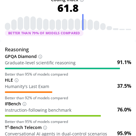
61.8
BETTER THAN
79
% OF MODELS COMPARED
Reasoning
GPQA Diamond
91.1%
Graduate-level scientific reasoning
Better than
95
% of models compared
HLE
37.5%
Humanity's Last Exam
Better than
92
% of models compared
IFBench
76.0%
Instruction-following benchmark
Better than
95
% of models compared
T²-Bench Telecom
95.9%
Conversational AI agents in dual-control scenarios