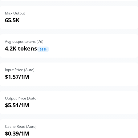
Max Output
65.5K
Avg output tokens (
7
d)
4.2K tokens
93
%
Input Price (Auto)
$1.57
/1M
Output Price (Auto)
$5.51
/1M
Cache Read (Auto)
$0.39
/1M