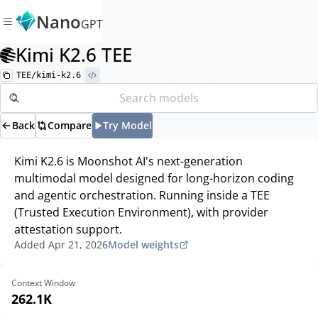
Nano
GPT
Kimi K2.6 TEE
TEE/kimi-k2.6
Back
Compare
Try Model
Kimi K2.6 is Moonshot AI's next-generation
multimodal model designed for long-horizon coding
and agentic orchestration. Running inside a TEE
(Trusted Execution Environment), with provider
attestation support.
Added
Apr 21, 2026
Model weights
Context Window
262.1K