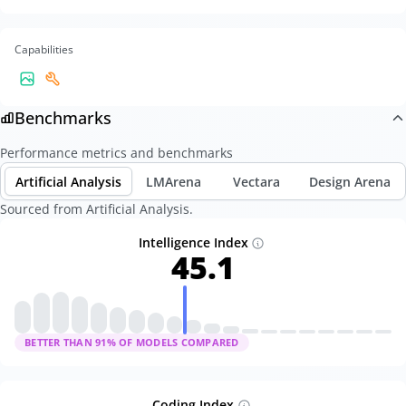
Capabilities
Benchmarks
Performance metrics and benchmarks
Artificial Analysis
LMArena
Vectara
Design Arena
Sourced from Artificial Analysis.
Intelligence Index
45.1
BETTER THAN
91
% OF MODELS COMPARED
Coding Index