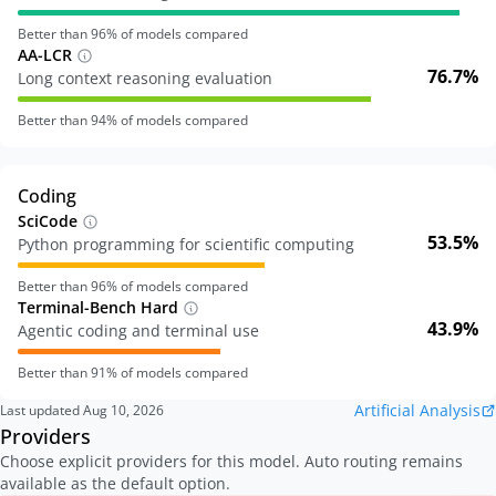
Better than
96
% of models compared
AA-LCR
76.7%
Long context reasoning evaluation
Better than
94
% of models compared
Coding
SciCode
53.5%
Python programming for scientific computing
Better than
96
% of models compared
Terminal-Bench Hard
43.9%
Agentic coding and terminal use
Better than
91
% of models compared
Artificial Analysis
Last updated
Aug 10, 2026
Providers
Choose explicit providers for this model. Auto routing remains
available as the default option.