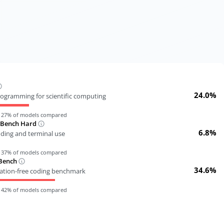
24.0%
ogramming for scientific computing
n
27
% of models compared
-Bench Hard
6.8%
oding and terminal use
n
37
% of models compared
Bench
34.6%
tion-free coding benchmark
n
42
% of models compared