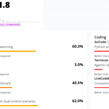
1.8
DELS COMPARED
Coding
SciCode
60.3%
 reasoning
Python pr
compared
Better tha
Terminal
3.0%
Agentic c
ompared
Better tha
LiveCode
40.5%
nchmark
Contamina
compared
Better tha
62.0%
in dual-control scenarios