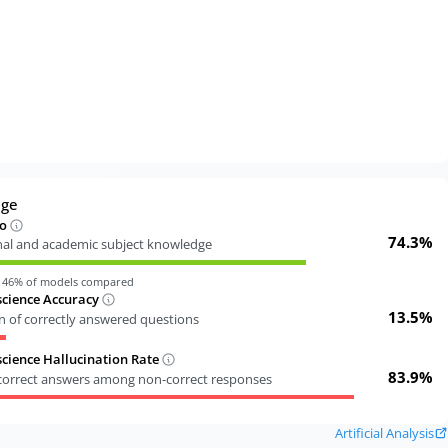
dge
o
74.3%
nal and academic subject knowledge
n
46
% of models compared
cience Accuracy
13.5%
n of correctly answered questions
ience Hallucination Rate
83.9%
ncorrect answers among non-correct responses
Artificial Analysis