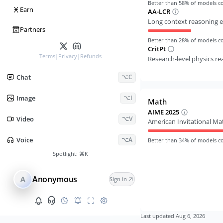
Better than
58
% of models 
Ӿ
Earn
AA-LCR
Long context reasoning e
Partners
Better than
28
% of models 
CritPt
Terms
|
Privacy
|
Refunds
Research-level physics r
Chat
⌥C
Image
⌥I
Math
AIME 2025
Video
⌥V
American Invitational M
Voice
⌥A
Better than
34
% of models 
Spotlight:
⌘K
Anonymous
A
Sign in
Last updated
Aug 6, 2026