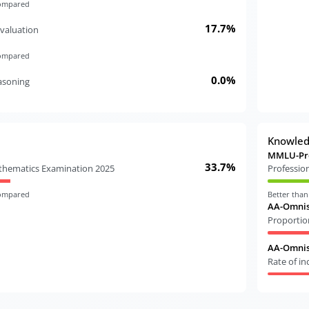
compared
17.7%
valuation
compared
0.0%
easoning
Knowle
MMLU-Pr
33.7%
athematics Examination 2025
Professio
compared
Better tha
AA-Omnis
Proportio
AA-Omnisc
Rate of i