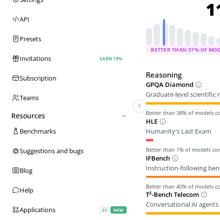
1
API
Presets
BETTER THAN
37
% OF MO
Invitations
EARN 10%
Reasoning
Subscription
GPQA Diamond
Graduate-level scientific
Teams
Better than
38
% of models 
Resources
HLE
Humanity's Last Exam
Benchmarks
Better than
1
% of models c
Suggestions and bugs
IFBench
Instruction-following be
Blog
Better than
40
% of models 
Help
T²-Bench Telecom
Conversational AI agents 
Applications
31
NEW