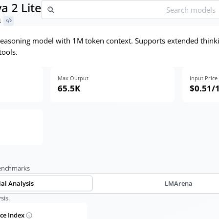
 2 Lite
1
e reasoning model with 1M token context. Supports extended think
tools.
Max Output
Input Price
65.5K
$0.51
/
benchmarks
ial Analysis
LMArena
sis.
nce Index