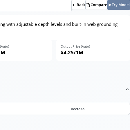
Back
Compare
Try Model
ing with adjustable depth levels and built-in web grounding
 (Auto)
Output Price (Auto)
1M
$4.25
/1M
Vectara