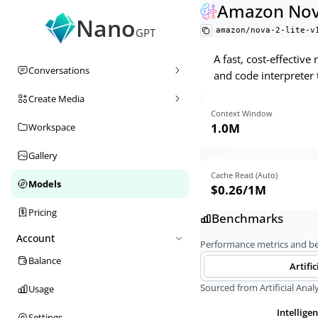
Amazon Nova
Nano
amazon/nova-2-lite-v
GPT
A fast, cost-effectiv
Conversations
and code interpreter 
Create Media
Context Window
1.0M
Workspace
Gallery
Cache Read (Auto)
Models
$0.26
/1M
Pricing
Benchmarks
Account
Performance metrics and 
Balance
Artific
Sourced from Artificial Analy
Usage
Intellige
Settings