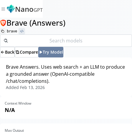
Nano
GPT
Brave (Answers)
brave
Back
Compare
Try Model
Brave Answers. Uses web search + an LLM to produce
a grounded answer (OpenAI-compatible
/chat/completions).
Added
Feb 13, 2026
Context Window
N/A
Max Output