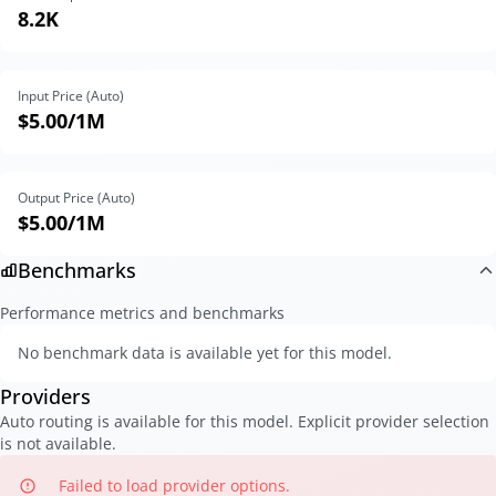
8.2K
Input Price (Auto)
$5.00
/1M
Output Price (Auto)
$5.00
/1M
Benchmarks
Performance metrics and benchmarks
No benchmark data is available yet for this model.
Providers
Auto routing is available for this model. Explicit provider selection
is not available.
Failed to load provider options.