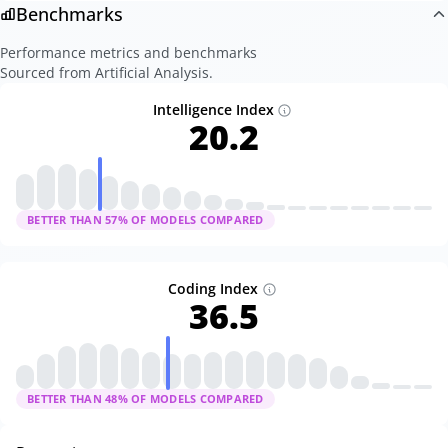
Benchmarks
Performance metrics and benchmarks
Sourced from Artificial Analysis.
Intelligence Index
20.2
BETTER THAN
57
% OF MODELS COMPARED
Coding Index
36.5
BETTER THAN
48
% OF MODELS COMPARED