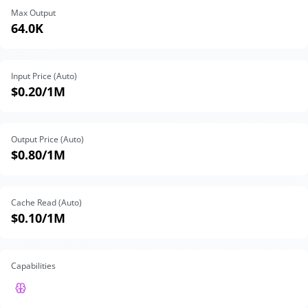
Max Output
64.0K
Input Price (Auto)
$0.20
/1M
Output Price (Auto)
$0.80
/1M
Cache Read (Auto)
$0.10
/1M
Capabilities