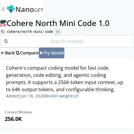
Nano
GPT
Cohere North Mini Code 1.0
cohere/north-mini-code
Back
Compare
Try Model
Cohere's compact coding model for fast code
generation, code editing, and agentic coding
prompts. It supports a 256K-token input context, up
to 64K output tokens, and configurable thinking.
Added
Jun 18, 2026
Model weights
Context Window
256.0K