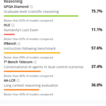
Reasoning
GPQA Diamond
75.7%
Graduate-level scientific reasoning
Better than
62
% of models compared
HLE
11.1%
Humanity's Last Exam
Better than
62
% of models compared
IFBench
57.6%
Instruction-following benchmark
Better than
69
% of models compared
T²-Bench Telecom
37.4%
Conversational AI agents in dual-control scenarios
Better than
46
% of models compared
AA-LCR
36.0%
Long context reasoning evaluation
Better than
43
% of models compared