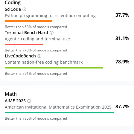
Coding
SciCode
37.7%
Python programming for scientific computing
Better than
63
% of models compared
Terminal-Bench Hard
31.1%
Agentic coding and terminal use
Better than
73
% of models compared
LiveCodeBench
78.9%
Contamination-free coding benchmark
Better than
91
% of models compared
Math
AIME 2025
87.7%
American Invitational Mathematics Examination 2025
Better than
85
% of models compared