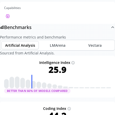
Capabilities
Benchmarks
Performance metrics and benchmarks
Artificial Analysis
LMArena
Vectara
Sourced from Artificial Analysis.
Intelligence Index
25.9
BETTER THAN
66
% OF MODELS COMPARED
Coding Index