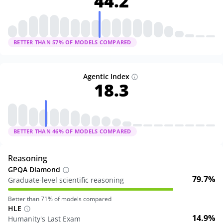
44.2
BETTER THAN
57
% OF MODELS COMPARED
Agentic Index
18.3
BETTER THAN
46
% OF MODELS COMPARED
Reasoning
GPQA Diamond
79.7%
Graduate-level scientific reasoning
Better than
71
% of models compared
HLE
14.9%
Humanity's Last Exam