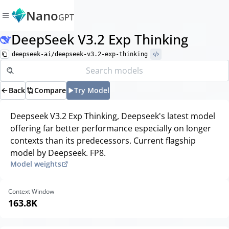
Nano
GPT
DeepSeek V3.2 Exp Thinking
deepseek-ai/deepseek-v3.2-exp-thinking
Back
Compare
Try Model
Deepseek V3.2 Exp Thinking, Deepseek's latest model
offering far better performance especially on longer
contexts than its predecessors. Current flagship
model by Deepseek. FP8.
Model weights
Context Window
163.8K