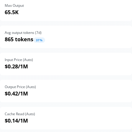
Max Output
65.5K
Avg output tokens (
7
d)
865 tokens
37
%
Input Price (Auto)
$0.28
/1M
Output Price (Auto)
$0.42
/1M
Cache Read (Auto)
$0.14
/1M