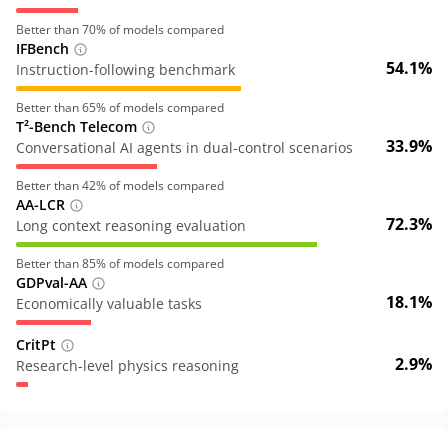
Better than
70
% of models compared
IFBench
54.1%
Instruction-following benchmark
Better than
65
% of models compared
T²-Bench Telecom
33.9%
Conversational AI agents in dual-control scenarios
Better than
42
% of models compared
AA-LCR
72.3%
Long context reasoning evaluation
Better than
85
% of models compared
GDPval-AA
18.1%
Economically valuable tasks
CritPt
2.9%
Research-level physics reasoning