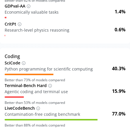
Better than
62
% of models compared
GDPval-AA
1.4%
Economically valuable tasks
CritPt
0.6%
Research-level physics reasoning
Coding
SciCode
40.3%
Python programming for scientific computing
Better than
73
% of models compared
Terminal-Bench Hard
15.9%
Agentic coding and terminal use
Better than
53
% of models compared
LiveCodeBench
77.0%
Contamination-free coding benchmark
Better than
88
% of models compared