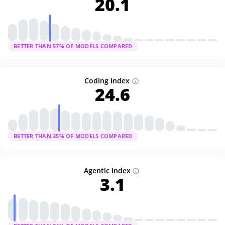
20.1
BETTER THAN
57
% OF MODELS COMPARED
Coding Index
24.6
BETTER THAN
35
% OF MODELS COMPARED
Agentic Index
3.1