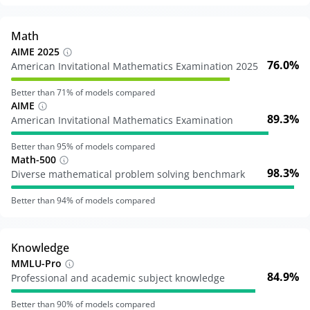
Math
AIME 2025
76.0%
American Invitational Mathematics Examination 2025
Better than
71
% of models compared
AIME
89.3%
American Invitational Mathematics Examination
Better than
95
% of models compared
Math-500
98.3%
Diverse mathematical problem solving benchmark
Better than
94
% of models compared
Knowledge
MMLU-Pro
84.9%
Professional and academic subject knowledge
Better than
90
% of models compared