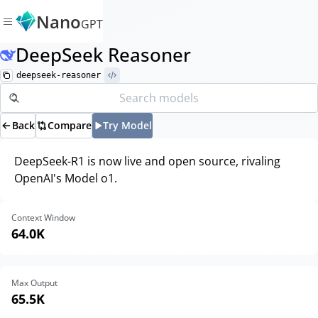
Nano
GPT
DeepSeek Reasoner
deepseek-reasoner
Back
Compare
Try Model
DeepSeek-R1 is now live and open source, rivaling
OpenAI's Model o1.
Context Window
64.0K
Max Output
65.5K