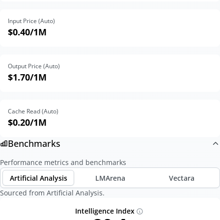
Input Price (Auto)
$0.40
/1M
Output Price (Auto)
$1.70
/1M
Cache Read (Auto)
$0.20
/1M
Benchmarks
Performance metrics and benchmarks
Artificial Analysis
LMArena
Vectara
Sourced from Artificial Analysis.
Intelligence Index