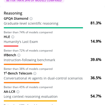
BETTER THAN
24
% OF MODELS COMPARED
Reasoning
GPQA Diamond
81.3%
Graduate-level scientific reasoning
Better than
74
% of models compared
HLE
14.9%
Humanity's Last Exam
Better than
72
% of models compared
IFBench
39.6%
Instruction-following benchmark
Better than
38
% of models compared
T²-Bench Telecom
36.5%
Conversational AI agents in dual-control scenarios
Better than
45
% of models compared
AA-LCR
54.7%
Long context reasoning evaluation