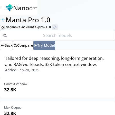
Nano
GPT
Manta Pro 1.0
meganova-ai/manta-pro-1.0
Back
Compare
Try Model
Tailored for deep reasoning, long-form generation,
and RAG workloads. 32K token context window.
Added
Sep 20, 2025
Context Window
32.8K
Max Output
32.8K