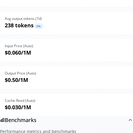
Avg output tokens (
7
d)
238 tokens
2
%
Input Price (Auto)
$0.060
/1M
Output Price (Auto)
$0.50
/1M
Cache Read (Auto)
$0.030
/1M
Benchmarks
Performance metrics and benchmarks