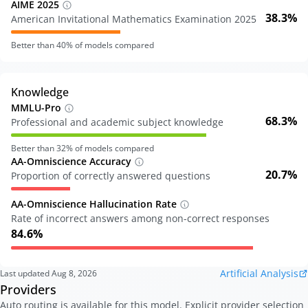
AIME 2025
38.3%
American Invitational Mathematics Examination 2025
Better than
40
% of models compared
Knowledge
MMLU-Pro
68.3%
Professional and academic subject knowledge
Better than
32
% of models compared
AA-Omniscience Accuracy
20.7%
Proportion of correctly answered questions
AA-Omniscience Hallucination Rate
Rate of incorrect answers among non-correct responses
84.6%
Artificial Analysis
Last updated
Aug 8, 2026
Providers
Auto routing is available for this model. Explicit provider selection