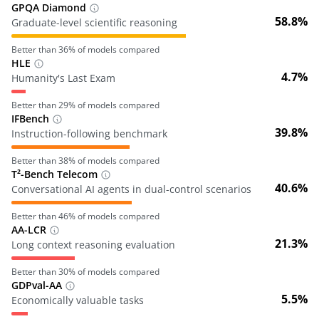
GPQA Diamond
58.8%
Graduate-level scientific reasoning
Better than
36
% of models compared
HLE
4.7%
Humanity's Last Exam
Better than
29
% of models compared
IFBench
39.8%
Instruction-following benchmark
Better than
38
% of models compared
T²-Bench Telecom
40.6%
Conversational AI agents in dual-control scenarios
Better than
46
% of models compared
AA-LCR
21.3%
Long context reasoning evaluation
Better than
30
% of models compared
GDPval-AA
5.5%
Economically valuable tasks