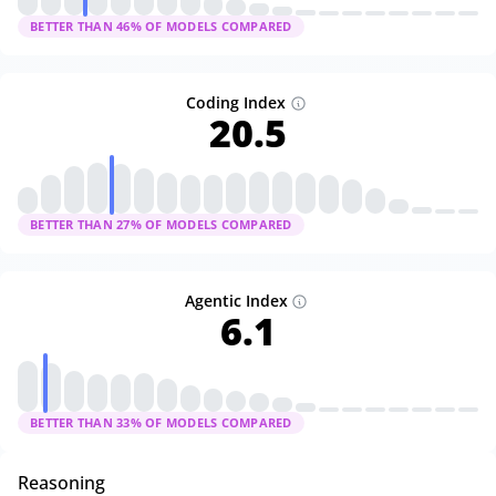
BETTER THAN
46
% OF MODELS COMPARED
Coding Index
20.5
BETTER THAN
27
% OF MODELS COMPARED
Agentic Index
6.1
BETTER THAN
33
% OF MODELS COMPARED
Reasoning