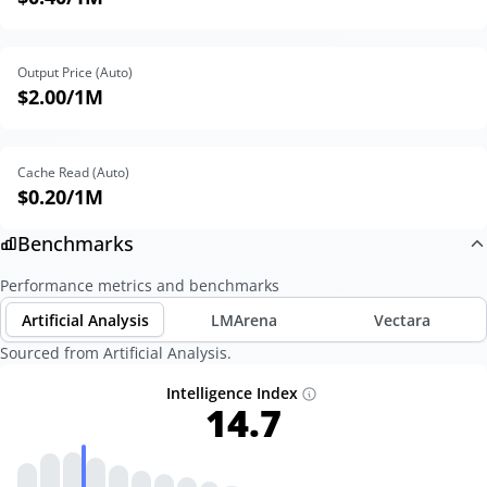
Output Price (Auto)
$2.00
/1M
Cache Read (Auto)
$0.20
/1M
Benchmarks
Performance metrics and benchmarks
Artificial Analysis
LMArena
Vectara
Sourced from Artificial Analysis.
Intelligence Index
14.7