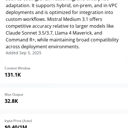
adaptation. It supports hybrid, on-prem, and in-VPC
deployments and is optimized for integration into
custom workflows. Mistral Medium 3.1 offers
competitive accuracy relative to larger models like
Claude Sonnet 3.5/3.7, Llama 4 Maverick, and
Command R+, while maintaining broad compatibility
across deployment environments.
Added
Sep 5, 2025
Context Window
131.1K
Max Output
32.8K
Input Price (Auto)
$0.40
/1M