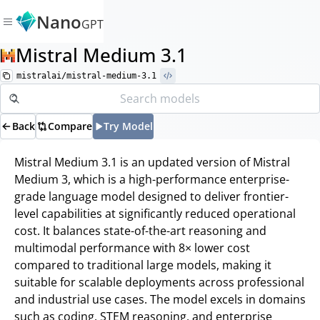
Nano
GPT
Mistral Medium 3.1
mistralai/mistral-medium-3.1
Back
Compare
Try Model
Mistral Medium 3.1 is an updated version of Mistral
Medium 3, which is a high-performance enterprise-
grade language model designed to deliver frontier-
level capabilities at significantly reduced operational
cost. It balances state-of-the-art reasoning and
multimodal performance with 8× lower cost
compared to traditional large models, making it
suitable for scalable deployments across professional
and industrial use cases. The model excels in domains
such as coding, STEM reasoning, and enterprise