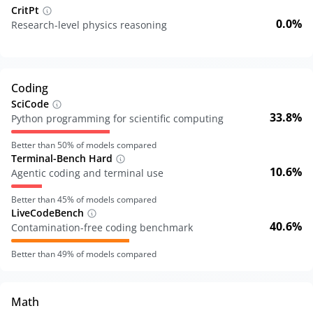
CritPt
0.0%
Research-level physics reasoning
Coding
SciCode
33.8%
Python programming for scientific computing
Better than
50
% of models compared
Terminal-Bench Hard
10.6%
Agentic coding and terminal use
Better than
45
% of models compared
LiveCodeBench
40.6%
Contamination-free coding benchmark
Better than
49
% of models compared
Math