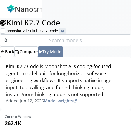
Nano
GPT
Kimi K2.7 Code
moonshotai/kimi-k2.7-code
Back
Compare
Try Model
Kimi K2.7 Code is Moonshot AI's coding-focused
agentic model built for long-horizon software
engineering workflows. It supports native image
input, tool calling, and forced thinking mode;
instant/non-thinking mode is not supported.
Added
Jun 12, 2026
Model weights
Context Window
262.1K