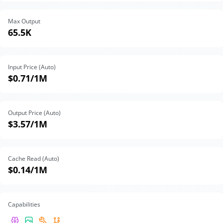
Max Output
65.5K
Input Price (Auto)
$0.71
/1M
Output Price (Auto)
$3.57
/1M
Cache Read (Auto)
$0.14
/1M
Capabilities