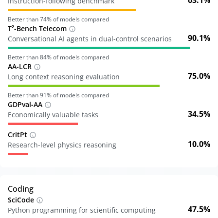
63.1%
Instruction-following benchmark
Better than
74
% of models compared
T²-Bench Telecom
90.1%
Conversational AI agents in dual-control scenarios
Better than
84
% of models compared
AA-LCR
75.0%
Long context reasoning evaluation
Better than
91
% of models compared
GDPval-AA
34.5%
Economically valuable tasks
CritPt
10.0%
Research-level physics reasoning
Coding
SciCode
47.5%
Python programming for scientific computing