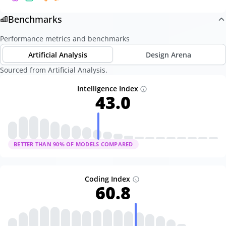
Benchmarks
Performance metrics and benchmarks
Artificial Analysis
Design Arena
Sourced from Artificial Analysis.
Intelligence Index
43.0
BETTER THAN
90
% OF MODELS COMPARED
Coding Index
60.8