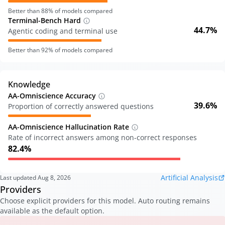
Better than
88
% of models compared
Terminal-Bench Hard
44.7%
Agentic coding and terminal use
Better than
92
% of models compared
Knowledge
AA-Omniscience Accuracy
39.6%
Proportion of correctly answered questions
AA-Omniscience Hallucination Rate
Rate of incorrect answers among non-correct responses
82.4%
Artificial Analysis
Last updated
Aug 8, 2026
Providers
Choose explicit providers for this model. Auto routing remains
available as the default option.