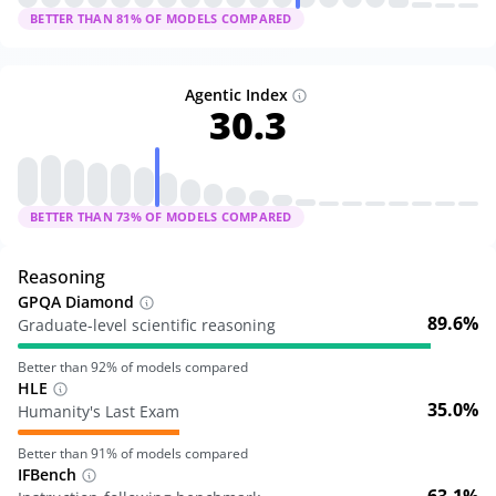
BETTER THAN
81
% OF MODELS COMPARED
Agentic Index
30.3
BETTER THAN
73
% OF MODELS COMPARED
Reasoning
GPQA Diamond
89.6%
Graduate-level scientific reasoning
Better than
92
% of models compared
HLE
35.0%
Humanity's Last Exam
Better than
91
% of models compared
IFBench