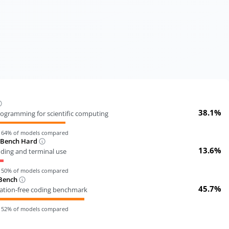
38.1%
ogramming for scientific computing
n
64
% of models compared
-Bench Hard
13.6%
oding and terminal use
n
50
% of models compared
Bench
45.7%
tion-free coding benchmark
n
52
% of models compared