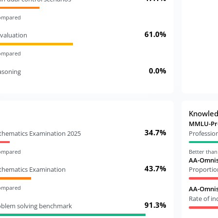
compared
61.0%
valuation
compared
0.0%
easoning
Knowle
MMLU-Pr
34.7%
athematics Examination 2025
Professio
compared
Better tha
AA-Omnis
43.7%
athematics Examination
Proportio
compared
AA-Omnisc
Rate of i
91.3%
oblem solving benchmark