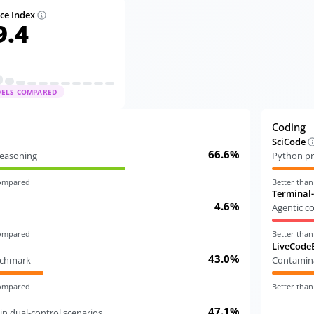
nce Index
9.4
DELS COMPARED
Coding
SciCode
66.6%
 reasoning
Python pr
compared
Better tha
Terminal
4.6%
Agentic c
compared
Better tha
LiveCode
43.0%
nchmark
Contamina
compared
Better tha
47.1%
in dual-control scenarios