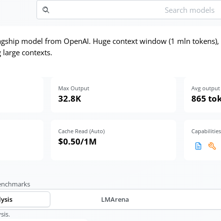
lagship model from OpenAI. Huge context window (1 mln tokens)
 large contexts.
Max Output
Avg output 
32.8K
865 to
Cache Read (Auto)
Capabilities
$0.50
/1M
benchmarks
lysis
LMArena
sis.