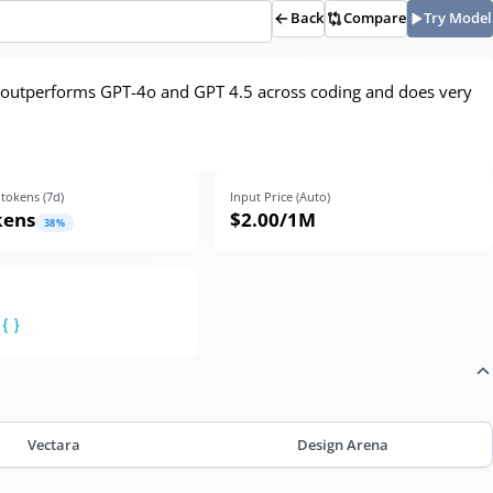
Back
Compare
Try Model
, outperforms GPT-4o and GPT 4.5 across coding and does very
tokens (
7
d)
Input Price (Auto)
kens
$2.00
/1M
38
%
Vectara
Design Arena