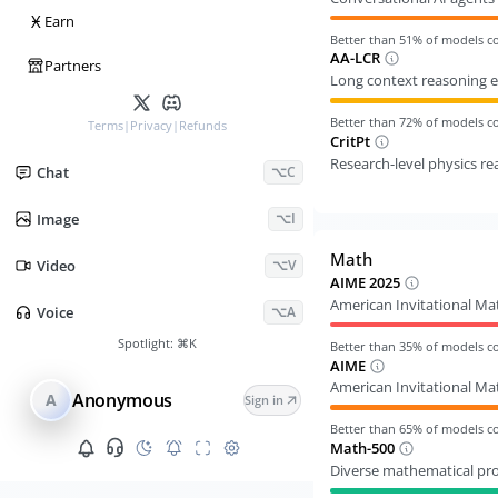
Ӿ
Earn
Better than
51
% of models 
AA-LCR
Partners
Long context reasoning e
Better than
72
% of models 
Terms
|
Privacy
|
Refunds
CritPt
Research-level physics r
Chat
⌥C
Image
⌥I
Math
Video
⌥V
AIME 2025
American Invitational M
Voice
⌥A
Spotlight:
⌘K
Better than
35
% of models 
AIME
American Invitational M
Anonymous
A
Sign in
Better than
65
% of models 
Math-500
Diverse mathematical pr