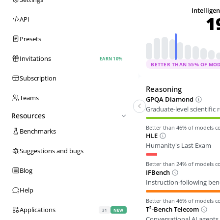
Intellige
1
API
Presets
Invitations
EARN 10%
BETTER THAN
55
% OF MO
Subscription
Reasoning
Teams
GPQA Diamond
Graduate-level scientific
Resources
Better than
46
% of models 
Benchmarks
HLE
Humanity's Last Exam
Suggestions and bugs
Better than
24
% of models 
Blog
IFBench
Instruction-following be
Help
Better than
46
% of models 
T²-Bench Telecom
Applications
31
NEW
Conversational AI agents 