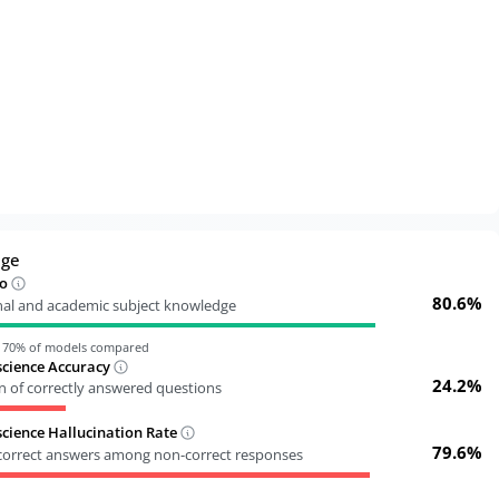
dge
o
80.6%
nal and academic subject knowledge
n
70
% of models compared
cience Accuracy
24.2%
n of correctly answered questions
ience Hallucination Rate
79.6%
ncorrect answers among non-correct responses