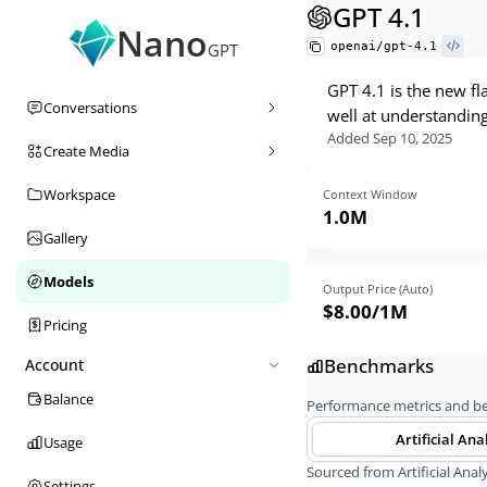
GPT 4.1
Nano
openai/gpt-4.1
GPT
GPT 4.1 is the new f
Conversations
well at understanding
Added
Sep 10, 2025
Create Media
Workspace
Context Window
1.0M
Gallery
Models
Output Price (Auto)
$8.00
/1M
Pricing
Benchmarks
Account
Balance
Performance metrics and 
Artificial Ana
Usage
Sourced from Artificial Analy
Settings