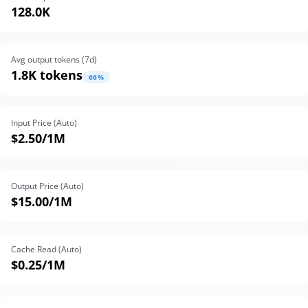
128.0K
Avg output tokens (
7
d)
1.8K tokens
66
%
Input Price (Auto)
$2.50
/1M
Output Price (Auto)
$15.00
/1M
Cache Read (Auto)
$0.25
/1M