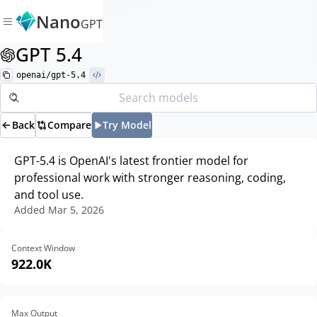
Nano
GPT
GPT 5.4
openai/gpt-5.4
Back
Compare
Try Model
GPT-5.4 is OpenAI's latest frontier model for
professional work with stronger reasoning, coding,
and tool use.
Added
Mar 5, 2026
Context Window
922.0K
Max Output