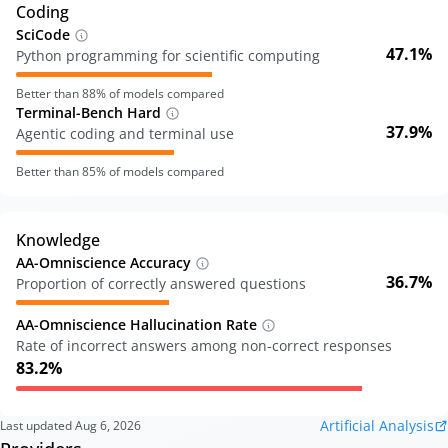
Coding
SciCode
47.1%
Python programming for scientific computing
Better than
88
% of models compared
Terminal-Bench Hard
37.9%
Agentic coding and terminal use
Better than
85
% of models compared
Knowledge
AA-Omniscience Accuracy
36.7%
Proportion of correctly answered questions
AA-Omniscience Hallucination Rate
Rate of incorrect answers among non-correct responses
83.2%
Artificial Analysis
Last updated
Aug 6, 2026