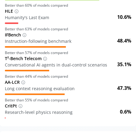
Better than
60
% of models compared
HLE
10.6%
Humanity's Last Exam
Better than
63
% of models compared
IFBench
48.4%
Instruction-following benchmark
Better than
57
% of models compared
T²-Bench Telecom
35.1%
Conversational AI agents in dual-control scenarios
Better than
44
% of models compared
AA-LCR
47.3%
Long context reasoning evaluation
Better than
55
% of models compared
CritPt
0.6%
Research-level physics reasoning