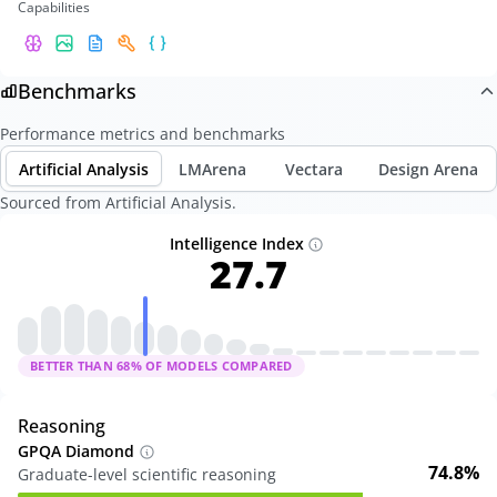
Capabilities
Benchmarks
Performance metrics and benchmarks
Artificial Analysis
LMArena
Vectara
Design Arena
Sourced from Artificial Analysis.
Intelligence Index
27.7
BETTER THAN
68
% OF MODELS COMPARED
Reasoning
GPQA Diamond
74.8%
Graduate-level scientific reasoning