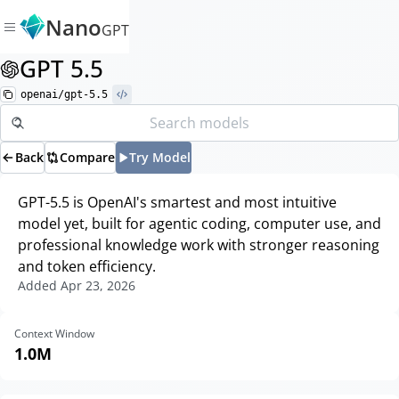
Nano
GPT
GPT 5.5
openai/gpt-5.5
Back
Compare
Try Model
GPT-5.5 is OpenAI's smartest and most intuitive
model yet, built for agentic coding, computer use, and
professional knowledge work with stronger reasoning
and token efficiency.
Added
Apr 23, 2026
Context Window
1.0M