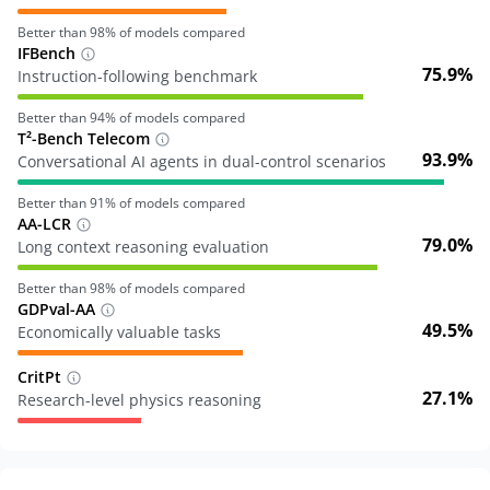
Better than
98
% of models compared
IFBench
75.9%
Instruction-following benchmark
Better than
94
% of models compared
T²-Bench Telecom
93.9%
Conversational AI agents in dual-control scenarios
Better than
91
% of models compared
AA-LCR
79.0%
Long context reasoning evaluation
Better than
98
% of models compared
GDPval-AA
49.5%
Economically valuable tasks
CritPt
27.1%
Research-level physics reasoning