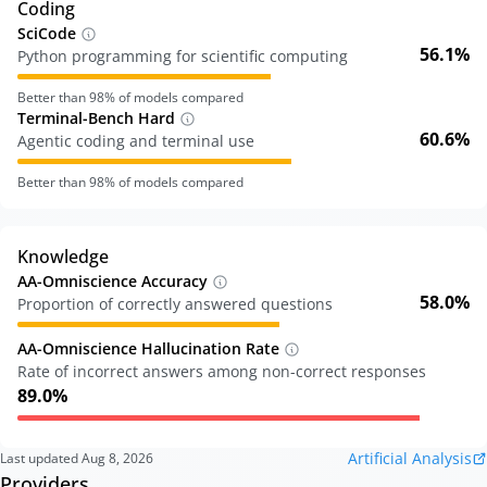
Coding
SciCode
56.1%
Python programming for scientific computing
Better than
98
% of models compared
Terminal-Bench Hard
60.6%
Agentic coding and terminal use
Better than
98
% of models compared
Knowledge
AA-Omniscience Accuracy
58.0%
Proportion of correctly answered questions
AA-Omniscience Hallucination Rate
Rate of incorrect answers among non-correct responses
89.0%
Artificial Analysis
Last updated
Aug 8, 2026
Providers