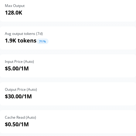
Max Output
128.0K
Avg output tokens (
7
d)
1.9K tokens
71
%
Input Price (Auto)
$5.00
/1M
Output Price (Auto)
$30.00
/1M
Cache Read (Auto)
$0.50
/1M