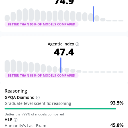
74.9
BETTER THAN
95
% OF MODELS COMPARED
Agentic Index
47.4
BETTER THAN
88
% OF MODELS COMPARED
Reasoning
GPQA Diamond
93.5%
Graduate-level scientific reasoning
Better than
99
% of models compared
HLE
45.8%
Humanity's Last Exam