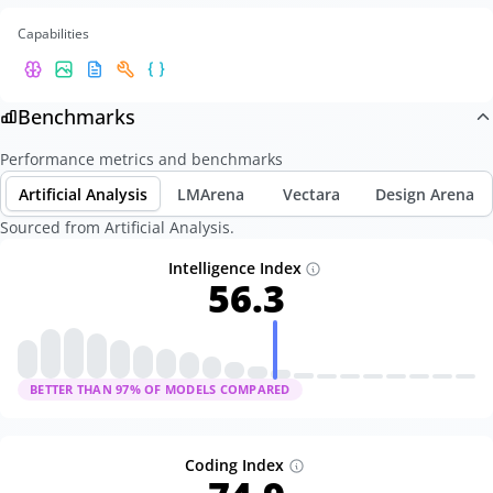
Capabilities
Benchmarks
Performance metrics and benchmarks
Artificial Analysis
LMArena
Vectara
Design Arena
Sourced from Artificial Analysis.
Intelligence Index
56.3
BETTER THAN
97
% OF MODELS COMPARED
Coding Index