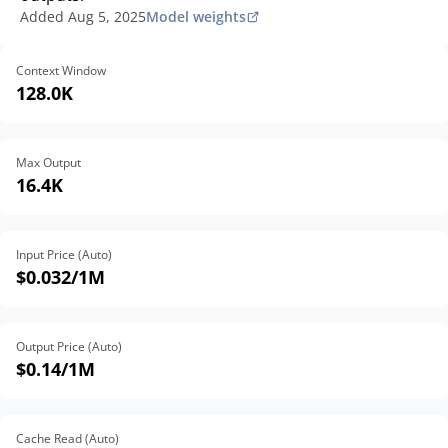
Added
Aug 5, 2025
Model weights
Context Window
128.0K
Max Output
16.4K
Input Price (Auto)
$0.032
/1M
Output Price (Auto)
$0.14
/1M
Cache Read (Auto)