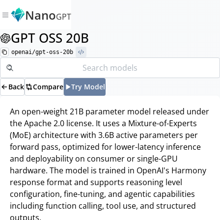
Nano
GPT
GPT OSS 20B
openai/gpt-oss-20b
Back
Compare
Try Model
An open-weight 21B parameter model released under
the Apache 2.0 license. It uses a Mixture-of-Experts
(MoE) architecture with 3.6B active parameters per
forward pass, optimized for lower-latency inference
and deployability on consumer or single-GPU
hardware. The model is trained in OpenAI's Harmony
response format and supports reasoning level
configuration, fine-tuning, and agentic capabilities
including function calling, tool use, and structured
outputs.