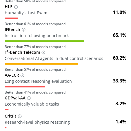
Better than
50
% of models compared
HLE
11.0%
Humanity's Last Exam
Better than
61
% of models compared
IFBench
65.1%
Instruction-following benchmark
Better than
77
% of models compared
T²-Bench Telecom
60.2%
Conversational AI agents in dual-control scenarios
Better than
57
% of models compared
AA-LCR
33.3%
Long context reasoning evaluation
Better than
41
% of models compared
GDPval-AA
3.2%
Economically valuable tasks
CritPt
1.4%
Research-level physics reasoning