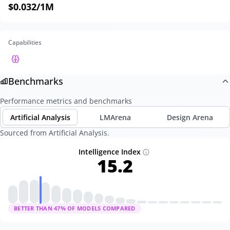
$0.032
/1M
Capabilities
Benchmarks
Performance metrics and benchmarks
Artificial Analysis
LMArena
Design Arena
Sourced from Artificial Analysis.
Intelligence Index
15.2
BETTER THAN
47
% OF MODELS COMPARED