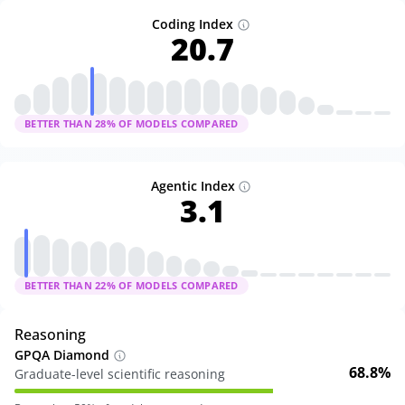
Coding Index
20.7
BETTER THAN
28
% OF MODELS COMPARED
Agentic Index
3.1
BETTER THAN
22
% OF MODELS COMPARED
Reasoning
GPQA Diamond
68.8%
Graduate-level scientific reasoning