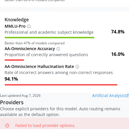
Knowledge
MMLU-Pro
74.8%
Professional and academic subject knowledge
Better than
47
% of models compared
AA-Omniscience Accuracy
16.0%
Proportion of correctly answered questions
AA-Omniscience Hallucination Rate
Rate of incorrect answers among non-correct responses
94.1%
Artificial Analysis
Last updated
Aug 7, 2026
Providers
Choose explicit providers for this model. Auto routing remains
available as the default option.
Failed to load provider options.