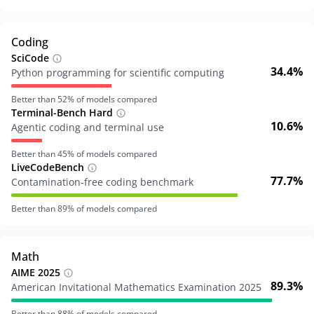
Coding
SciCode
34.4%
Python programming for scientific computing
Better than
52
% of models compared
Terminal-Bench Hard
10.6%
Agentic coding and terminal use
Better than
45
% of models compared
LiveCodeBench
77.7%
Contamination-free coding benchmark
Better than
89
% of models compared
Math
AIME 2025
89.3%
American Invitational Mathematics Examination 2025
Better than
88
% of models compared