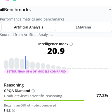
Benchmarks
Performance metrics and benchmarks
Artificial Analysis
LMArena
Sourced from Artificial Analysis.
Intelligence Index
20.9
BETTER THAN
58
% OF MODELS COMPARED
Reasoning
GPQA Diamond
77.2%
Graduate-level scientific reasoning
Better than
66
% of models compared
HLE