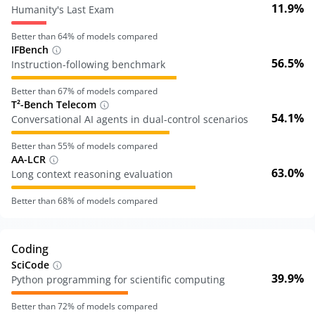
11.9%
Humanity's Last Exam
Better than
64
% of models compared
IFBench
56.5%
Instruction-following benchmark
Better than
67
% of models compared
T²-Bench Telecom
54.1%
Conversational AI agents in dual-control scenarios
Better than
55
% of models compared
AA-LCR
63.0%
Long context reasoning evaluation
Better than
68
% of models compared
Coding
SciCode
39.9%
Python programming for scientific computing
Better than
72
% of models compared