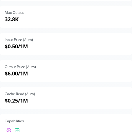
Max Output
32.8K
Input Price (Auto)
$0.50
/1M
Output Price (Auto)
$6.00
/1M
Cache Read (Auto)
$0.25
/1M
Capabilities