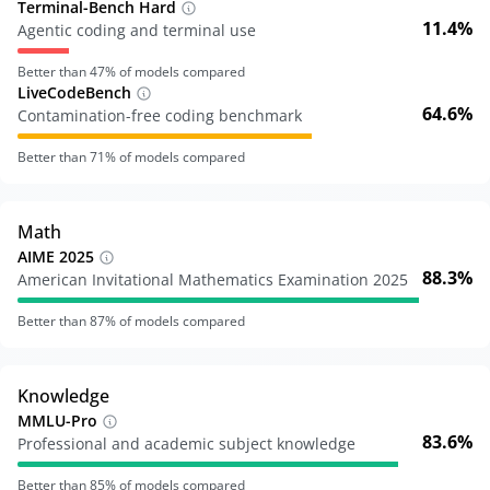
Terminal-Bench Hard
11.4%
Agentic coding and terminal use
Better than
47
% of models compared
LiveCodeBench
64.6%
Contamination-free coding benchmark
Better than
71
% of models compared
Math
AIME 2025
88.3%
American Invitational Mathematics Examination 2025
Better than
87
% of models compared
Knowledge
MMLU-Pro
83.6%
Professional and academic subject knowledge
Better than
85
% of models compared