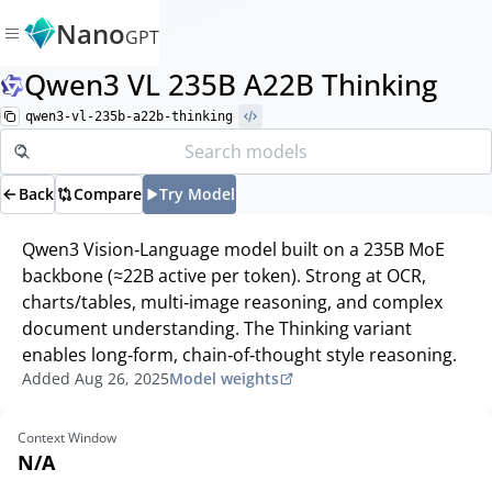
Nano
GPT
Qwen3 VL 235B A22B Thinking
qwen3-vl-235b-a22b-thinking
Back
Compare
Try Model
Qwen3 Vision‑Language model built on a 235B MoE
backbone (≈22B active per token). Strong at OCR,
charts/tables, multi‑image reasoning, and complex
document understanding. The Thinking variant
enables long‑form, chain‑of‑thought style reasoning.
Added
Aug 26, 2025
Model weights
Context Window
N/A