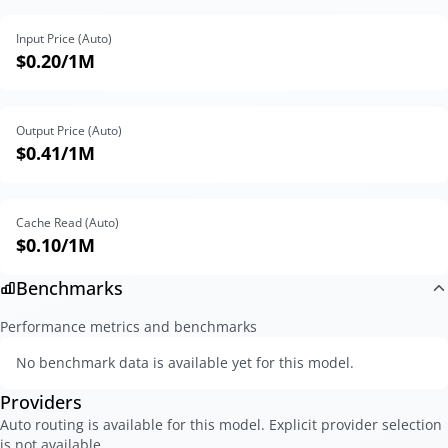
Input Price (Auto)
$0.20
/1M
Output Price (Auto)
$0.41
/1M
Cache Read (Auto)
$0.10
/1M
Benchmarks
Performance metrics and benchmarks
No benchmark data is available yet for this model.
Providers
Auto routing is available for this model. Explicit provider selection
is not available.