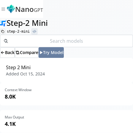
Nano
GPT
Step-2 Mini
step-2-mini
Back
Compare
Try Model
Step 2 Mini
Added
Oct 15, 2024
Context Window
8.0K
Max Output
4.1K