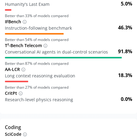
5.0%
Humanity's Last Exam
Better than
33
% of models compared
IFBench
46.3%
Instruction-following benchmark
Better than
54
% of models compared
T²-Bench Telecom
91.8%
Conversational AI agents in dual-control scenarios
Better than
87
% of models compared
AA-LCR
18.3%
Long context reasoning evaluation
Better than
27
% of models compared
CritPt
0.0%
Research-level physics reasoning
Coding
SciCode