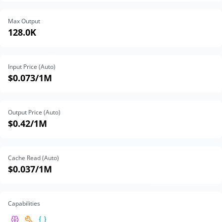
Max Output
128.0K
Input Price (Auto)
$0.073
/1M
Output Price (Auto)
$0.42
/1M
Cache Read (Auto)
$0.037
/1M
Capabilities