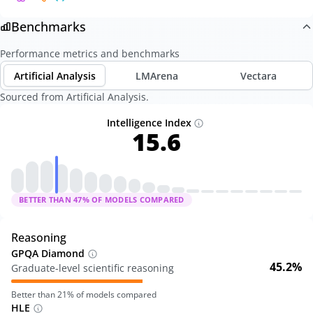
Benchmarks
Performance metrics and benchmarks
Artificial Analysis
LMArena
Vectara
Sourced from Artificial Analysis.
Intelligence Index
15.6
BETTER THAN
47
% OF MODELS COMPARED
Reasoning
GPQA Diamond
45.2%
Graduate-level scientific reasoning
Better than
21
% of models compared
HLE