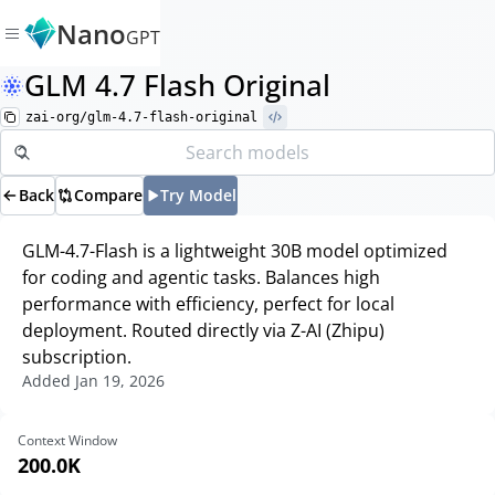
Nano
GPT
GLM 4.7 Flash Original
zai-org/glm-4.7-flash-original
Back
Compare
Try Model
GLM-4.7-Flash is a lightweight 30B model optimized
for coding and agentic tasks. Balances high
performance with efficiency, perfect for local
deployment. Routed directly via Z-AI (Zhipu)
subscription.
Added
Jan 19, 2026
Context Window
200.0K