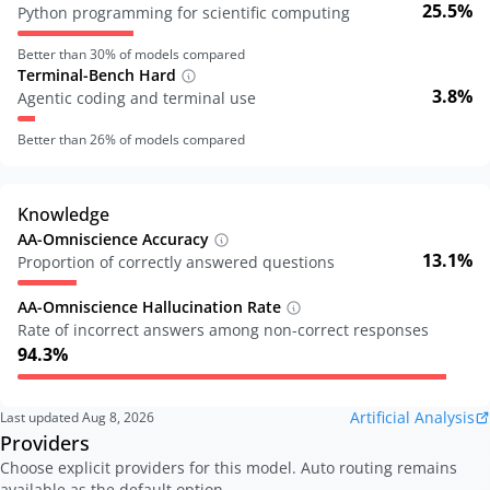
25.5%
Python programming for scientific computing
Better than
30
% of models compared
Terminal-Bench Hard
3.8%
Agentic coding and terminal use
Better than
26
% of models compared
Knowledge
AA-Omniscience Accuracy
13.1%
Proportion of correctly answered questions
AA-Omniscience Hallucination Rate
Rate of incorrect answers among non-correct responses
94.3%
Artificial Analysis
Last updated
Aug 8, 2026
Providers
Choose explicit providers for this model. Auto routing remains
available as the default option.