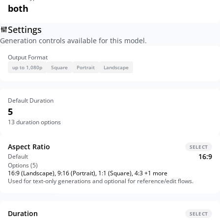
both
Settings
Generation controls available for this model.
Output Format
up to 1,080p
Square
Portrait
Landscape
Default Duration
5
13
duration options
Aspect Ratio
SELECT
16:9
Default
Options (
5
)
16:9 (Landscape), 9:16 (Portrait), 1:1 (Square), 4:3 +1 more
Used for text-only generations and optional for reference/edit flows.
Duration
SELECT