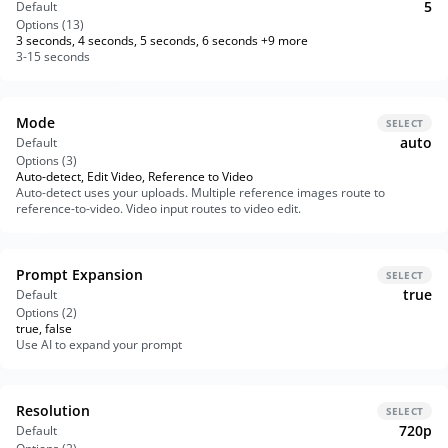
5
Default
Options (
13
)
3 seconds, 4 seconds, 5 seconds, 6 seconds +9 more
3-15 seconds
Mode
SELECT
auto
Default
Options (
3
)
Auto-detect, Edit Video, Reference to Video
Auto-detect uses your uploads. Multiple reference images route to
reference-to-video. Video input routes to video edit.
Prompt Expansion
SELECT
true
Default
Options (
2
)
true, false
Use AI to expand your prompt
Resolution
SELECT
720p
Default