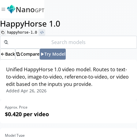
Nano
GPT
HappyHorse 1.0
happyhorse-1.0
Back
Compare
Try Model
Unified HappyHorse 1.0 video model. Routes to text-
to-video, image-to-video, reference-to-video, or video
edit based on the inputs you provide.
Added
Apr 26, 2026
Approx. Price
$0.420
per video
Model Type