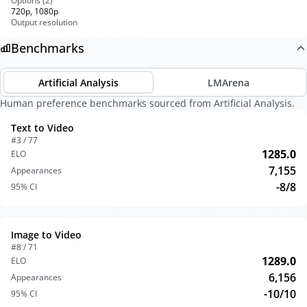
Options (
2
)
720p, 1080p
Output resolution
Benchmarks
Artificial Analysis
LMArena
Human preference benchmarks sourced from Artificial Analysis.
Text to Video
#3 / 77
1285.0
ELO
7,155
Appearances
-8/8
95% CI
Image to Video
#8 / 71
1289.0
ELO
6,156
Appearances
-10/10
95% CI