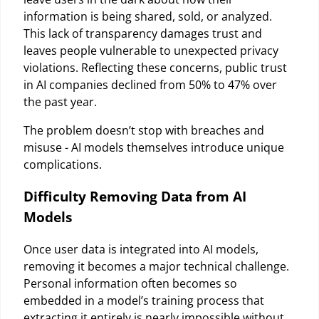
information is being shared, sold, or analyzed.
This lack of transparency damages trust and
leaves people vulnerable to unexpected privacy
violations. Reflecting these concerns, public trust
in AI companies declined from 50% to 47% over
the past year.
The problem doesn’t stop with breaches and
misuse - AI models themselves introduce unique
complications.
Difficulty Removing Data from AI
Models
Once user data is integrated into AI models,
removing it becomes a major technical challenge.
Personal information often becomes so
embedded in a model’s training process that
extracting it entirely is nearly impossible without