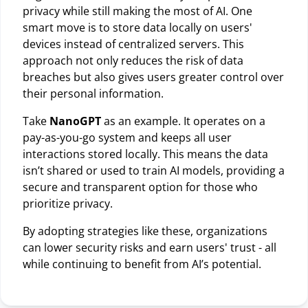
privacy while still making the most of AI. One
smart move is to store data locally on users'
devices instead of centralized servers. This
approach not only reduces the risk of data
breaches but also gives users greater control over
their personal information.
Take
NanoGPT
as an example. It operates on a
pay-as-you-go system and keeps all user
interactions stored locally. This means the data
isn’t shared or used to train AI models, providing a
secure and transparent option for those who
prioritize privacy.
By adopting strategies like these, organizations
can lower security risks and earn users' trust - all
while continuing to benefit from AI’s potential.