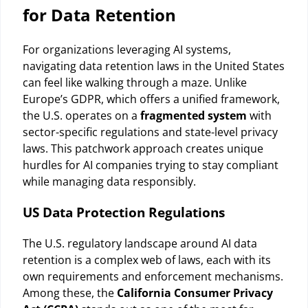
for Data Retention
For organizations leveraging AI systems,
navigating data retention laws in the United States
can feel like walking through a maze. Unlike
Europe’s GDPR, which offers a unified framework,
the U.S. operates on a
fragmented system
with
sector-specific regulations and state-level privacy
laws. This patchwork approach creates unique
hurdles for AI companies trying to stay compliant
while managing data responsibly.
US Data Protection Regulations
The U.S. regulatory landscape around AI data
retention is a complex web of laws, each with its
own requirements and enforcement mechanisms.
Among these, the
California Consumer Privacy