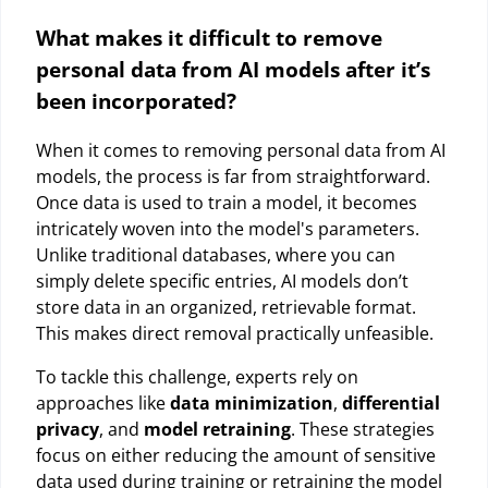
What makes it difficult to remove
personal data from AI models after it’s
been incorporated?
When it comes to removing personal data from AI
models, the process is far from straightforward.
Once data is used to train a model, it becomes
intricately woven into the model's parameters.
Unlike traditional databases, where you can
simply delete specific entries, AI models don’t
store data in an organized, retrievable format.
This makes direct removal practically unfeasible.
To tackle this challenge, experts rely on
approaches like
data minimization
,
differential
privacy
, and
model retraining
. These strategies
focus on either reducing the amount of sensitive
data used during training or retraining the model