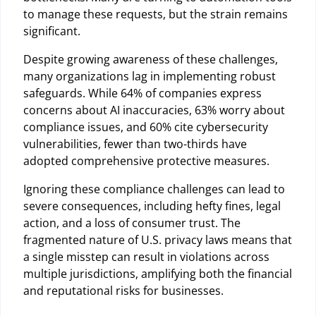
to manage these requests, but the strain remains
significant.
Despite growing awareness of these challenges,
many organizations lag in implementing robust
safeguards. While 64% of companies express
concerns about AI inaccuracies, 63% worry about
compliance issues, and 60% cite cybersecurity
vulnerabilities, fewer than two-thirds have
adopted comprehensive protective measures.
Ignoring these compliance challenges can lead to
severe consequences, including hefty fines, legal
action, and a loss of consumer trust. The
fragmented nature of U.S. privacy laws means that
a single misstep can result in violations across
multiple jurisdictions, amplifying both the financial
and reputational risks for businesses.