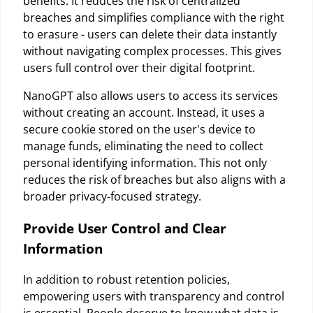
benefits. It reduces the risk of centralized
breaches and simplifies compliance with the right
to erasure - users can delete their data instantly
without navigating complex processes. This gives
users full control over their digital footprint.
NanoGPT also allows users to access its services
without creating an account. Instead, it uses a
secure cookie stored on the user's device to
manage funds, eliminating the need to collect
personal identifying information. This not only
reduces the risk of breaches but also aligns with a
broader privacy-focused strategy.
Provide User Control and Clear
Information
In addition to robust retention policies,
empowering users with transparency and control