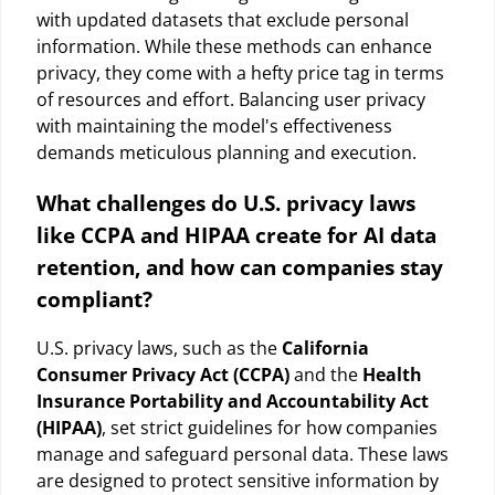
with updated datasets that exclude personal
information. While these methods can enhance
privacy, they come with a hefty price tag in terms
of resources and effort. Balancing user privacy
with maintaining the model's effectiveness
demands meticulous planning and execution.
What challenges do U.S. privacy laws
like CCPA and HIPAA create for AI data
retention, and how can companies stay
compliant?
U.S. privacy laws, such as the
California
Consumer Privacy Act (CCPA)
and the
Health
Insurance Portability and Accountability Act
(HIPAA)
, set strict guidelines for how companies
manage and safeguard personal data. These laws
are designed to protect sensitive information by