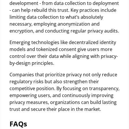
development - from data collection to deployment
- can help rebuild this trust. Key practices include
limiting data collection to what’s absolutely
necessary, employing anonymization and
encryption, and conducting regular privacy audits.
Emerging technologies like decentralized identity
models and tokenized consent give users more
control over their data while aligning with privacy-
by-design principles.
Companies that prioritize privacy not only reduce
regulatory risks but also strengthen their
competitive position. By focusing on transparency,
empowering users, and continuously improving
privacy measures, organizations can build lasting
trust and secure their place in the market.
FAQs