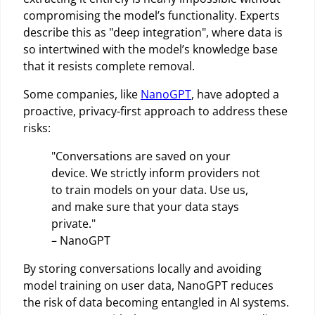
compromising the model’s functionality. Experts
describe this as "deep integration", where data is
so intertwined with the model’s knowledge base
that it resists complete removal.
Some companies, like
NanoGPT
, have adopted a
proactive, privacy-first approach to address these
risks:
"Conversations are saved on your
device. We strictly inform providers not
to train models on your data. Use us,
and make sure that your data stays
private."
– NanoGPT
By storing conversations locally and avoiding
model training on user data, NanoGPT reduces
the risk of data becoming entangled in AI systems.