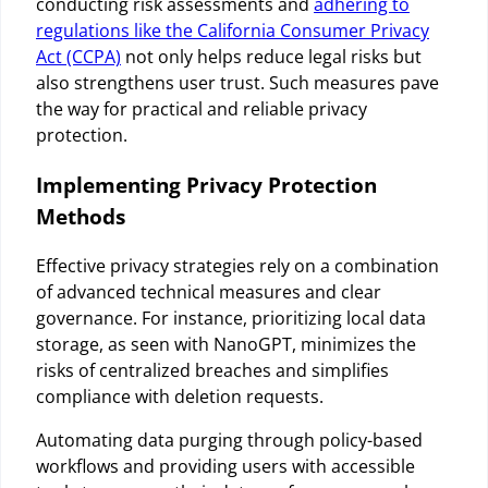
conducting risk assessments and
adhering to
regulations like the California Consumer Privacy
Act (CCPA)
not only helps reduce legal risks but
also strengthens user trust. Such measures pave
the way for practical and reliable privacy
protection.
Implementing Privacy Protection
Methods
Effective privacy strategies rely on a combination
of advanced technical measures and clear
governance. For instance, prioritizing local data
storage, as seen with NanoGPT, minimizes the
risks of centralized breaches and simplifies
compliance with deletion requests.
Automating data purging through policy-based
workflows and providing users with accessible