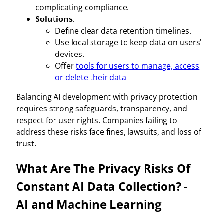
complicating compliance.
Solutions
:
Define clear data retention timelines.
Use local storage to keep data on users'
devices.
Offer
tools for users to manage, access,
or delete their data
.
Balancing AI development with privacy protection
requires strong safeguards, transparency, and
respect for user rights. Companies failing to
address these risks face fines, lawsuits, and loss of
trust.
What Are The Privacy Risks Of
Constant AI Data Collection? -
AI and Machine Learning