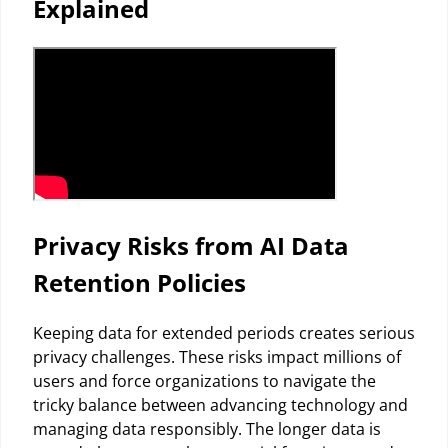
Explained
Privacy Risks from AI Data
Retention Policies
Keeping data for extended periods creates serious
privacy challenges. These risks impact millions of
users and force organizations to navigate the
tricky balance between advancing technology and
managing data responsibly. The longer data is