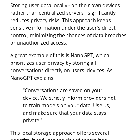
Storing user data locally - on their own devices
rather than centralized servers - significantly
reduces privacy risks. This approach keeps
sensitive information under the user's direct
control, minimizing the chances of data breaches
or unauthorized access.
A great example of this is NanoGPT, which
prioritizes user privacy by storing all
conversations directly on users' devices. As
NanoGPT explains:
"Conversations are saved on your
device. We strictly inform providers not
to train models on your data. Use us,
and make sure that your data stays
private."
This local storage approach offers several