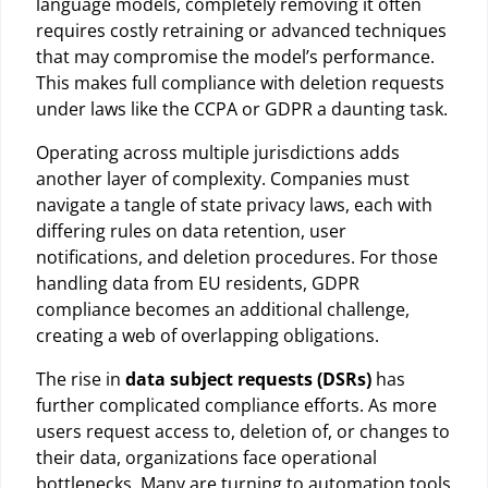
language models, completely removing it often
requires costly retraining or advanced techniques
that may compromise the model’s performance.
This makes full compliance with deletion requests
under laws like the CCPA or GDPR a daunting task.
Operating across multiple jurisdictions adds
another layer of complexity. Companies must
navigate a tangle of state privacy laws, each with
differing rules on data retention, user
notifications, and deletion procedures. For those
handling data from EU residents, GDPR
compliance becomes an additional challenge,
creating a web of overlapping obligations.
The rise in
data subject requests (DSRs)
has
further complicated compliance efforts. As more
users request access to, deletion of, or changes to
their data, organizations face operational
bottlenecks. Many are turning to automation tools