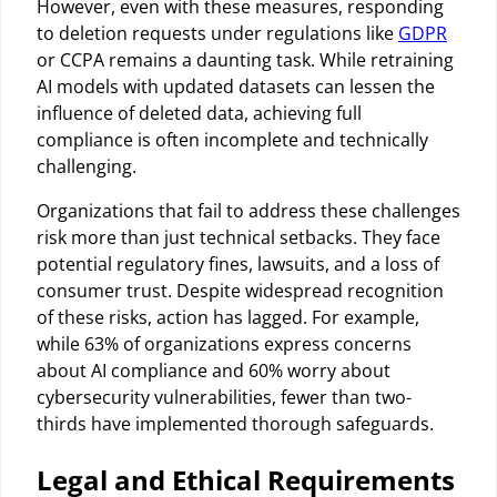
However, even with these measures, responding
to deletion requests under regulations like
GDPR
or CCPA remains a daunting task. While retraining
AI models with updated datasets can lessen the
influence of deleted data, achieving full
compliance is often incomplete and technically
challenging.
Organizations that fail to address these challenges
risk more than just technical setbacks. They face
potential regulatory fines, lawsuits, and a loss of
consumer trust. Despite widespread recognition
of these risks, action has lagged. For example,
while 63% of organizations express concerns
about AI compliance and 60% worry about
cybersecurity vulnerabilities, fewer than two-
thirds have implemented thorough safeguards.
Legal and Ethical Requirements