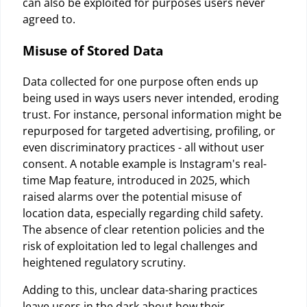
can also be exploited for purposes users never
agreed to.
Misuse of Stored Data
Data collected for one purpose often ends up
being used in ways users never intended, eroding
trust. For instance, personal information might be
repurposed for targeted advertising, profiling, or
even discriminatory practices - all without user
consent. A notable example is Instagram's real-
time Map feature, introduced in 2025, which
raised alarms over the potential misuse of
location data, especially regarding child safety.
The absence of clear retention policies and the
risk of exploitation led to legal challenges and
heightened regulatory scrutiny.
Adding to this, unclear data-sharing practices
leave users in the dark about how their