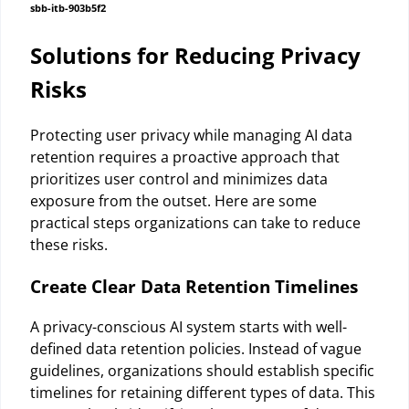
sbb-itb-903b5f2
Solutions for Reducing Privacy
Risks
Protecting user privacy while managing AI data
retention requires a proactive approach that
prioritizes user control and minimizes data
exposure from the outset. Here are some
practical steps organizations can take to reduce
these risks.
Create Clear Data Retention Timelines
A privacy-conscious AI system starts with well-
defined data retention policies. Instead of vague
guidelines, organizations should establish specific
timelines for retaining different types of data. This