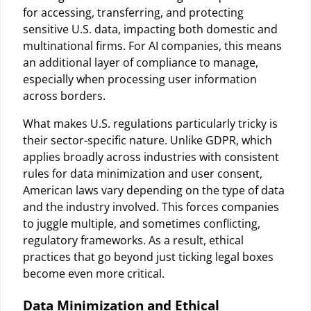
for accessing, transferring, and protecting
sensitive U.S. data, impacting both domestic and
multinational firms. For AI companies, this means
an additional layer of compliance to manage,
especially when processing user information
across borders.
What makes U.S. regulations particularly tricky is
their sector-specific nature. Unlike GDPR, which
applies broadly across industries with consistent
rules for data minimization and user consent,
American laws vary depending on the type of data
and the industry involved. This forces companies
to juggle multiple, and sometimes conflicting,
regulatory frameworks. As a result, ethical
practices that go beyond just ticking legal boxes
become even more critical.
Data Minimization and Ethical