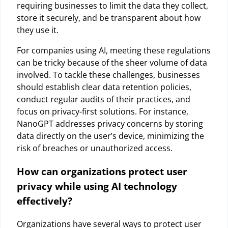
requiring businesses to limit the data they collect,
store it securely, and be transparent about how
they use it.
For companies using AI, meeting these regulations
can be tricky because of the sheer volume of data
involved. To tackle these challenges, businesses
should establish clear data retention policies,
conduct regular audits of their practices, and
focus on privacy-first solutions. For instance,
NanoGPT addresses privacy concerns by storing
data directly on the user’s device, minimizing the
risk of breaches or unauthorized access.
How can organizations protect user
privacy while using AI technology
effectively?
Organizations have several ways to protect user