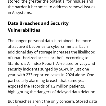
stored, the greater the potential for misuse and
the harder it becomes to address removal issues
in AI systems.
Data Breaches and Security
Vulnerabilities
The longer personal data is retained, the more
attractive it becomes to cybercriminals. Each
additional day of storage increases the likelihood
of unauthorized access or theft. According to
Stanford's AI Index Report, AI-related privacy and
security incidents surged by 56.4% in just one
year, with 233 reported cases in 2024 alone. One
particularly alarming breach that same year
exposed the records of 1.2 million patients,
highlighting the dangers of delayed data deletion.
But breaches aren't the only concern. Stored data