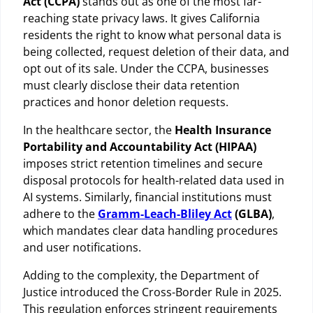
Act (CCPA)
stands out as one of the most far-
reaching state privacy laws. It gives California
residents the right to know what personal data is
being collected, request deletion of their data, and
opt out of its sale. Under the CCPA, businesses
must clearly disclose their data retention
practices and honor deletion requests.
In the healthcare sector, the
Health Insurance
Portability and Accountability Act (HIPAA)
imposes strict retention timelines and secure
disposal protocols for health-related data used in
AI systems. Similarly, financial institutions must
adhere to the
Gramm-Leach-Bliley Act
(GLBA)
,
which mandates clear data handling procedures
and user notifications.
Adding to the complexity, the Department of
Justice introduced the Cross-Border Rule in 2025.
This regulation enforces stringent requirements