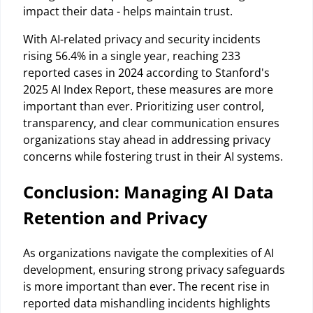
impact their data - helps maintain trust.
With AI-related privacy and security incidents
rising 56.4% in a single year, reaching 233
reported cases in 2024 according to Stanford's
2025 AI Index Report, these measures are more
important than ever. Prioritizing user control,
transparency, and clear communication ensures
organizations stay ahead in addressing privacy
concerns while fostering trust in their AI systems.
Conclusion: Managing AI Data
Retention and Privacy
As organizations navigate the complexities of AI
development, ensuring strong privacy safeguards
is more important than ever. The recent rise in
reported data mishandling incidents highlights