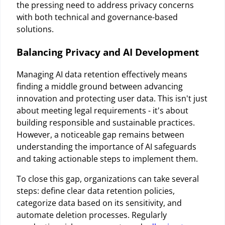
the pressing need to address privacy concerns
with both technical and governance-based
solutions.
Balancing Privacy and AI Development
Managing AI data retention effectively means
finding a middle ground between advancing
innovation and protecting user data. This isn't just
about meeting legal requirements - it's about
building responsible and sustainable practices.
However, a noticeable gap remains between
understanding the importance of AI safeguards
and taking actionable steps to implement them.
To close this gap, organizations can take several
steps: define clear data retention policies,
categorize data based on its sensitivity, and
automate deletion processes. Regularly