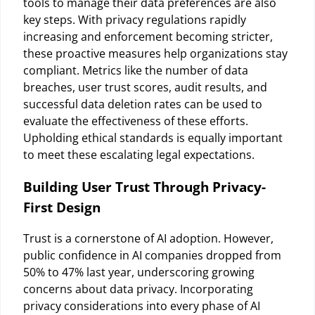
tools to manage their data preferences are also
key steps. With privacy regulations rapidly
increasing and enforcement becoming stricter,
these proactive measures help organizations stay
compliant. Metrics like the number of data
breaches, user trust scores, audit results, and
successful data deletion rates can be used to
evaluate the effectiveness of these efforts.
Upholding ethical standards is equally important
to meet these escalating legal expectations.
Building User Trust Through Privacy-
First Design
Trust is a cornerstone of AI adoption. However,
public confidence in AI companies dropped from
50% to 47% last year, underscoring growing
concerns about data privacy. Incorporating
privacy considerations into every phase of AI