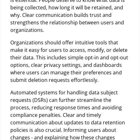
is essential. People deserve to know what data is
being collected, how long it will be retained, and
why. Clear communication builds trust and
strengthens the relationship between users and
organizations.
Organizations should offer intuitive tools that
make it easy for users to access, modify, or delete
their data. This includes simple opt-in and opt-out
options, clear privacy settings, and dashboards
where users can manage their preferences and
submit deletion requests effortlessly.
Automated systems for handling data subject
requests (DSRs) can further streamline the
process, reducing response times and avoiding
compliance penalties. Clear and timely
communication about updates to data retention
policies is also crucial. Informing users about
changes - and explaining how these changes