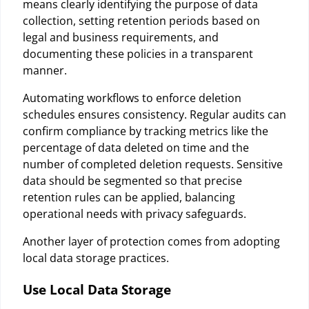
means clearly identifying the purpose of data
collection, setting retention periods based on
legal and business requirements, and
documenting these policies in a transparent
manner.
Automating workflows to enforce deletion
schedules ensures consistency. Regular audits can
confirm compliance by tracking metrics like the
percentage of data deleted on time and the
number of completed deletion requests. Sensitive
data should be segmented so that precise
retention rules can be applied, balancing
operational needs with privacy safeguards.
Another layer of protection comes from adopting
local data storage practices.
Use Local Data Storage