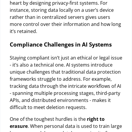
heart by designing privacy-first systems. For
instance, storing data locally on a user’s device
rather than in centralized servers gives users
more control over their information and how long
it’s retained.
Compliance Challenges in AI Systems
Staying compliant isn’t just an ethical or legal issue
- it’s also a technical one. AI systems introduce
unique challenges that traditional data protection
frameworks struggle to address. For example,
tracking data through the intricate workflows of AI
- spanning multiple processing stages, third-party
APIs, and distributed environments - makes it
difficult to meet deletion requests.
One of the toughest hurdles is the
right to
erasure
. When personal data is used to train large