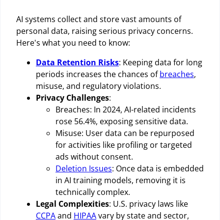
AI systems collect and store vast amounts of
personal data, raising serious privacy concerns.
Here's what you need to know:
Data Retention Risks
: Keeping data for long
periods increases the chances of
breaches
,
misuse, and regulatory violations.
Privacy Challenges
:
Breaches: In 2024, AI-related incidents
rose 56.4%, exposing sensitive data.
Misuse: User data can be repurposed
for activities like profiling or targeted
ads without consent.
Deletion Issues
: Once data is embedded
in AI training models, removing it is
technically complex.
Legal Complexities
: U.S. privacy laws like
CCPA
and
HIPAA
vary by state and sector,