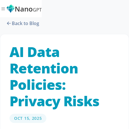
Nano
GPT
Back to Blog
AI Data
Retention
Policies:
Privacy Risks
OCT 15, 2025