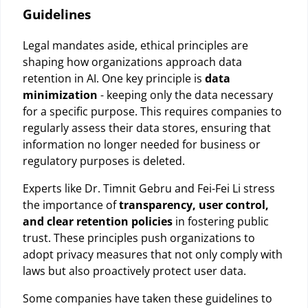
Guidelines
Legal mandates aside, ethical principles are
shaping how organizations approach data
retention in AI. One key principle is
data
minimization
- keeping only the data necessary
for a specific purpose. This requires companies to
regularly assess their data stores, ensuring that
information no longer needed for business or
regulatory purposes is deleted.
Experts like Dr. Timnit Gebru and Fei-Fei Li stress
the importance of
transparency, user control,
and clear retention policies
in fostering public
trust. These principles push organizations to
adopt privacy measures that not only comply with
laws but also proactively protect user data.
Some companies have taken these guidelines to