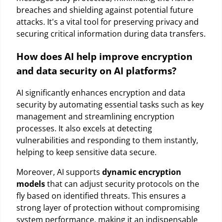
breaches and shielding against potential future
attacks. It's a vital tool for preserving privacy and
securing critical information during data transfers.
How does AI help improve encryption
and data security on AI platforms?
AI significantly enhances encryption and data
security by automating essential tasks such as key
management and streamlining encryption
processes. It also excels at detecting
vulnerabilities and responding to them instantly,
helping to keep sensitive data secure.
Moreover, AI supports
dynamic encryption
models
that can adjust security protocols on the
fly based on identified threats. This ensures a
strong layer of protection without compromising
system performance, making it an indispensable