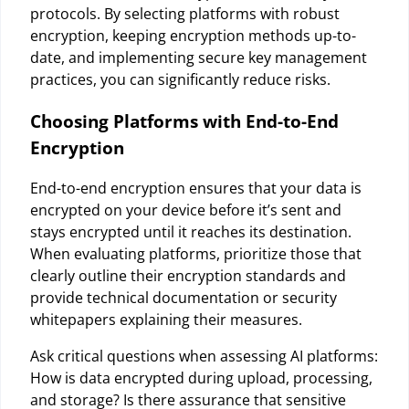
protocols. By selecting platforms with robust
encryption, keeping encryption methods up-to-
date, and implementing secure key management
practices, you can significantly reduce risks.
Choosing Platforms with End-to-End
Encryption
End-to-end encryption ensures that your data is
encrypted on your device before it’s sent and
stays encrypted until it reaches its destination.
When evaluating platforms, prioritize those that
clearly outline their encryption standards and
provide technical documentation or security
whitepapers explaining their measures.
Ask critical questions when assessing AI platforms:
How is data encrypted during upload, processing,
and storage? Is there assurance that sensitive