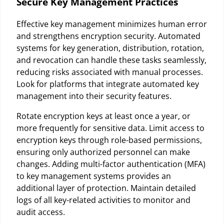
Secure Key Management Practices
Effective key management minimizes human error
and strengthens encryption security. Automated
systems for key generation, distribution, rotation,
and revocation can handle these tasks seamlessly,
reducing risks associated with manual processes.
Look for platforms that integrate automated key
management into their security features.
Rotate encryption keys at least once a year, or
more frequently for sensitive data. Limit access to
encryption keys through role-based permissions,
ensuring only authorized personnel can make
changes. Adding multi-factor authentication (MFA)
to key management systems provides an
additional layer of protection. Maintain detailed
logs of all key-related activities to monitor and
audit access.