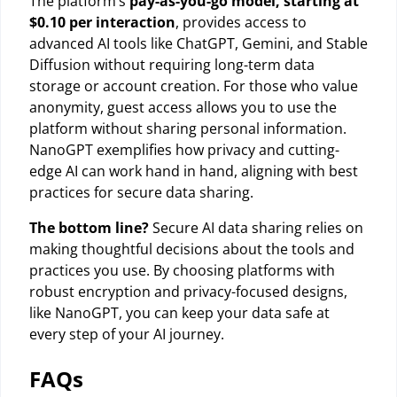
The platform’s
pay-as-you-go model, starting at
$0.10 per interaction
, provides access to
advanced AI tools like ChatGPT, Gemini, and Stable
Diffusion without requiring long-term data
storage or account creation. For those who value
anonymity, guest access allows you to use the
platform without sharing personal information.
NanoGPT exemplifies how privacy and cutting-
edge AI can work hand in hand, aligning with best
practices for secure data sharing.
The bottom line?
Secure AI data sharing relies on
making thoughtful decisions about the tools and
practices you use. By choosing platforms with
robust encryption and privacy-focused designs,
like NanoGPT, you can keep your data safe at
every step of your AI journey.
FAQs