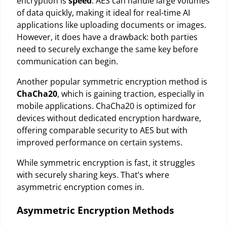
encryption is
speed
. AES can handle large volumes
of data quickly, making it ideal for real-time AI
applications like uploading documents or images.
However, it does have a drawback: both parties
need to securely exchange the same key before
communication can begin.
Another popular symmetric encryption method is
ChaCha20
, which is gaining traction, especially in
mobile applications. ChaCha20 is optimized for
devices without dedicated encryption hardware,
offering comparable security to AES but with
improved performance on certain systems.
While symmetric encryption is fast, it struggles
with securely sharing keys. That’s where
asymmetric encryption comes in.
Asymmetric Encryption Methods