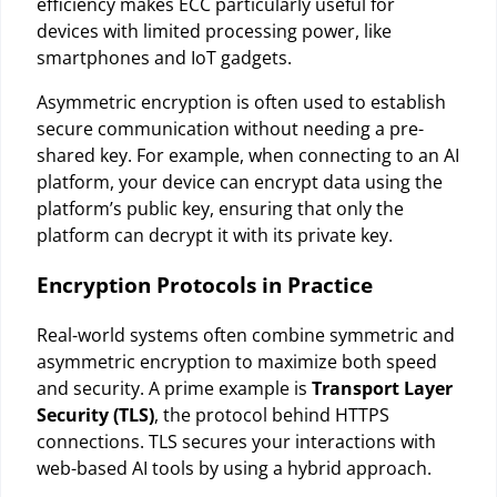
efficiency makes ECC particularly useful for
devices with limited processing power, like
smartphones and IoT gadgets.
Asymmetric encryption is often used to establish
secure communication without needing a pre-
shared key. For example, when connecting to an AI
platform, your device can encrypt data using the
platform’s public key, ensuring that only the
platform can decrypt it with its private key.
Encryption Protocols in Practice
Real-world systems often combine symmetric and
asymmetric encryption to maximize both speed
and security. A prime example is
Transport Layer
Security (TLS)
, the protocol behind HTTPS
connections. TLS secures your interactions with
web-based AI tools by using a hybrid approach.