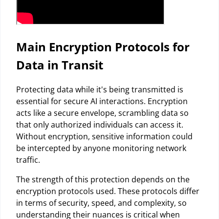
Main Encryption Protocols for
Data in Transit
Protecting data while it's being transmitted is
essential for secure AI interactions. Encryption
acts like a secure envelope, scrambling data so
that only authorized individuals can access it.
Without encryption, sensitive information could
be intercepted by anyone monitoring network
traffic.
The strength of this protection depends on the
encryption protocols used. These protocols differ
in terms of security, speed, and complexity, so
understanding their nuances is critical when