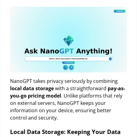
NanoGPT takes privacy seriously by combining
local data storage
with a straightforward
pay-as-
you-go pricing model
. Unlike platforms that rely
on external servers, NanoGPT keeps your
information on your device, ensuring better
control and security.
Local Data Storage: Keeping Your Data