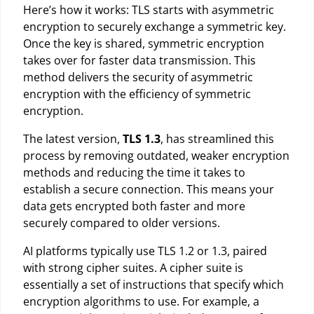
Here’s how it works: TLS starts with asymmetric
encryption to securely exchange a symmetric key.
Once the key is shared, symmetric encryption
takes over for faster data transmission. This
method delivers the security of asymmetric
encryption with the efficiency of symmetric
encryption.
The latest version,
TLS 1.3
, has streamlined this
process by removing outdated, weaker encryption
methods and reducing the time it takes to
establish a secure connection. This means your
data gets encrypted both faster and more
securely compared to older versions.
AI platforms typically use TLS 1.2 or 1.3, paired
with strong cipher suites. A cipher suite is
essentially a set of instructions that specify which
encryption algorithms to use. For example, a