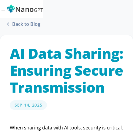
Nano
GPT
Back to Blog
AI Data Sharing:
Ensuring Secure
Transmission
SEP 14, 2025
When sharing data with AI tools, security is critical.