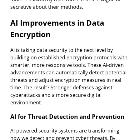
secretive about their methods.
AI Improvements in Data
Encryption
AI is taking data security to the next level by
building on established encryption protocols with
smarter, more responsive tools. These AI-driven
advancements can automatically detect potential
threats and adjust encryption measures in real
time. The result? Stronger defenses against
cyberattacks and a more secure digital
environment.
AI for Threat Detection and Prevention
AI-powered security systems are transforming
how we detect and prevent cyber threats. By