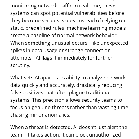
monitoring network traffic in real time, these
systems can spot potential vulnerabilities before
they become serious issues. Instead of relying on
static, predefined rules, machine learning models
create a baseline of normal network behavior.
When something unusual occurs - like unexpected
spikes in data usage or strange connection
attempts - AI flags it immediately for further
scrutiny.
What sets AI apart is its ability to analyze network
data quickly and accurately, drastically reducing
false positives that often plague traditional
systems. This precision allows security teams to
focus on genuine threats rather than wasting time
chasing minor anomalies.
When a threat is detected, AI doesn’t just alert the
team - it takes action. It can block unauthorized