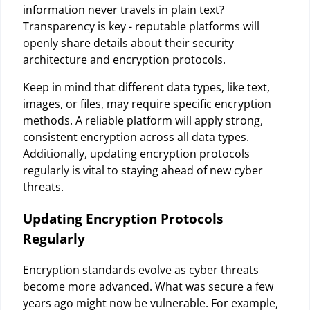
information never travels in plain text?
Transparency is key - reputable platforms will
openly share details about their security
architecture and encryption protocols.
Keep in mind that different data types, like text,
images, or files, may require specific encryption
methods. A reliable platform will apply strong,
consistent encryption across all data types.
Additionally, updating encryption protocols
regularly is vital to staying ahead of new cyber
threats.
Updating Encryption Protocols
Regularly
Encryption standards evolve as cyber threats
become more advanced. What was secure a few
years ago might now be vulnerable. For example,