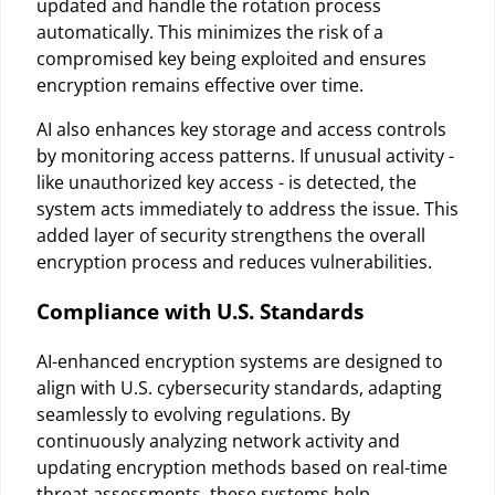
updated and handle the rotation process
automatically. This minimizes the risk of a
compromised key being exploited and ensures
encryption remains effective over time.
AI also enhances key storage and access controls
by monitoring access patterns. If unusual activity -
like unauthorized key access - is detected, the
system acts immediately to address the issue. This
added layer of security strengthens the overall
encryption process and reduces vulnerabilities.
Compliance with U.S. Standards
AI-enhanced encryption systems are designed to
align with U.S. cybersecurity standards, adapting
seamlessly to evolving regulations. By
continuously analyzing network activity and
updating encryption methods based on real-time
threat assessments, these systems help