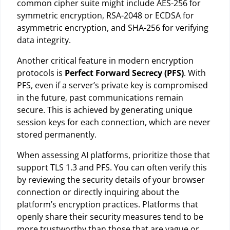
common cipher suite might include AES-256 for
symmetric encryption, RSA-2048 or ECDSA for
asymmetric encryption, and SHA-256 for verifying
data integrity.
Another critical feature in modern encryption
protocols is
Perfect Forward Secrecy (PFS)
. With
PFS, even if a server’s private key is compromised
in the future, past communications remain
secure. This is achieved by generating unique
session keys for each connection, which are never
stored permanently.
When assessing AI platforms, prioritize those that
support TLS 1.3 and PFS. You can often verify this
by reviewing the security details of your browser
connection or directly inquiring about the
platform’s encryption practices. Platforms that
openly share their security measures tend to be
more trustworthy than those that are vague or