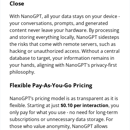
Close
With NanoGPT, all your data stays on your device -
your conversations, prompts, and generated
content never leave your hardware. By processing
and storing everything locally, NanoGPT sidesteps
the risks that come with remote servers, such as
hacking or unauthorized access. Without a central
database to target, your information remains in
your hands, aligning with NanoGPT's privacy-first
philosophy.
Flexible Pay-As-You-Go Pricing
NanoGPT’s pricing model is as transparent as it is
flexible. Starting at just
$0.10 per interaction
, you
only pay for what you use - no need for long-term
subscriptions or unnecessary data storage. For
those who value anonymity, NanoGPT allows