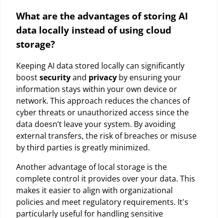
What are the advantages of storing AI
data locally instead of using cloud
storage?
Keeping AI data stored locally can significantly
boost
security
and
privacy
by ensuring your
information stays within your own device or
network. This approach reduces the chances of
cyber threats or unauthorized access since the
data doesn’t leave your system. By avoiding
external transfers, the risk of breaches or misuse
by third parties is greatly minimized.
Another advantage of local storage is the
complete control it provides over your data. This
makes it easier to align with organizational
policies and meet regulatory requirements. It's
particularly useful for handling sensitive