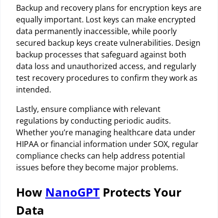
Backup and recovery plans for encryption keys are
equally important. Lost keys can make encrypted
data permanently inaccessible, while poorly
secured backup keys create vulnerabilities. Design
backup processes that safeguard against both
data loss and unauthorized access, and regularly
test recovery procedures to confirm they work as
intended.
Lastly, ensure compliance with relevant
regulations by conducting periodic audits.
Whether you’re managing healthcare data under
HIPAA or financial information under SOX, regular
compliance checks can help address potential
issues before they become major problems.
How
NanoGPT
Protects Your
Data