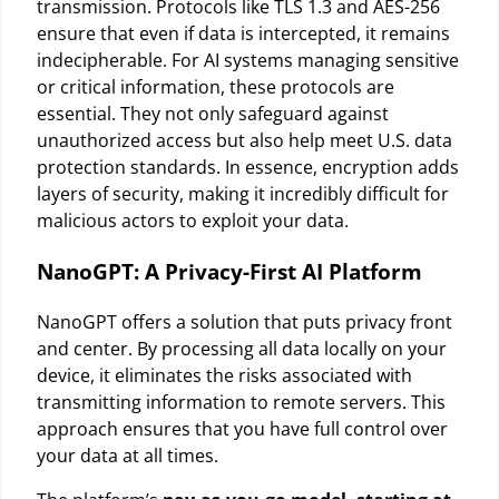
transmission. Protocols like TLS 1.3 and AES-256
ensure that even if data is intercepted, it remains
indecipherable. For AI systems managing sensitive
or critical information, these protocols are
essential. They not only safeguard against
unauthorized access but also help meet U.S. data
protection standards. In essence, encryption adds
layers of security, making it incredibly difficult for
malicious actors to exploit your data.
NanoGPT: A Privacy-First AI Platform
NanoGPT offers a solution that puts privacy front
and center. By processing all data locally on your
device, it eliminates the risks associated with
transmitting information to remote servers. This
approach ensures that you have full control over
your data at all times.