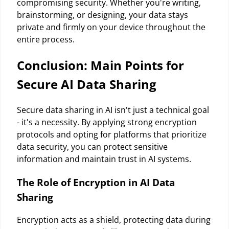
compromising security. Whether you're writing,
brainstorming, or designing, your data stays
private and firmly on your device throughout the
entire process.
Conclusion: Main Points for
Secure AI Data Sharing
Secure data sharing in AI isn't just a technical goal
- it's a necessity. By applying strong encryption
protocols and opting for platforms that prioritize
data security, you can protect sensitive
information and maintain trust in AI systems.
The Role of Encryption in AI Data
Sharing
Encryption acts as a shield, protecting data during