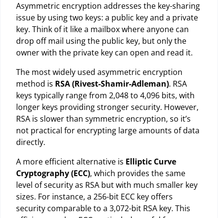
Asymmetric encryption addresses the key-sharing
issue by using two keys: a public key and a private
key. Think of it like a mailbox where anyone can
drop off mail using the public key, but only the
owner with the private key can open and read it.
The most widely used asymmetric encryption
method is
RSA (Rivest-Shamir-Adleman)
. RSA
keys typically range from 2,048 to 4,096 bits, with
longer keys providing stronger security. However,
RSA is slower than symmetric encryption, so it’s
not practical for encrypting large amounts of data
directly.
A more efficient alternative is
Elliptic Curve
Cryptography (ECC)
, which provides the same
level of security as RSA but with much smaller key
sizes. For instance, a 256-bit ECC key offers
security comparable to a 3,072-bit RSA key. This