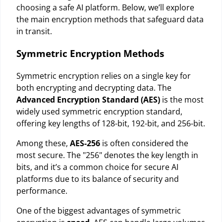
choosing a safe AI platform. Below, we’ll explore
the main encryption methods that safeguard data
in transit.
Symmetric Encryption Methods
Symmetric encryption relies on a single key for
both encrypting and decrypting data. The
Advanced Encryption Standard (AES)
is the most
widely used symmetric encryption standard,
offering key lengths of 128-bit, 192-bit, and 256-bit.
Among these,
AES-256
is often considered the
most secure. The "256" denotes the key length in
bits, and it’s a common choice for secure AI
platforms due to its balance of security and
performance.
One of the biggest advantages of symmetric