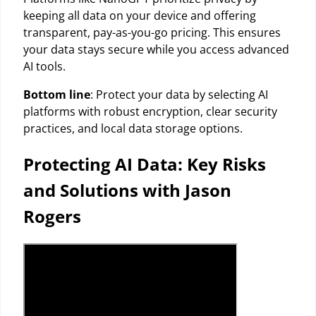
keeping all data on your device and offering
transparent, pay-as-you-go pricing. This ensures
your data stays secure while you access advanced
AI tools.
Bottom line
: Protect your data by selecting AI
platforms with robust encryption, clear security
practices, and local data storage options.
Protecting AI Data: Key Risks
and Solutions with Jason
Rogers