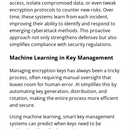
access, isolate compromised data, or even tweak
encryption protocols to counter new risks. Over
time, these systems learn from each incident,
improving their ability to identify and respond to
emerging cyberattack methods. This proactive
approach not only strengthens defenses but also
simplifies compliance with security regulations.
Machine Learning in Key Management
Managing encryption keys has always been a tricky
process, often requiring manual oversight that
leaves room for human error. AI simplifies this by
automating key generation, distribution, and
rotation, making the entire process more efficient
and secure.
Using machine learning, smart key management
systems can predict when keys need to be