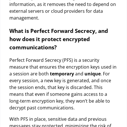
information, as it removes the need to depend on
external servers or cloud providers for data
management.
What is Perfect Forward Secrecy, and
how does it protect encrypted
communications?
Perfect Forward Secrecy (PFS) is a security
measure that ensures the encryption keys used in
a session are both
temporary
and
unique
. For
every session, a new key is generated, and once
the session ends, that key is discarded. This
means that even if someone gains access to a
long-term encryption key, they won’t be able to
decrypt past communications.
With PFS in place, sensitive data and previous
messages stay protected, minimizing the risk of