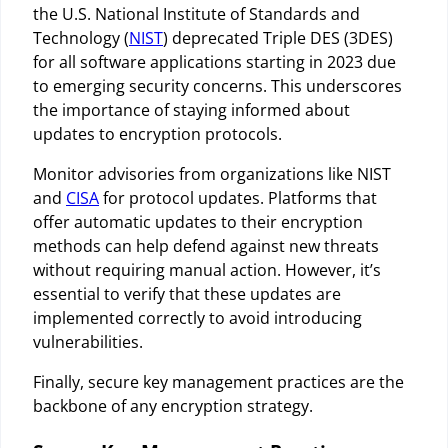
the U.S. National Institute of Standards and
Technology (
NIST
) deprecated Triple DES (3DES)
for all software applications starting in 2023 due
to emerging security concerns. This underscores
the importance of staying informed about
updates to encryption protocols.
Monitor advisories from organizations like NIST
and
CISA
for protocol updates. Platforms that
offer automatic updates to their encryption
methods can help defend against new threats
without requiring manual action. However, it’s
essential to verify that these updates are
implemented correctly to avoid introducing
vulnerabilities.
Finally, secure key management practices are the
backbone of any encryption strategy.