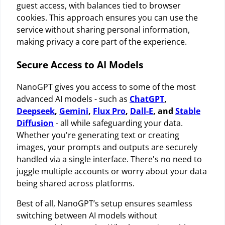
guest access, with balances tied to browser
cookies. This approach ensures you can use the
service without sharing personal information,
making privacy a core part of the experience.
Secure Access to AI Models
NanoGPT gives you access to some of the most
advanced AI models - such as
ChatGPT
,
Deepseek
,
Gemini
,
Flux Pro
,
Dall-E
, and
Stable
Diffusion
- all while safeguarding your data.
Whether you're generating text or creating
images, your prompts and outputs are securely
handled via a single interface. There's no need to
juggle multiple accounts or worry about your data
being shared across platforms.
Best of all, NanoGPT’s setup ensures seamless
switching between AI models without