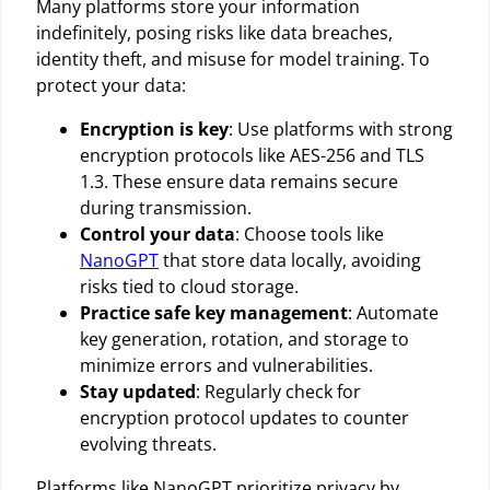
Many platforms store your information
indefinitely, posing risks like data breaches,
identity theft, and misuse for model training. To
protect your data:
Encryption is key
: Use platforms with strong
encryption protocols like AES-256 and TLS
1.3. These ensure data remains secure
during transmission.
Control your data
: Choose tools like
NanoGPT
that store data locally, avoiding
risks tied to cloud storage.
Practice safe key management
: Automate
key generation, rotation, and storage to
minimize errors and vulnerabilities.
Stay updated
: Regularly check for
encryption protocol updates to counter
evolving threats.
Platforms like NanoGPT prioritize privacy by