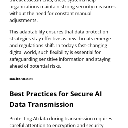
organizations maintain strong security measures
without the need for constant manual
adjustments.
This adaptability ensures that data protection
strategies stay effective as new threats emerge
and regulations shift. In today’s fast-changing
digital world, such flexibility is essential for
safeguarding sensitive information and staying
ahead of potential risks.
sbb-itb-903b5f2
Best Practices for Secure AI
Data Transmission
Protecting AI data during transmission requires
careful attention to encryption and security