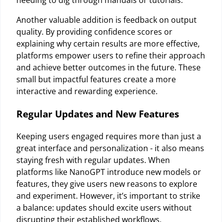
needing to dig through manuals or tutorials.
Another valuable addition is feedback on output
quality. By providing confidence scores or
explaining why certain results are more effective,
platforms empower users to refine their approach
and achieve better outcomes in the future. These
small but impactful features create a more
interactive and rewarding experience.
Regular Updates and New Features
Keeping users engaged requires more than just a
great interface and personalization - it also means
staying fresh with regular updates. When
platforms like NanoGPT introduce new models or
features, they give users new reasons to explore
and experiment. However, it’s important to strike
a balance: updates should excite users without
disrupting their established workflows.