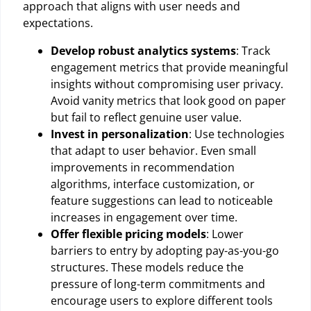
approach that aligns with user needs and
expectations.
Develop robust analytics systems
: Track
engagement metrics that provide meaningful
insights without compromising user privacy.
Avoid vanity metrics that look good on paper
but fail to reflect genuine user value.
Invest in personalization
: Use technologies
that adapt to user behavior. Even small
improvements in recommendation
algorithms, interface customization, or
feature suggestions can lead to noticeable
increases in engagement over time.
Offer flexible pricing models
: Lower
barriers to entry by adopting pay-as-you-go
structures. These models reduce the
pressure of long-term commitments and
encourage users to explore different tools