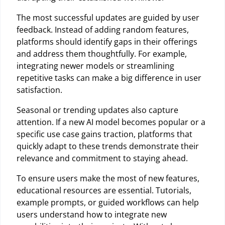
The most successful updates are guided by user
feedback. Instead of adding random features,
platforms should identify gaps in their offerings
and address them thoughtfully. For example,
integrating newer models or streamlining
repetitive tasks can make a big difference in user
satisfaction.
Seasonal or trending updates also capture
attention. If a new AI model becomes popular or a
specific use case gains traction, platforms that
quickly adapt to these trends demonstrate their
relevance and commitment to staying ahead.
To ensure users make the most of new features,
educational resources are essential. Tutorials,
example prompts, or guided workflows can help
users understand how to integrate new