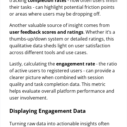
tracking
completion rates
- how often users finish
their tasks - can highlight potential friction points
or areas where users may be dropping off.
Another valuable source of insight comes from
user feedback scores and ratings
. Whether it’s a
thumbs-up/down system or detailed ratings, this
qualitative data sheds light on user satisfaction
across different tools and use cases.
Lastly, calculating the
engagement rate
- the ratio
of active users to registered users - can provide a
clearer picture when combined with session
quality and task completion data. This metric
helps evaluate overall platform performance and
user involvement.
Displaying Engagement Data
Turning raw data into actionable insights often