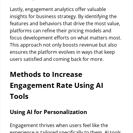
Lastly, engagement analytics offer valuable
insights for business strategy. By identifying the
features and behaviors that drive the most value,
platforms can refine their pricing models and
focus development efforts on what matters most.
This approach not only boosts revenue but also
ensures the platform evolves in ways that keep
users satisfied and coming back for more.
Methods to Increase
Engagement Rate Using AI
Tools
Using AI for Personalization
Engagement thrives when users feel like the
experience is tailored specifically to them. AI tools