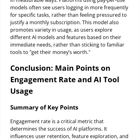
in measurable ways. Platforms using pay-per-use
models often see users logging in more frequently
for specific tasks, rather than feeling pressured to
justify a monthly subscription. This model also
promotes variety in usage, as users explore
different AI models and features based on their
immediate needs, rather than sticking to familiar
tools to "get their money’s worth."
Conclusion: Main Points on
Engagement Rate and AI Tool
Usage
Summary of Key Points
Engagement rate is a critical metric that
determines the success of AI platforms. It
influences user retention, feature exploration, and