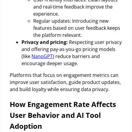
and real-time feedback improve the
experience.
Regular updates: Introducing new
features based on user feedback keeps
the platform relevant.
Privacy and pricing:
Respecting user privacy
and offering pay-as-you-go pricing models
(like
NanoGPT
) reduce barriers and
encourage deeper usage.
Platforms that focus on engagement metrics can
improve user satisfaction, guide product updates,
and build loyalty while ensuring data privacy.
How Engagement Rate Affects
User Behavior and AI Tool
Adoption