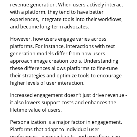
revenue generation. When users actively interact
with a platform, they tend to have better
experiences, integrate tools into their workflows,
and become long-term advocates.
However, how users engage varies across
platforms. For instance, interactions with text
generation models differ from how users
approach image creation tools. Understanding
these differences allows platforms to fine-tune
their strategies and optimize tools to encourage
higher levels of user interaction.
Increased engagement doesn’t just drive revenue -
it also lowers support costs and enhances the
lifetime value of users.
Personalization is a major factor in engagement.
Platforms that adapt to individual user
preferences, learning habits, and workflows see