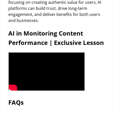
focusing on creating authentic value for users, AI
platforms can build trust, drive long-term
engagement, and deliver benefits for both users
and businesses.
AI in Monitoring Content
Performance | Exclusive Lesson
FAQs