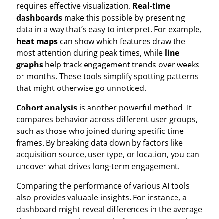
requires effective visualization.
Real-time
dashboards
make this possible by presenting
data in a way that’s easy to interpret. For example,
heat maps
can show which features draw the
most attention during peak times, while
line
graphs
help track engagement trends over weeks
or months. These tools simplify spotting patterns
that might otherwise go unnoticed.
Cohort analysis
is another powerful method. It
compares behavior across different user groups,
such as those who joined during specific time
frames. By breaking data down by factors like
acquisition source, user type, or location, you can
uncover what drives long-term engagement.
Comparing the performance of various AI tools
also provides valuable insights. For instance, a
dashboard might reveal differences in the average