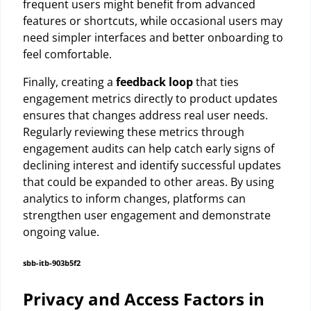
frequent users might benefit from advanced
features or shortcuts, while occasional users may
need simpler interfaces and better onboarding to
feel comfortable.
Finally, creating a
feedback loop
that ties
engagement metrics directly to product updates
ensures that changes address real user needs.
Regularly reviewing these metrics through
engagement audits can help catch early signs of
declining interest and identify successful updates
that could be expanded to other areas. By using
analytics to inform changes, platforms can
strengthen user engagement and demonstrate
ongoing value.
sbb-itb-903b5f2
Privacy and Access Factors in