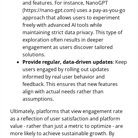
and features. For instance, NanoGPT
(https://nano-gpt.com) uses a pay-as-you-go
approach that allows users to experiment
freely with advanced AI tools while
maintaining strict data privacy. This type of
exploration often results in deeper
engagement as users discover tailored
solutions.
Provide regular, data-driven updates
: Keep
users engaged by rolling out updates
informed by real user behavior and
feedback. This ensures that new features
align with actual needs rather than
assumptions.
Ultimately, platforms that view engagement rate
as a reflection of user satisfaction and platform
value - rather than just a metric to optimize - are
more likely to achieve sustainable growth. By