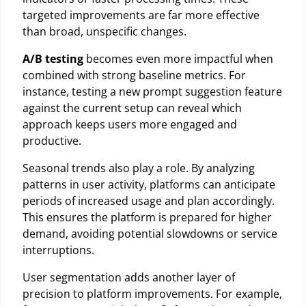
targeted improvements are far more effective
than broad, unspecific changes.
A/B testing
becomes even more impactful when
combined with strong baseline metrics. For
instance, testing a new prompt suggestion feature
against the current setup can reveal which
approach keeps users more engaged and
productive.
Seasonal trends also play a role. By analyzing
patterns in user activity, platforms can anticipate
periods of increased usage and plan accordingly.
This ensures the platform is prepared for higher
demand, avoiding potential slowdowns or service
interruptions.
User segmentation adds another layer of
precision to platform improvements. For example,