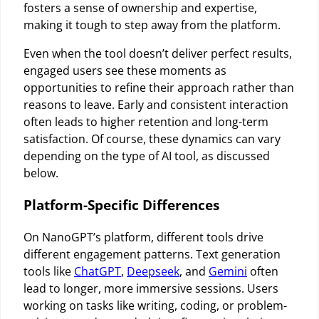
fosters a sense of ownership and expertise,
making it tough to step away from the platform.
Even when the tool doesn’t deliver perfect results,
engaged users see these moments as
opportunities to refine their approach rather than
reasons to leave. Early and consistent interaction
often leads to higher retention and long-term
satisfaction. Of course, these dynamics can vary
depending on the type of AI tool, as discussed
below.
Platform-Specific Differences
On NanoGPT’s platform, different tools drive
different engagement patterns. Text generation
tools like
ChatGPT
,
Deepseek
, and
Gemini
often
lead to longer, more immersive sessions. Users
working on tasks like writing, coding, or problem-