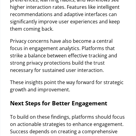
higher interaction rates. Features like intelligent
recommendations and adaptive interfaces can
significantly improve user experiences and keep
them coming back.
Privacy concerns have also become a central
focus in engagement analytics. Platforms that
strike a balance between effective tracking and
strong privacy protections build the trust
necessary for sustained user interaction.
These insights point the way forward for strategic
growth and improvement.
Next Steps for Better Engagement
To build on these findings, platforms should focus
on actionable strategies to enhance engagement.
Success depends on creating a comprehensive