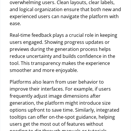
overwhelming users. Clean layouts, clear labels,
and logical organization ensure that both new and
experienced users can navigate the platform with
ease.
Real-time feedback plays a crucial role in keeping
users engaged. Showing progress updates or
previews during the generation process helps
reduce uncertainty and builds confidence in the
tool. This transparency makes the experience
smoother and more enjoyable.
Platforms also learn from user behavior to
improve their interfaces. For example, if users
frequently adjust image dimensions after
generation, the platform might introduce size
options upfront to save time. Similarly, integrated
tooltips can offer on-the-spot guidance, helping
users get the most out of features without