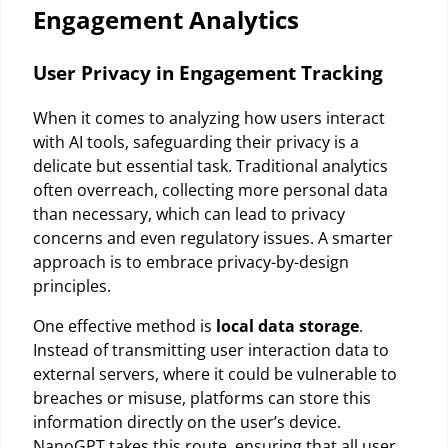
Engagement Analytics
User Privacy in Engagement Tracking
When it comes to analyzing how users interact
with AI tools, safeguarding their privacy is a
delicate but essential task. Traditional analytics
often overreach, collecting more personal data
than necessary, which can lead to privacy
concerns and even regulatory issues. A smarter
approach is to embrace
privacy-by-design
principles.
One effective method is
local data storage
.
Instead of transmitting user interaction data to
external servers, where it could be vulnerable to
breaches or misuse, platforms can store this
information directly on the user’s device.
NanoGPT takes this route, ensuring that all user