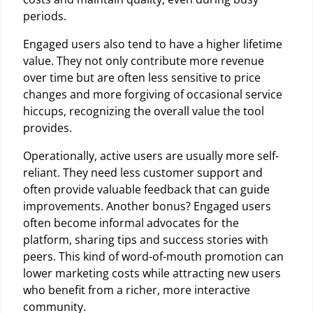
periods.
Engaged users also tend to have a higher lifetime
value. They not only contribute more revenue
over time but are often less sensitive to price
changes and more forgiving of occasional service
hiccups, recognizing the overall value the tool
provides.
Operationally, active users are usually more self-
reliant. They need less customer support and
often provide valuable feedback that can guide
improvements. Another bonus? Engaged users
often become informal advocates for the
platform, sharing tips and success stories with
peers. This kind of word-of-mouth promotion can
lower marketing costs while attracting new users
who benefit from a richer, more interactive
community.