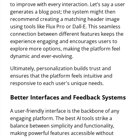
to improve with every interaction. Let’s say a user
generates a blog post; the system might then
recommend creating a matching header image
using tools like Flux Pro or Dall-E. This seamless
connection between different features keeps the
experience engaging and encourages users to
explore more options, making the platform feel
dynamic and ever-evolving.
Ultimately, personalization builds trust and
ensures that the platform feels intuitive and
responsive to each user's unique needs.
Better Interfaces and Feedback Systems
A user-friendly interface is the backbone of any
engaging platform. The best AI tools strike a
balance between simplicity and functionality,
making powerful features accessible without