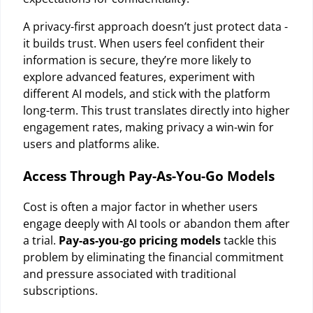
A privacy-first approach doesn’t just protect data -
it builds trust. When users feel confident their
information is secure, they’re more likely to
explore advanced features, experiment with
different AI models, and stick with the platform
long-term. This trust translates directly into higher
engagement rates, making privacy a win-win for
users and platforms alike.
Access Through Pay-As-You-Go Models
Cost is often a major factor in whether users
engage deeply with AI tools or abandon them after
a trial.
Pay-as-you-go pricing models
tackle this
problem by eliminating the financial commitment
and pressure associated with traditional
subscriptions.