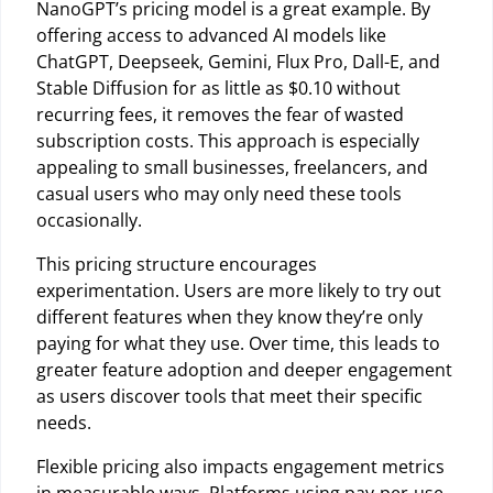
NanoGPT’s pricing model is a great example. By
offering access to advanced AI models like
ChatGPT, Deepseek, Gemini, Flux Pro, Dall-E, and
Stable Diffusion for as little as $0.10 without
recurring fees, it removes the fear of wasted
subscription costs. This approach is especially
appealing to small businesses, freelancers, and
casual users who may only need these tools
occasionally.
This pricing structure encourages
experimentation. Users are more likely to try out
different features when they know they’re only
paying for what they use. Over time, this leads to
greater feature adoption and deeper engagement
as users discover tools that meet their specific
needs.
Flexible pricing also impacts engagement metrics