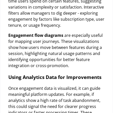
time users spend on certain features, suggesting
variations in complexity or satisfaction. Interactive
filters allow managers to dig deeper - exploring
engagement by factors like subscription type, user
tenure, or usage frequency.
Engagement flow diagrams
are especially useful
for mapping user journeys. These visualizations
show how users move between features during a
session, highlighting natural usage patterns and
identifying opportunities for better feature
integration or cross-promotion.
Using Analytics Data for Improvements
Once engagement data is visualized, it can guide
meaningful platform updates. For example, if
analytics show a high rate of task abandonment,
this could signal the need for clearer progress
indicators or faster processing times. These