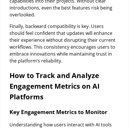
capabilities into their projects. Without clear
introductions, even the best features risk being
overlooked.
Finally, backward compatibility is key. Users
should feel confident that updates will enhance
their experience without disrupting their current
workflows. This consistency encourages users to
embrace innovations while maintaining trust in
the platform’s reliability.
How to Track and Analyze
Engagement Metrics on AI
Platforms
Key Engagement Metrics to Monitor
Understanding how users interact with AI tools