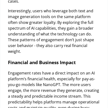
cases.
Interestingly, users who leverage both text and
image generation tools on the same platform
often show greater loyalty. By exploring the full
spectrum of AI capabilities, they gain a broader
understanding of what the technology can do.
These patterns of engagement don’t just shape
user behavior - they also carry real financial
weight.
Financial and Business Impact
Engagement rates have a direct impact on an AI
platform’s financial health, especially for pay-as-
you-go models like NanoGPT. The more users
engage, the more revenue they generate, creating
a steady and predictable income stream. This
predictability helps platforms manage operational
costs and maintain quality, even during busy