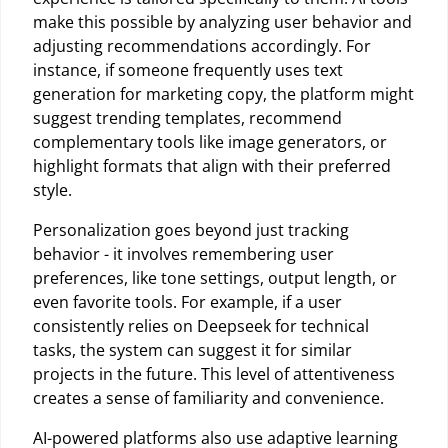
make this possible by analyzing user behavior and
adjusting recommendations accordingly. For
instance, if someone frequently uses text
generation for marketing copy, the platform might
suggest trending templates, recommend
complementary tools like image generators, or
highlight formats that align with their preferred
style.
Personalization goes beyond just tracking
behavior - it involves remembering user
preferences, like tone settings, output length, or
even favorite tools. For example, if a user
consistently relies on Deepseek for technical
tasks, the system can suggest it for similar
projects in the future. This level of attentiveness
creates a sense of familiarity and convenience.
AI-powered platforms also use adaptive learning