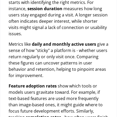
starts with identifying the right metrics. For
instance,
session duration
measures how long
users stay engaged during a visit. A longer session
often indicates deeper interest, while shorter
visits might signal a lack of connection or usability
issues.
Metrics like
daily and monthly active users
give a
sense of how "sticky" a platform is - whether users
return regularly or only visit once. Comparing
these figures can uncover patterns in user
behavior and retention, helping to pinpoint areas
for improvement.
Feature adoption rates
show which tools or
models users gravitate toward. For example, if
text-based features are used more frequently
than image-based ones, it might guide where to
focus future development efforts. Similarly,