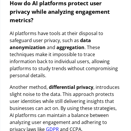
How do AI platforms protect user
privacy while analyzing engagement
metrics?
AI platforms have tools at their disposal to
safeguard user privacy, such as
data
anonymization
and
aggregation
. These
techniques make it impossible to trace
information back to individual users, allowing
platforms to study trends without compromising
personal details.
Another method,
differential privacy
, introduces
slight noise to the data. This approach protects
user identities while still delivering insights that
businesses can act on. By using these strategies,
AI platforms can maintain a balance between
analyzing user engagement and adhering to
privacy laws like
GDPR
and CCPA.