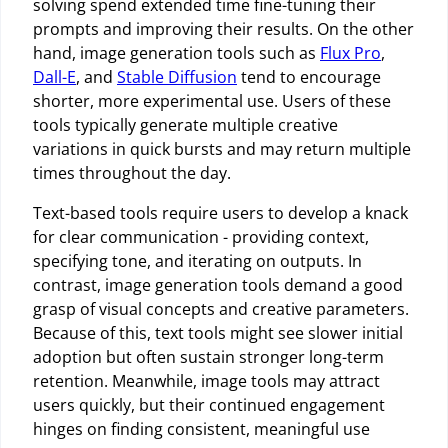
solving spend extended time fine-tuning their
prompts and improving their results. On the other
hand, image generation tools such as
Flux Pro
,
Dall-E
, and
Stable Diffusion
tend to encourage
shorter, more experimental use. Users of these
tools typically generate multiple creative
variations in quick bursts and may return multiple
times throughout the day.
Text-based tools require users to develop a knack
for clear communication - providing context,
specifying tone, and iterating on outputs. In
contrast, image generation tools demand a good
grasp of visual concepts and creative parameters.
Because of this, text tools might see slower initial
adoption but often sustain stronger long-term
retention. Meanwhile, image tools may attract
users quickly, but their continued engagement
hinges on finding consistent, meaningful use