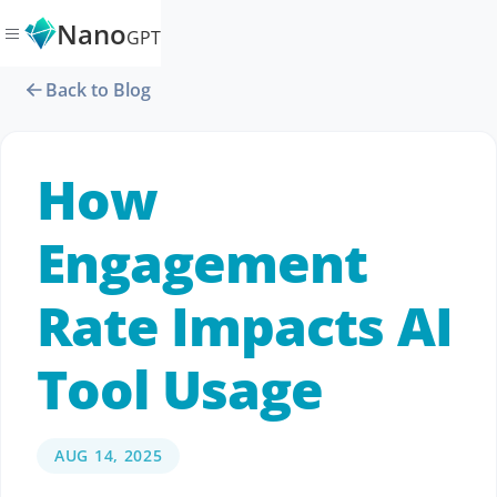
Nano
GPT
Back to Blog
How
Engagement
Rate Impacts AI
Tool Usage
AUG 14, 2025