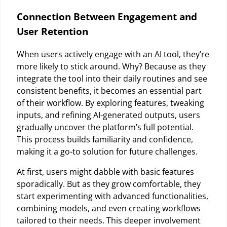
Connection Between Engagement and
User Retention
When users actively engage with an AI tool, they’re
more likely to stick around. Why? Because as they
integrate the tool into their daily routines and see
consistent benefits, it becomes an essential part
of their workflow. By exploring features, tweaking
inputs, and refining AI-generated outputs, users
gradually uncover the platform’s full potential.
This process builds familiarity and confidence,
making it a go-to solution for future challenges.
At first, users might dabble with basic features
sporadically. But as they grow comfortable, they
start experimenting with advanced functionalities,
combining models, and even creating workflows
tailored to their needs. This deeper involvement