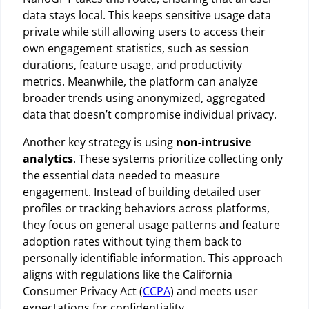
data stays local. This keeps sensitive usage data
private while still allowing users to access their
own engagement statistics, such as session
durations, feature usage, and productivity
metrics. Meanwhile, the platform can analyze
broader trends using anonymized, aggregated
data that doesn’t compromise individual privacy.
Another key strategy is using
non-intrusive
analytics
. These systems prioritize collecting only
the essential data needed to measure
engagement. Instead of building detailed user
profiles or tracking behaviors across platforms,
they focus on general usage patterns and feature
adoption rates without tying them back to
personally identifiable information. This approach
aligns with regulations like the California
Consumer Privacy Act (
CCPA
) and meets user
expectations for confidentiality.