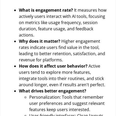
What is engagement rate?
It measures how
actively users interact with AI tools, focusing
on metrics like usage frequency, session
duration, feature usage, and feedback
actions.
Why does it matter?
Higher engagement
rates indicate users find value in the tool,
leading to better retention, satisfaction, and
revenue for platforms.
How does it affect user behavior?
Active
users tend to explore more features,
integrate tools into their routines, and stick
around longer, even if results aren't perfect.
What drives better engagement?
Personalization: Tools that remember
user preferences and suggest relevant
features keep users interested.
User-friendly interfaces: Clean layouts