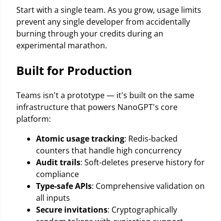
Start with a single team. As you grow, usage limits
prevent any single developer from accidentally
burning through your credits during an
experimental marathon.
Built for Production
Teams isn't a prototype — it's built on the same
infrastructure that powers NanoGPT's core
platform:
Atomic usage tracking
: Redis-backed
counters that handle high concurrency
Audit trails
: Soft-deletes preserve history for
compliance
Type-safe APIs
: Comprehensive validation on
all inputs
Secure invitations
: Cryptographically