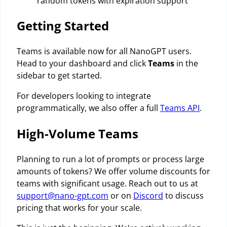
random tokens with expiration support
Getting Started
Teams is available now for all NanoGPT users.
Head to your dashboard and click
Teams
in the
sidebar to get started.
For developers looking to integrate
programmatically, we also offer a full
Teams API
.
High-Volume Teams
Planning to run a lot of prompts or process large
amounts of tokens? We offer volume discounts for
teams with significant usage. Reach out to us at
support@nano-gpt.com
or on
Discord
to discuss
pricing that works for your scale.