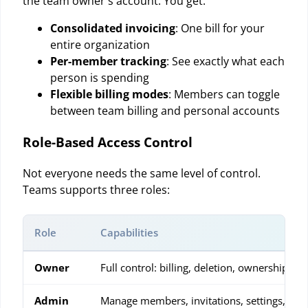
the team owner's account. You get:
Consolidated invoicing
: One bill for your
entire organization
Per-member tracking
: See exactly what each
person is spending
Flexible billing modes
: Members can toggle
between team billing and personal accounts
Role-Based Access Control
Not everyone needs the same level of control.
Teams supports three roles:
Role
Capabilities
Owner
Full control: billing, deletion, ownership tra
Admin
Manage members, invitations, settings, and 