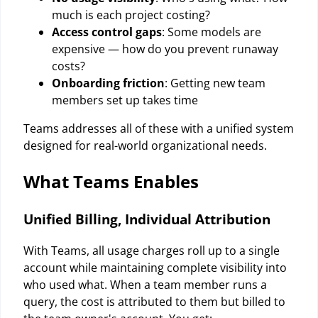
much is each project costing?
Access control gaps
: Some models are
expensive — how do you prevent runaway
costs?
Onboarding friction
: Getting new team
members set up takes time
Teams addresses all of these with a unified system
designed for real-world organizational needs.
What Teams Enables
Unified Billing, Individual Attribution
With Teams, all usage charges roll up to a single
account while maintaining complete visibility into
who used what. When a team member runs a
query, the cost is attributed to them but billed to