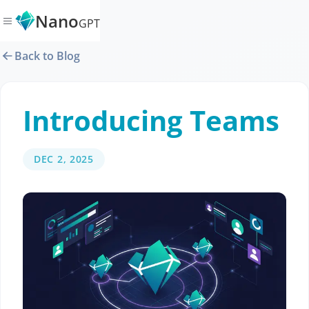
Nano
GPT
Back to Blog
Introducing Teams
DEC 2, 2025