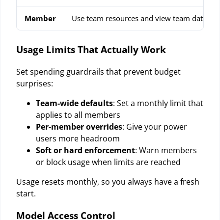
Member
Use team resources and view team data
Usage Limits That Actually Work
Set spending guardrails that prevent budget
surprises:
Team-wide defaults
: Set a monthly limit that
applies to all members
Per-member overrides
: Give your power
users more headroom
Soft or hard enforcement
: Warn members
or block usage when limits are reached
Usage resets monthly, so you always have a fresh
start.
Model Access Control