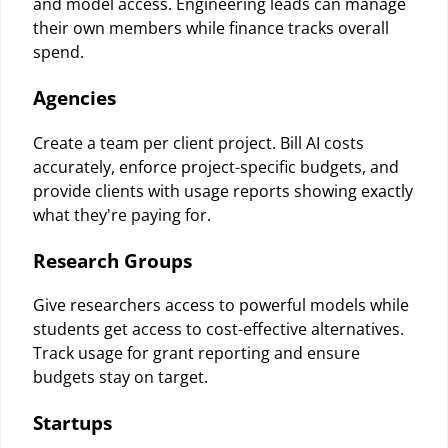
and model access. Engineering leads can manage
their own members while finance tracks overall
spend.
Agencies
Create a team per client project. Bill AI costs
accurately, enforce project-specific budgets, and
provide clients with usage reports showing exactly
what they're paying for.
Research Groups
Give researchers access to powerful models while
students get access to cost-effective alternatives.
Track usage for grant reporting and ensure
budgets stay on target.
Startups