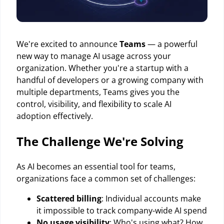
We're excited to announce
Teams
— a powerful
new way to manage AI usage across your
organization. Whether you're a startup with a
handful of developers or a growing company with
multiple departments, Teams gives you the
control, visibility, and flexibility to scale AI
adoption effectively.
The Challenge We're Solving
As AI becomes an essential tool for teams,
organizations face a common set of challenges:
Scattered billing
: Individual accounts make
it impossible to track company-wide AI spend
No usage visibility
: Who's using what? How