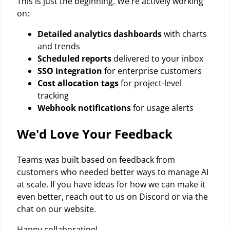
This is just the beginning. We're actively working
on:
Detailed analytics dashboards
with charts
and trends
Scheduled reports
delivered to your inbox
SSO integration
for enterprise customers
Cost allocation tags
for project-level
tracking
Webhook notifications
for usage alerts
We'd Love Your Feedback
Teams was built based on feedback from
customers who needed better ways to manage AI
at scale. If you have ideas for how we can make it
even better, reach out to us on Discord or via the
chat on our website.
Happy collaborating!