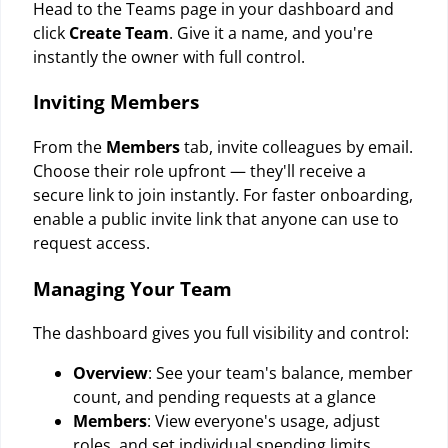
Head to the Teams page in your dashboard and
click
Create Team
. Give it a name, and you're
instantly the owner with full control.
Inviting Members
From the
Members
tab, invite colleagues by email.
Choose their role upfront — they'll receive a
secure link to join instantly. For faster onboarding,
enable a public invite link that anyone can use to
request access.
Managing Your Team
The dashboard gives you full visibility and control:
Overview
: See your team's balance, member
count, and pending requests at a glance
Members
: View everyone's usage, adjust
roles, and set individual spending limits