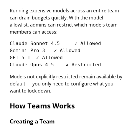
Running expensive models across an entire team
can drain budgets quickly. With the model
allowlist, admins can restrict which models team
members can access:
Claude Sonnet 4.5     ✓ Allowed

Gemini Pro 3   ✓ Allowed

GPT 5.1  ✓ Allowed

Models not explicitly restricted remain available by
default — you only need to configure what you
want to lock down.
How Teams Works
Creating a Team