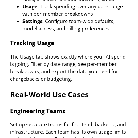
Usage
: Track spending over any date range
with per-member breakdowns
Settings
: Configure team-wide defaults,
model access, and billing preferences
Tracking Usage
The Usage tab shows exactly where your AI spend
is going. Filter by date range, see per-member
breakdowns, and export the data you need for
chargebacks or budgeting.
Real-World Use Cases
Engineering Teams
Set up separate teams for frontend, backend, and
infrastructure. Each team has its own usage limits