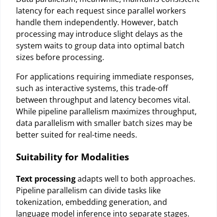
latency for each request since parallel workers
handle them independently. However, batch
processing may introduce slight delays as the
system waits to group data into optimal batch
sizes before processing.
For applications requiring immediate responses,
such as interactive systems, this trade-off
between throughput and latency becomes vital.
While pipeline parallelism maximizes throughput,
data parallelism with smaller batch sizes may be
better suited for real-time needs.
Suitability for Modalities
Text processing
adapts well to both approaches.
Pipeline parallelism can divide tasks like
tokenization, embedding generation, and
language model inference into separate stages.