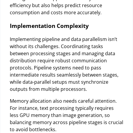
efficiency but also helps predict resource
consumption and costs more accurately.
Implementation Complexity
Implementing pipeline and data parallelism isn’t
without its challenges. Coordinating tasks
between processing stages and managing data
distribution require robust communication
protocols. Pipeline systems need to pass
intermediate results seamlessly between stages,
while data-parallel setups must synchronize
outputs from multiple processors.
Memory allocation also needs careful attention.
For instance, text processing typically requires
less GPU memory than image generation, so
balancing memory across pipeline stages is crucial
to avoid bottlenecks.