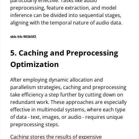
particularly effective. Tasks like audio
preprocessing, feature extraction, and model
inference can be divided into sequential stages,
aligning with the temporal nature of audio data.
sbb-itb-903b5f2
5. Caching and Preprocessing
Optimization
After employing dynamic allocation and
parallelism strategies, caching and preprocessing
take efficiency a step further by cutting down on
redundant work. These approaches are especially
effective in multimodal systems, where each type
of data - text, images, or audio - requires unique
preprocessing steps.
Caching stores the results of expensive