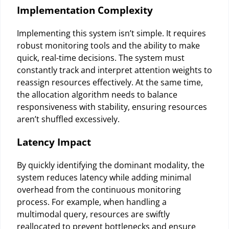
Implementation Complexity
Implementing this system isn’t simple. It requires
robust monitoring tools and the ability to make
quick, real-time decisions. The system must
constantly track and interpret attention weights to
reassign resources effectively. At the same time,
the allocation algorithm needs to balance
responsiveness with stability, ensuring resources
aren’t shuffled excessively.
Latency Impact
By quickly identifying the dominant modality, the
system reduces latency while adding minimal
overhead from the continuous monitoring
process. For example, when handling a
multimodal query, resources are swiftly
reallocated to prevent bottlenecks and ensure