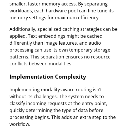
smaller, faster memory access. By separating
workloads, each hardware pool can fine-tune its
memory settings for maximum efficiency.
Additionally, specialized caching strategies can be
applied. Text embeddings might be cached
differently than image features, and audio
processing can use its own temporary storage
patterns. This separation ensures no resource
conflicts between modalities.
Implementation Complexity
Implementing modality-aware routing isn’t
without its challenges. The system needs to
classify incoming requests at the entry point,
quickly determining the type of data before
processing begins. This adds an extra step to the
workflow.