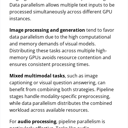
Data parallelism allows multiple text inputs to be
processed simultaneously across different GPU
instances.
Image processing and generation
tend to favor
data parallelism due to the high computational
and memory demands of visual models.
Distributing these tasks across multiple high-
memory GPUs avoids resource contention and
ensures consistent processing times.
Mixed multimodal tasks
, such as image
captioning or visual question answering, can
benefit from combining both strategies. Pipeline
stages handle modality-specific preprocessing,
while data parallelism distributes the combined
workload across available resources.
For
audio processing
, pipeline parallelism is