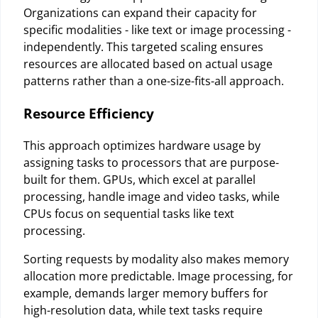
Organizations can expand their capacity for
specific modalities - like text or image processing -
independently. This targeted scaling ensures
resources are allocated based on actual usage
patterns rather than a one-size-fits-all approach.
Resource Efficiency
This approach optimizes hardware usage by
assigning tasks to processors that are purpose-
built for them. GPUs, which excel at parallel
processing, handle image and video tasks, while
CPUs focus on sequential tasks like text
processing.
Sorting requests by modality also makes memory
allocation more predictable. Image processing, for
example, demands larger memory buffers for
high-resolution data, while text tasks require