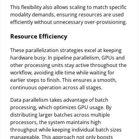
This flexibility also allows scaling to match specific
modality demands, ensuring resources are used
efficiently without unnecessary over-provisioning.
Resource Efficiency
These parallelization strategies excel at keeping
hardware busy. In pipeline parallelism, GPUs and
other processing units stay active throughout the
workflow, avoiding idle time while waiting for
earlier steps to finish. This ensures a smooth,
continuous operation across all stages.
Data parallelism takes advantage of batch
processing, which optimizes GPU usage. By
distributing larger batches across multiple
processors, the system maintains high
throughput while keeping individual batch sizes
manageable. This approach not only boosts