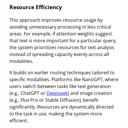
Resource Efficiency
This approach improves resource usage by
avoiding unnecessary processing in less critical
areas. For example, if attention weights suggest
that text is more important for a particular query,
the system prioritizes resources for text analysis
instead of spreading capacity evenly across all
modalities.
It builds on earlier routing techniques tailored to
specific modalities. Platforms like NanoGPT, where
users switch between tasks like text generation
(e.g., ChatGPT or
Deepseek
) and image creation
(e.g., Flux Pro or Stable Diffusion), benefit
significantly. Resources are dynamically directed
to the task in use, making the system more
efficient.