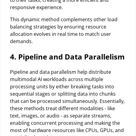
responsive experience.
This dynamic method complements other load
balancing strategies by ensuring resource
allocation evolves in real time to match user
demands.
4. Pipeline and Data Parallelism
Pipeline and data parallelism help distribute
multimodal AI workloads across multiple
processing units by either breaking tasks into
sequential stages or splitting data into chunks
that can be processed simultaneously. Essentially,
these methods treat different modalities - like
text, images, or audio - as separate streams,
enabling concurrent processing and making the
most of hardware resources like CPUs, GPUs, and