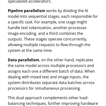
specialized accelerators.
Pipeline parallelism
works by dividing the AI
model into sequential stages, each responsible for
a specific task. For example, one stage might
handle text tokenization, another processes
image encoding, and a third combines the
outputs. These stages operate concurrently,
allowing multiple requests to flow through the
system at the same time.
Data parallelism
, on the other hand, replicates
the same model across multiple processors and
assigns each one a different batch of data. When
dealing with mixed text and image inputs, the
system distributes separate data batches across
processors for simultaneous processing.
This dual approach complements other load-
balancing techniques, further improving hardware