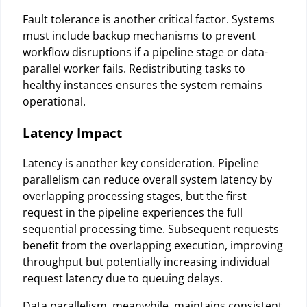
Fault tolerance is another critical factor. Systems
must include backup mechanisms to prevent
workflow disruptions if a pipeline stage or data-
parallel worker fails. Redistributing tasks to
healthy instances ensures the system remains
operational.
Latency Impact
Latency is another key consideration. Pipeline
parallelism can reduce overall system latency by
overlapping processing stages, but the first
request in the pipeline experiences the full
sequential processing time. Subsequent requests
benefit from the overlapping execution, improving
throughput but potentially increasing individual
request latency due to queuing delays.
Data parallelism, meanwhile, maintains consistent