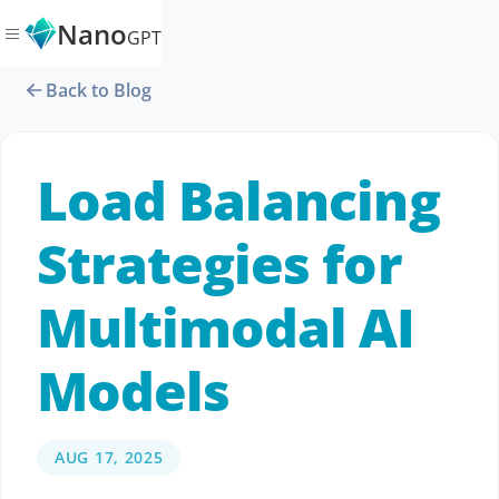
Nano
GPT
Back to Blog
Load Balancing
Strategies for
Multimodal AI
Models
AUG 17, 2025