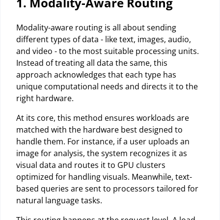
1. Modality-Aware Routing
Modality-aware routing is all about sending
different types of data - like text, images, audio,
and video - to the most suitable processing units.
Instead of treating all data the same, this
approach acknowledges that each type has
unique computational needs and directs it to the
right hardware.
At its core, this method ensures workloads are
matched with the hardware best designed to
handle them. For instance, if a user uploads an
image for analysis, the system recognizes it as
visual data and routes it to GPU clusters
optimized for handling visuals. Meanwhile, text-
based queries are sent to processors tailored for
natural language tasks.
This routing happens at the request level. A load