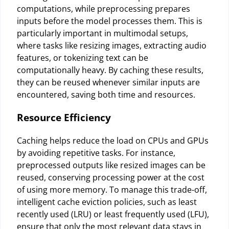
computations, while preprocessing prepares
inputs before the model processes them. This is
particularly important in multimodal setups,
where tasks like resizing images, extracting audio
features, or tokenizing text can be
computationally heavy. By caching these results,
they can be reused whenever similar inputs are
encountered, saving both time and resources.
Resource Efficiency
Caching helps reduce the load on CPUs and GPUs
by avoiding repetitive tasks. For instance,
preprocessed outputs like resized images can be
reused, conserving processing power at the cost
of using more memory. To manage this trade-off,
intelligent cache eviction policies, such as least
recently used (LRU) or least frequently used (LFU),
ensure that only the most relevant data stays in