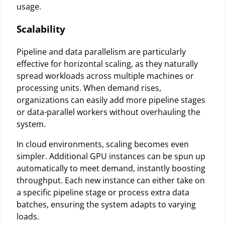
usage.
Scalability
Pipeline and data parallelism are particularly
effective for horizontal scaling, as they naturally
spread workloads across multiple machines or
processing units. When demand rises,
organizations can easily add more pipeline stages
or data-parallel workers without overhauling the
system.
In cloud environments, scaling becomes even
simpler. Additional GPU instances can be spun up
automatically to meet demand, instantly boosting
throughput. Each new instance can either take on
a specific pipeline stage or process extra data
batches, ensuring the system adapts to varying
loads.