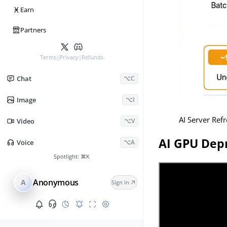
Ӿ
Earn
Partners
Terms
|
Privacy
|
Refunds
Chat
⌥C
Image
⌥I
AI Server Ref
Video
⌥V
AI GPU Depr
Voice
⌥A
Spotlight:
⌘K
Anonymous
A
Sign in