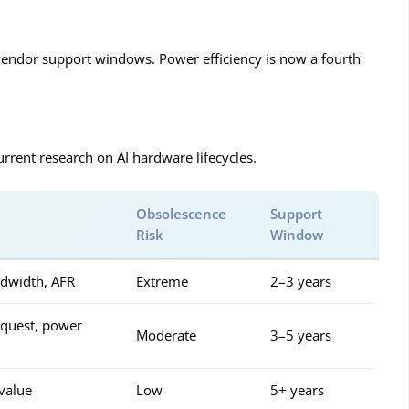
nd vendor support windows. Power efficiency is now a fourth
rrent research on AI hardware lifecycles.
Obsolescence
Support
Risk
Window
dwidth, AFR
Extreme
2–3 years
request, power
Moderate
3–5 years
value
Low
5+ years