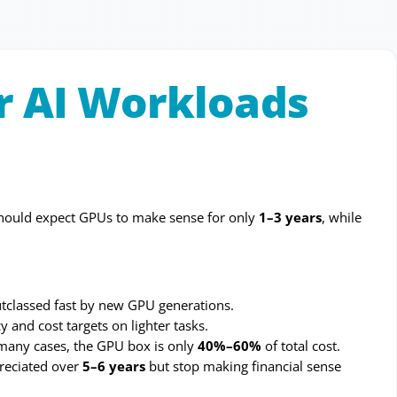
or AI Workloads
I should expect GPUs to make sense for only
1–3 years
, while
utclassed fast by new GPU generations.
 and cost targets on lighter tasks.
many cases, the GPU box is only
40%–60%
of total cost.
reciated over
5–6 years
but stop making financial sense