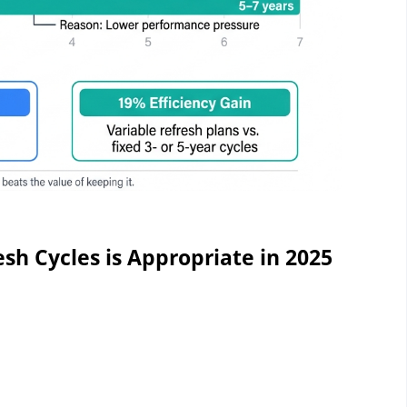
sh Cycles is Appropriate in 2025