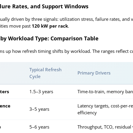
ailure Rates, and Support Windows
ually driven by three signals: utilization stress, failure rates, a
sities move past
120 kW per rack
.
 by Workload Type: Comparison Table
s up how refresh timing shifts by workload. The ranges reflect cu
Typical Refresh
Primary Drivers
Cycle
sters
1.5–3 years
Time-to-train, memory ban
rence
Latency targets, cost-per-
3–5 years
efficiency
e
5–6 years
Throughput, TCO, residual 