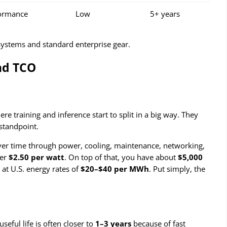
formance
Low
5+ years
 systems and standard enterprise gear.
nd TCO
e training and inference start to split in a big way. They
 standpoint.
g over time through power, cooling, maintenance, networking,
her
$2.50 per watt
. On top of that, you have about
$5,000
 at U.S. energy rates of
$20–$40 per MWh
. Put simply, the
useful life is often closer to
1–3 years
because of fast