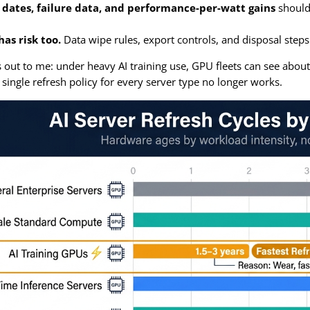
dates, failure data, and performance-per-watt gains
should 
as risk too.
Data wipe rules, export controls, and disposal steps
out to me: under heavy AI training use, GPU fleets can see abou
 single refresh policy for every server type no longer works.