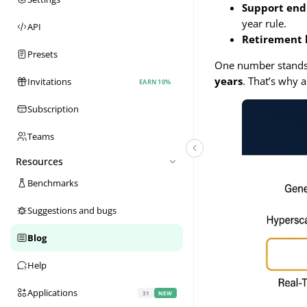
Support end 
year rule.
API
Retirement h
Presets
One number stands 
years
. That’s why a
Invitations
EARN 10%
Subscription
Teams
Resources
Benchmarks
Suggestions and bugs
Blog
Help
Applications
31
NEW