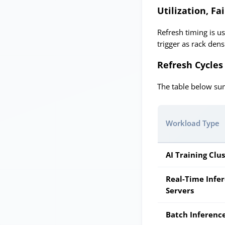
Utilization, F
Refresh timing is us
trigger as rack den
Refresh Cycles
The table below sum
Workload Type
AI Training Clu
Real-Time Infe
Servers
Batch Inferenc