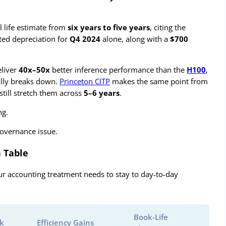
ul life estimate from
six years to five years
, citing the
ted depreciation for
Q4 2024
alone, along with a
$700
liver
40x–50x
better inference performance than the
H100
,
ally breaks down.
Princeton CITP
makes the same point from
still stretch them across
5–6 years
.
ng.
governance issue.
 Table
ur accounting treatment needs to stay to day-to-day
Book-Life
sk
Efficiency Gains