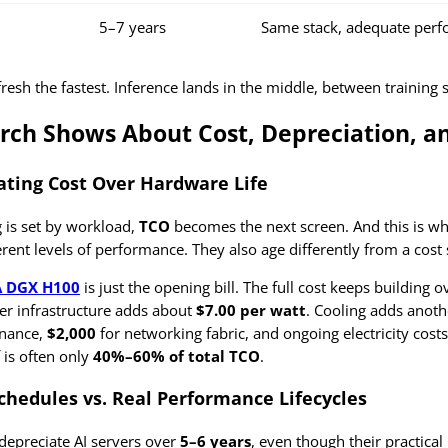
5–7 years
Same stack, adequate per
efresh the fastest. Inference lands in the middle, between training
rch Shows About Cost, Depreciation, a
ating Cost Over Hardware Life
 is set by workload,
TCO
becomes the next screen. And this is wher
erent levels of performance. They also age differently from a cost
A DGX H100
is just the opening bill. The full cost keeps buildin
wer infrastructure adds about
$7.00 per watt
. Cooling adds anot
nance,
$2,000
for networking fabric, and ongoing electricity costs
 is often only
40%–60% of total TCO
.
chedules vs. Real Performance Lifecycles
depreciate AI servers over
5–6 years
, even though their practical 