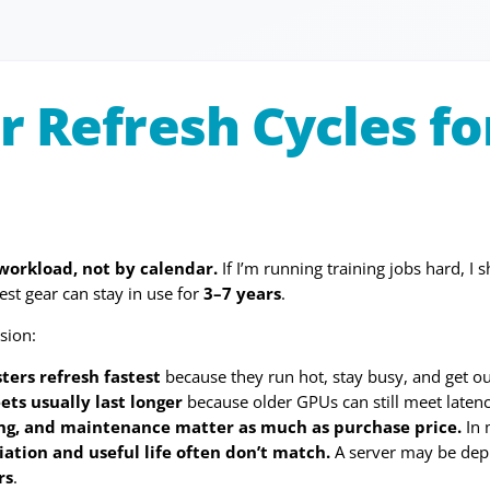
r Refresh Cycles f
 workload, not by calendar.
If I’m running training jobs hard, 
est gear can stay in use for
3–7 years
.
sion:
sters refresh fastest
because they run hot, stay busy, and get o
ets usually last longer
because older GPUs can still meet latency
ing, and maintenance matter as much as purchase price.
In 
ation and useful life often don’t match.
A server may be dep
rs
.