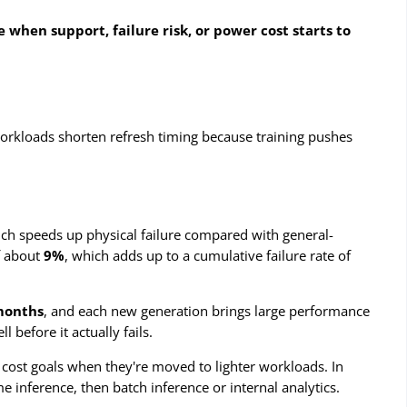
 when support, failure risk, or power cost starts to
 workloads shorten refresh timing because training pushes
ich speeds up physical failure compared with general-
of about
9%
, which adds up to a cumulative failure rate of
months
, and each new generation brings large performance
before it actually fails.
 cost goals when they're moved to lighter workloads. In
ime inference, then batch inference or internal analytics.