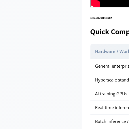
sbb-itb-903b5f2
Quick Comp
Hardware / Wor
General enterpri
Hyperscale stan
AI training GPUs
Real-time infere
Batch inference /