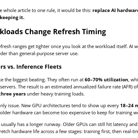
he whole article to one rule, it would be this:
replace AI hardware
keeping it.
kloads Change Refresh Timing
efresh ranges get tighter once you look at the workload itself. AI
er than general-purpose server use.
rs vs. Inference Fleets
ke the biggest beating. They often run at
60–70% utilization
, wh
servers. The result is an estimated annualized failure rate (AFR) 
three years
under heavy training loads.
only issue. New GPU architectures tend to show up every
18–24 
lder hardware can become too expensive to keep for training well 
usually has a longer runway. Older GPUs can still hit latency and
tretch hardware life across a few stages: training first, then real-t