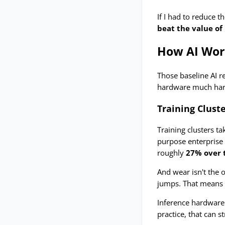
If I had to reduce t
beat the value of 
How AI Wor
Those baseline AI r
hardware much hard
Training Cluste
Training clusters ta
purpose enterprise 
roughly
27% over 
And wear isn't the 
jumps. That means o
Inference hardware 
practice, that can s