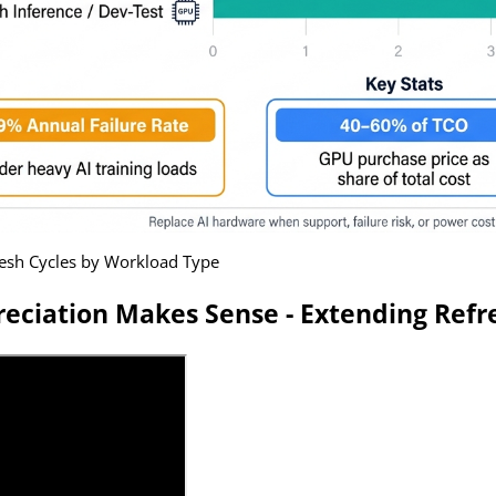
resh Cycles by Workload Type
eciation Makes Sense - Extending Refre