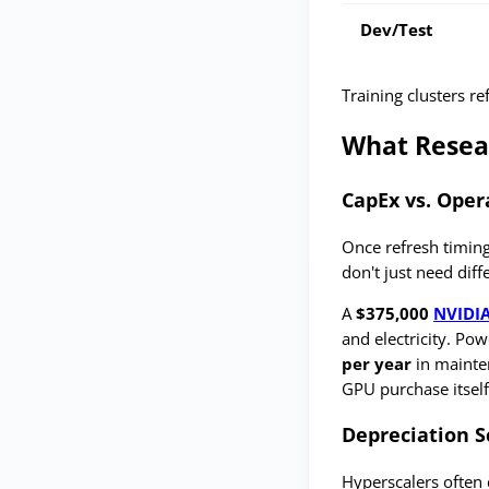
Dev/Test
Training clusters r
What Resea
CapEx vs. Oper
Once refresh timing
don't just need diff
A
$375,000
NVIDI
and electricity. Po
per year
in mainte
GPU purchase itself
Depreciation S
Hyperscalers often 