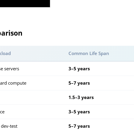
arison
kload
Common Life Span
se servers
3–5 years
dard compute
5–7 years
1.5–3 years
nce
3–5 years
 dev-test
5–7 years