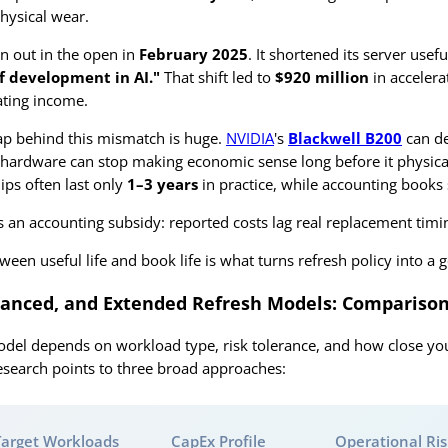
hysical wear.
on out in the open in
February 2025
. It shortened its server usef
f development in AI."
That shift led to
$920 million
in accelera
ating income.
p behind this mismatch is huge.
NVIDIA
's
Blackwell B200
can de
hardware can stop making economic sense long before it physic
ips often last only
1–3 years
in practice, while accounting books 
is an accounting subsidy: reported costs lag real replacement timi
ween useful life and book life is what turns refresh policy into a 
lanced, and Extended Refresh Models: Comparison
odel depends on workload type, risk tolerance, and how close yo
Research points to three broad approaches:
Target Workloads
CapEx Profile
Operational Ri