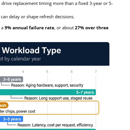
drive replacement timing more than a fixed 3-year or 5-
 can delay or shape refresh decisions.
t a
9% annual failure rate
, or about
27% over three