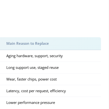
Main Reason to Replace
Aging hardware, support, security
Long support use, staged reuse
Wear, faster chips, power cost
Latency, cost per request, efficiency
Lower performance pressure