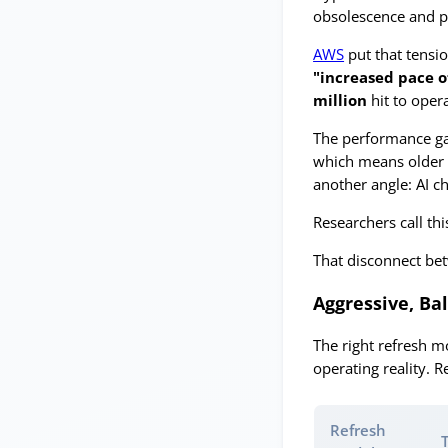
obsolescence and p
AWS
put that tensi
"increased pace o
million
hit to oper
The performance ga
which means older 
another angle: AI ch
Researchers call th
That disconnect bet
Aggressive, Ba
The right refresh m
operating reality. 
Refresh