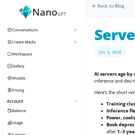
Back to Blog
Nano
GPT
Serve
Conversations
Create Media
JUL 6, 2026
Workspace
Gallery
AI servers age by
Models
inference and dev/t
Pricing
Here’s the short ver
Account
Training clu
Inference fle
Balance
Power, cool
Usage
Book depreci
after
1–3 yea
Settings