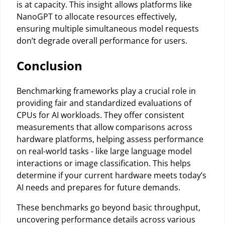
is at capacity. This insight allows platforms like
NanoGPT to allocate resources effectively,
ensuring multiple simultaneous model requests
don’t degrade overall performance for users.
Conclusion
Benchmarking frameworks play a crucial role in
providing fair and standardized evaluations of
CPUs for AI workloads. They offer consistent
measurements that allow comparisons across
hardware platforms, helping assess performance
on real-world tasks - like large language model
interactions or image classification. This helps
determine if your current hardware meets today’s
AI needs and prepares for future demands.
These benchmarks go beyond basic throughput,
uncovering performance details across various