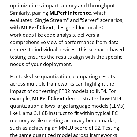
optimizations impact latency and throughput.
Similarly, pairing
MLPerf Inference
, which
evaluates "Single Stream" and "Server" scenarios,
with
MLPerf Client
, designed for local PC
workloads like code analysis, delivers a
comprehensive view of performance from data
centers to individual devices. This scenario-based
testing ensures the results align with the specific
needs of your deployment.
For tasks like quantization, comparing results
across multiple frameworks can highlight the
impact of converting FP32 models to INT4. For
example,
MLPerf Client
demonstrates how INT4
quantization allows large language models (LLMs)
like Llama 3.1 8B Instruct to fit within typical PC
memory while meeting accuracy benchmarks,
such as achieving an MMLU score of 52. Testing
the same quantized model across frameworks