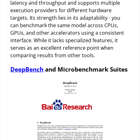
latency and throughput and supports multiple
execution providers for different hardware
targets. Its strength lies in its adaptability - you
can benchmark the same model across CPUs,
GPUs, and other accelerators using a consistent
interface. While it lacks specialized features, it
serves as an excellent reference point when
comparing results from other tools.
DeepBench
and Microbenchmark Suites