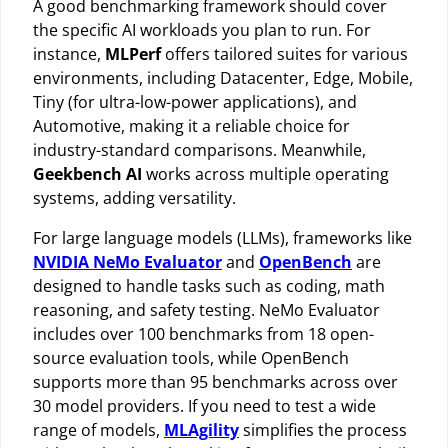
A good benchmarking framework should cover
the specific AI workloads you plan to run. For
instance,
MLPerf
offers tailored suites for various
environments, including Datacenter, Edge, Mobile,
Tiny (for ultra-low-power applications), and
Automotive, making it a reliable choice for
industry-standard comparisons. Meanwhile,
Geekbench AI
works across multiple operating
systems, adding versatility.
For large language models (LLMs), frameworks like
NVIDIA NeMo Evaluator
and
OpenBench
are
designed to handle tasks such as coding, math
reasoning, and safety testing. NeMo Evaluator
includes over 100 benchmarks from 18 open-
source evaluation tools, while OpenBench
supports more than 95 benchmarks across over
30 model providers. If you need to test a wide
range of models,
MLAgility
simplifies the process