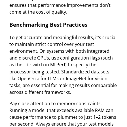
ensures that performance improvements don’t
come at the cost of quality.
Benchmarking Best Practices
To get accurate and meaningful results, it’s crucial
to maintain strict control over your test
environment. On systems with both integrated
and discrete GPUs, use configuration flags (such
as the
switch in MLPerf) to specify the
-i
processor being tested. Standardized datasets,
like OpenOrca for LLMs or ImageNet for vision
tasks, are essential for making results comparable
across different frameworks.
Pay close attention to memory constraints.
Running a model that exceeds available RAM can
cause performance to plummet to just 1–2 tokens
per second. Always ensure that your test models