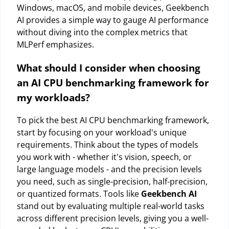
Windows, macOS, and mobile devices, Geekbench
AI provides a simple way to gauge AI performance
without diving into the complex metrics that
MLPerf emphasizes.
What should I consider when choosing
an AI CPU benchmarking framework for
my workloads?
To pick the best AI CPU benchmarking framework,
start by focusing on your workload's unique
requirements. Think about the types of models
you work with - whether it's vision, speech, or
large language models - and the precision levels
you need, such as single-precision, half-precision,
or quantized formats. Tools like
Geekbench AI
stand out by evaluating multiple real-world tasks
across different precision levels, giving you a well-