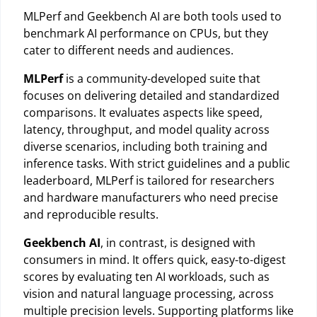
MLPerf and Geekbench AI are both tools used to
benchmark AI performance on CPUs, but they
cater to different needs and audiences.
MLPerf
is a community-developed suite that
focuses on delivering detailed and standardized
comparisons. It evaluates aspects like speed,
latency, throughput, and model quality across
diverse scenarios, including both training and
inference tasks. With strict guidelines and a public
leaderboard, MLPerf is tailored for researchers
and hardware manufacturers who need precise
and reproducible results.
Geekbench AI
, in contrast, is designed with
consumers in mind. It offers quick, easy-to-digest
scores by evaluating ten AI workloads, such as
vision and natural language processing, across
multiple precision levels. Supporting platforms like