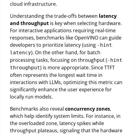
cloud infrastructure.
Understanding the trade-offs between
latency
and throughput
is key when selecting hardware.
For interactive applications requiring real-time
responses, benchmarks like OpenVINO can guide
developers to prioritize latency (using
-hint
). On the other hand, for batch
latency
processing tasks, focusing on throughput (
-hint
) is more appropriate. Since TTFT
throughput
often represents the longest wait time in
interactions with LLMs, optimizing this metric can
significantly enhance the user experience for
locally run models.
Benchmarks also reveal
concurrency zones
,
which help identify system limits. For instance, in
the overloaded zone, latency spikes while
throughput plateaus, signaling that the hardware