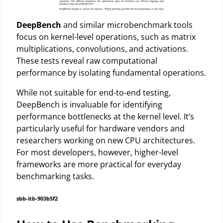
DeepBench
and similar microbenchmark tools
focus on kernel-level operations, such as matrix
multiplications, convolutions, and activations.
These tests reveal raw computational
performance by isolating fundamental operations.
While not suitable for end-to-end testing,
DeepBench is invaluable for identifying
performance bottlenecks at the kernel level. It’s
particularly useful for hardware vendors and
researchers working on new CPU architectures.
For most developers, however, higher-level
frameworks are more practical for everyday
benchmarking tasks.
sbb-itb-903b5f2