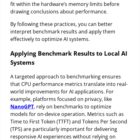
fit within the hardware’s memory limits before
drawing conclusions about performance.
By following these practices, you can better
interpret benchmark results and apply them
effectively to optimize AI systems.
Applying Benchmark Results to Local AI
Systems
A targeted approach to benchmarking ensures
that CPU performance metrics translate into real-
world improvements for AI applications. For
example, platforms focused on privacy, like
NanoGPT
, rely on benchmarks to optimize
models for on-device operation. Metrics such as
Time to First Token (TTFT) and Tokens Per Second
(TPS) are particularly important for delivering
responsive AI experiences without relying on