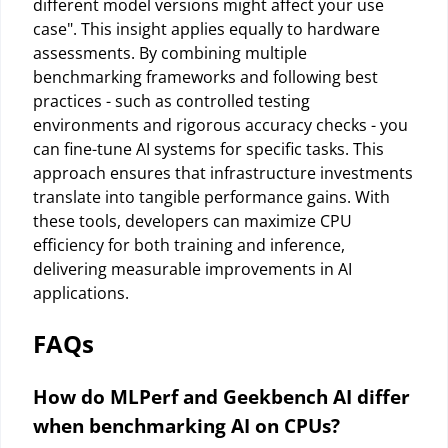
different model versions might affect your use
case". This insight applies equally to hardware
assessments. By combining multiple
benchmarking frameworks and following best
practices - such as controlled testing
environments and rigorous accuracy checks - you
can fine-tune AI systems for specific tasks. This
approach ensures that infrastructure investments
translate into tangible performance gains. With
these tools, developers can maximize CPU
efficiency for both training and inference,
delivering measurable improvements in AI
applications.
FAQs
How do MLPerf and Geekbench AI differ
when benchmarking AI on CPUs?