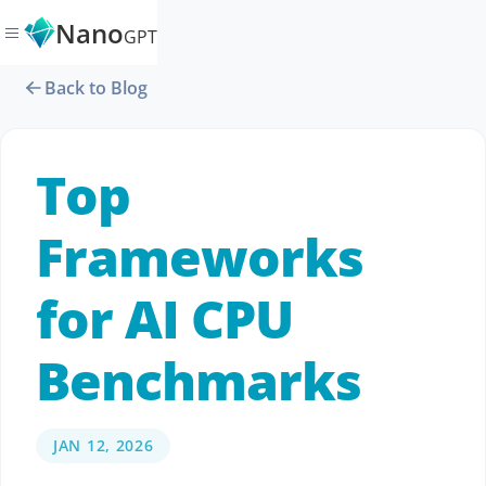
Nano
GPT
Back to Blog
Top
Frameworks
for AI CPU
Benchmarks
JAN 12, 2026