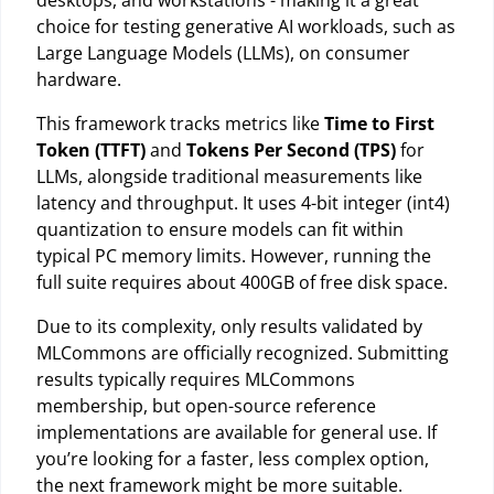
choice for testing generative AI workloads, such as
Large Language Models (LLMs), on consumer
hardware.
This framework tracks metrics like
Time to First
Token (TTFT)
and
Tokens Per Second (TPS)
for
LLMs, alongside traditional measurements like
latency and throughput. It uses 4-bit integer (int4)
quantization to ensure models can fit within
typical PC memory limits. However, running the
full suite requires about 400GB of free disk space.
Due to its complexity, only results validated by
MLCommons are officially recognized. Submitting
results typically requires MLCommons
membership, but open-source reference
implementations are available for general use. If
you’re looking for a faster, less complex option,
the next framework might be more suitable.