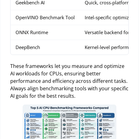
Geekbench AI
Quick, cross-platform b
OpenVINO Benchmark Tool
Intel-specific optimizatio
ONNX Runtime
Versatile backend for AI t
DeepBench
Kernel-level performance
These frameworks let you measure and optimize
AI workloads for CPUs, ensuring better
performance and efficiency across different tasks.
Always align benchmarking tools with your specific
AI goals for the best results.