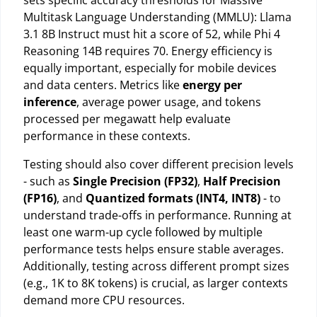
sets specific accuracy thresholds for Massive
Multitask Language Understanding (MMLU): Llama
3.1 8B Instruct must hit a score of 52, while Phi 4
Reasoning 14B requires 70. Energy efficiency is
equally important, especially for mobile devices
and data centers. Metrics like
energy per
inference
, average power usage, and tokens
processed per megawatt help evaluate
performance in these contexts.
Testing should also cover different precision levels
- such as
Single Precision (FP32)
,
Half Precision
(FP16)
, and
Quantized formats (INT4, INT8)
- to
understand trade-offs in performance. Running at
least one warm-up cycle followed by multiple
performance tests helps ensure stable averages.
Additionally, testing across different prompt sizes
(e.g., 1K to 8K tokens) is crucial, as larger contexts
demand more CPU resources.