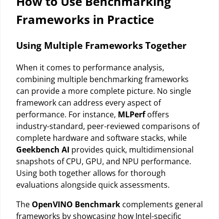
How to Use Benchmarking
Frameworks in Practice
Using Multiple Frameworks Together
When it comes to performance analysis,
combining multiple benchmarking frameworks
can provide a more complete picture. No single
framework can address every aspect of
performance. For instance,
MLPerf
offers
industry-standard, peer-reviewed comparisons of
complete hardware and software stacks, while
Geekbench AI
provides quick, multidimensional
snapshots of CPU, GPU, and NPU performance.
Using both together allows for thorough
evaluations alongside quick assessments.
The
OpenVINO Benchmark
complements general
frameworks by showcasing how Intel-specific