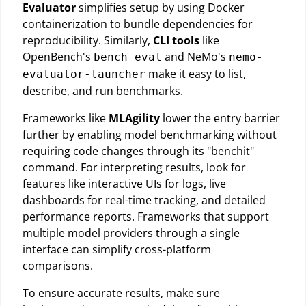
Evaluator
simplifies setup by using Docker
containerization to bundle dependencies for
reproducibility. Similarly,
CLI tools
like
OpenBench's
and NeMo's
bench eval
nemo-
make it easy to list,
evaluator-launcher
describe, and run benchmarks.
Frameworks like
MLAgility
lower the entry barrier
further by enabling model benchmarking without
requiring code changes through its "benchit"
command. For interpreting results, look for
features like interactive UIs for logs, live
dashboards for real-time tracking, and detailed
performance reports. Frameworks that support
multiple model providers through a single
interface can simplify cross-platform
comparisons.
To ensure accurate results, make sure