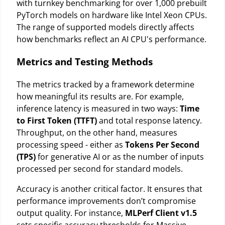
with turnkey benchmarking for over 1,000 prebuilt
PyTorch models on hardware like Intel Xeon CPUs.
The range of supported models directly affects
how benchmarks reflect an AI CPU's performance.
Metrics and Testing Methods
The metrics tracked by a framework determine
how meaningful its results are. For example,
inference latency is measured in two ways:
Time
to First Token (TTFT)
and total response latency.
Throughput, on the other hand, measures
processing speed - either as
Tokens Per Second
(TPS)
for generative AI or as the number of inputs
processed per second for standard models.
Accuracy is another critical factor. It ensures that
performance improvements don’t compromise
output quality. For instance,
MLPerf Client v1.5