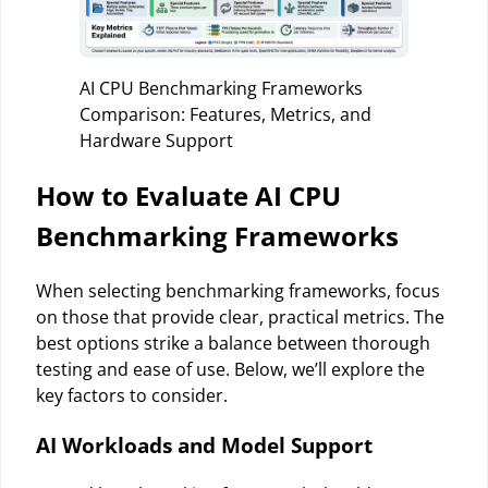
AI CPU Benchmarking Frameworks
Comparison: Features, Metrics, and
Hardware Support
How to Evaluate AI CPU
Benchmarking Frameworks
When selecting benchmarking frameworks, focus
on those that provide clear, practical metrics. The
best options strike a balance between thorough
testing and ease of use. Below, we’ll explore the
key factors to consider.
AI Workloads and Model Support