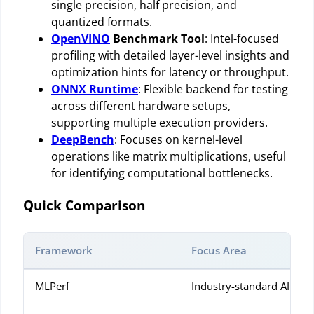
single precision, half precision, and
quantized formats.
OpenVINO
Benchmark Tool
: Intel-focused
profiling with detailed layer-level insights and
optimization hints for latency or throughput.
ONNX Runtime
: Flexible backend for testing
across different hardware setups,
supporting multiple execution providers.
DeepBench
: Focuses on kernel-level
operations like matrix multiplications, useful
for identifying computational bottlenecks.
Quick Comparison
Framework
Focus Area
MLPerf
Industry-standard AI be