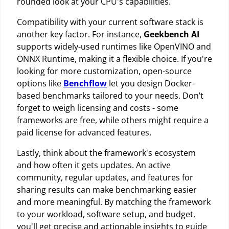
rounded look at your CPU's capabilities.
Compatibility with your current software stack is
another key factor. For instance,
Geekbench AI
supports widely-used runtimes like OpenVINO and
ONNX Runtime, making it a flexible choice. If you're
looking for more customization, open-source
options like
Benchflow
let you design Docker-
based benchmarks tailored to your needs. Don’t
forget to weigh licensing and costs - some
frameworks are free, while others might require a
paid license for advanced features.
Lastly, think about the framework's ecosystem
and how often it gets updates. An active
community, regular updates, and features for
sharing results can make benchmarking easier
and more meaningful. By matching the framework
to your workload, software setup, and budget,
you'll get precise and actionable insights to guide