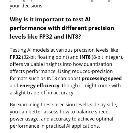
your decisions.
Why is it important to test AI
performance with different precision
levels like FP32 and INT8?
Testing AI models at various precision levels, like
FP32
(32-bit floating point) and
INT8
(8-bit integer),
offers valuable insights into how quantization
affects performance. Using reduced-precision
formats such as INT8 can boost
processing speed
and
energy efficiency
, though it might come with
a slight trade-off in accuracy.
By examining these precision levels side by side,
you can better assess how to balance speed,
power usage, and accuracy to achieve optimal
performance in practical AI applications.