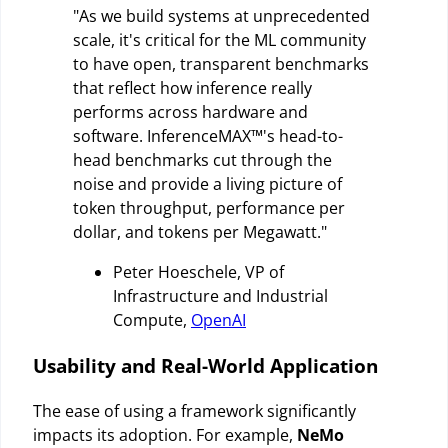
"As we build systems at unprecedented
scale, it's critical for the ML community
to have open, transparent benchmarks
that reflect how inference really
performs across hardware and
software. InferenceMAX™'s head-to-
head benchmarks cut through the
noise and provide a living picture of
token throughput, performance per
dollar, and tokens per Megawatt."
Peter Hoeschele, VP of
Infrastructure and Industrial
Compute,
OpenAI
Usability and Real-World Application
The ease of using a framework significantly
impacts its adoption. For example,
NeMo