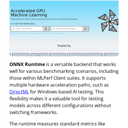
ONNX Runtime
is a versatile backend that works
well for various benchmarking scenarios, including
those within MLPerf Client suites. It supports
multiple hardware acceleration paths, such as
DirectML
for Windows-based AI testing. This
flexibility makes it a valuable tool for testing
models across different configurations without
switching frameworks.
The runtime measures standard metrics like