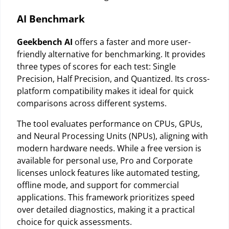
AI Benchmark
Geekbench AI
offers a faster and more user-
friendly alternative for benchmarking. It provides
three types of scores for each test: Single
Precision, Half Precision, and Quantized. Its cross-
platform compatibility makes it ideal for quick
comparisons across different systems.
The tool evaluates performance on CPUs, GPUs,
and Neural Processing Units (NPUs), aligning with
modern hardware needs. While a free version is
available for personal use, Pro and Corporate
licenses unlock features like automated testing,
offline mode, and support for commercial
applications. This framework prioritizes speed
over detailed diagnostics, making it a practical
choice for quick assessments.