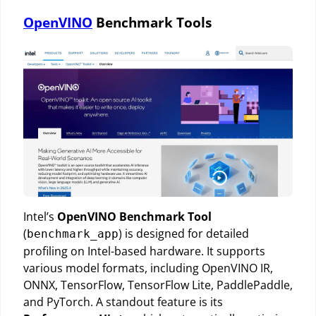
OpenVINO
Benchmark Tools
Intel’s
OpenVINO Benchmark Tool
(
) is designed for detailed
benchmark_app
profiling on Intel-based hardware. It supports
various model formats, including OpenVINO IR,
ONNX, TensorFlow, TensorFlow Lite, PaddlePaddle,
and PyTorch. A standout feature is its