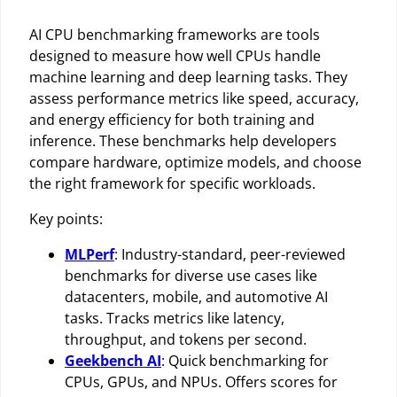
AI CPU benchmarking frameworks are tools
designed to measure how well CPUs handle
machine learning and deep learning tasks. They
assess performance metrics like speed, accuracy,
and energy efficiency for both training and
inference. These benchmarks help developers
compare hardware, optimize models, and choose
the right framework for specific workloads.
Key points:
MLPerf
: Industry-standard, peer-reviewed
benchmarks for diverse use cases like
datacenters, mobile, and automotive AI
tasks. Tracks metrics like latency,
throughput, and tokens per second.
Geekbench AI
: Quick benchmarking for
CPUs, GPUs, and NPUs. Offers scores for