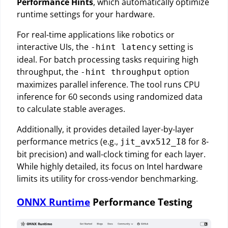
Performance Hints
, which automatically optimize
runtime settings for your hardware.
For real-time applications like robotics or
interactive UIs, the
setting is
-hint latency
ideal. For batch processing tasks requiring high
throughput, the
option
-hint throughput
maximizes parallel inference. The tool runs CPU
inference for 60 seconds using randomized data
to calculate stable averages.
Additionally, it provides detailed layer-by-layer
performance metrics (e.g.,
for 8-
jit_avx512_I8
bit precision) and wall-clock timing for each layer.
While highly detailed, its focus on Intel hardware
limits its utility for cross-vendor benchmarking.
ONNX Runtime
Performance Testing