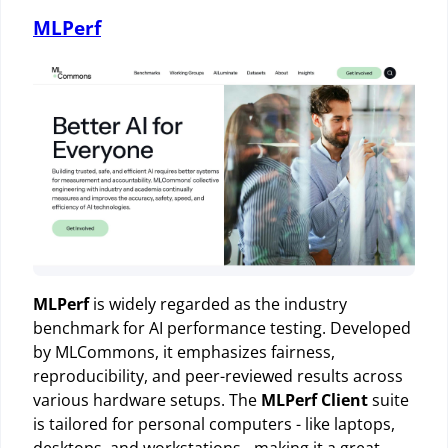
MLPerf
MLPerf
is widely regarded as the industry
benchmark for AI performance testing. Developed
by MLCommons, it emphasizes fairness,
reproducibility, and peer-reviewed results across
various hardware setups. The
MLPerf Client
suite
is tailored for personal computers - like laptops,
desktops, and workstations - making it a great