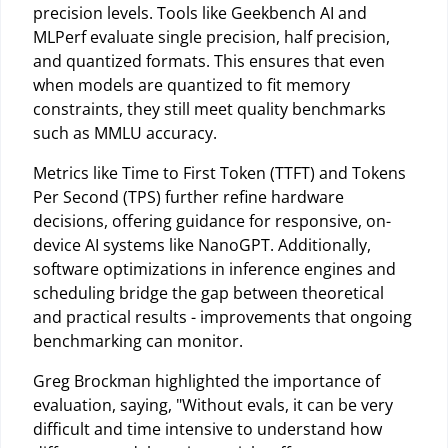
precision levels. Tools like Geekbench AI and
MLPerf evaluate single precision, half precision,
and quantized formats. This ensures that even
when models are quantized to fit memory
constraints, they still meet quality benchmarks
such as MMLU accuracy.
Metrics like Time to First Token (TTFT) and Tokens
Per Second (TPS) further refine hardware
decisions, offering guidance for responsive, on-
device AI systems like NanoGPT. Additionally,
software optimizations in inference engines and
scheduling bridge the gap between theoretical
and practical results - improvements that ongoing
benchmarking can monitor.
Greg Brockman highlighted the importance of
evaluation, saying, "Without evals, it can be very
difficult and time intensive to understand how