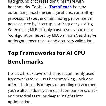
background processes don’t interfere with
benchmarks. Tools like
TorchBench
help by
automating machine configurations, controlling
processor states, and minimizing performance
noise caused by interrupts or frequency scaling.
When using MLPerf, only trust results labeled as
"configuration tested by MLCommons", as they’ve
undergone peer review and accuracy validation.
Top Frameworks for AI CPU
Benchmarks
Here’s a breakdown of the most commonly used
frameworks for AI CPU benchmarking. Each one
offers distinct advantages depending on whether
you’re after industry-standard comparisons, quick
and practical tests, or deeper insights into
optimization.