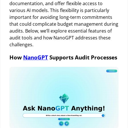
documentation, and offer flexible access to
various AI models. This flexibility is particularly
important for avoiding long-term commitments
that could complicate budget management during
audits. Below, we’ll explore essential features of
audit tools and how NanoGPT addresses these
challenges.
How
NanoGPT
Supports Audit Processes