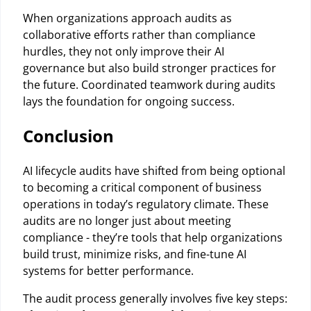
When organizations approach audits as
collaborative efforts rather than compliance
hurdles, they not only improve their AI
governance but also build stronger practices for
the future. Coordinated teamwork during audits
lays the foundation for ongoing success.
Conclusion
AI lifecycle audits have shifted from being optional
to becoming a critical component of business
operations in today’s regulatory climate. These
audits are no longer just about meeting
compliance - they’re tools that help organizations
build trust, minimize risks, and fine-tune AI
systems for better performance.
The audit process generally involves five key steps: