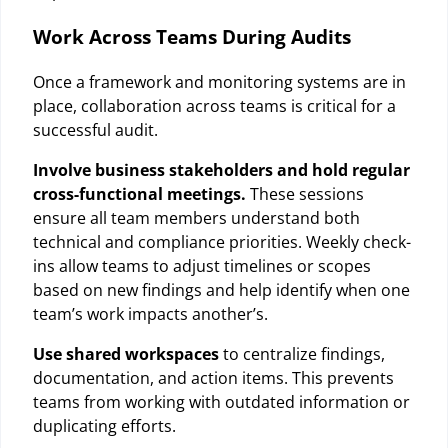
Work Across Teams During Audits
Once a framework and monitoring systems are in
place, collaboration across teams is critical for a
successful audit.
Involve business stakeholders and hold regular
cross-functional meetings.
These sessions
ensure all team members understand both
technical and compliance priorities. Weekly check-
ins allow teams to adjust timelines or scopes
based on new findings and help identify when one
team’s work impacts another’s.
Use shared workspaces
to centralize findings,
documentation, and action items. This prevents
teams from working with outdated information or
duplicating efforts.