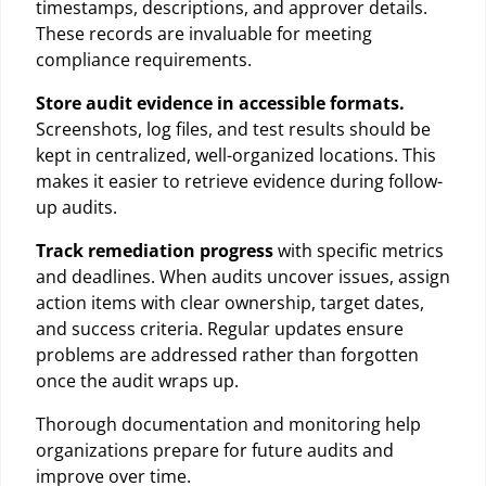
timestamps, descriptions, and approver details.
These records are invaluable for meeting
compliance requirements.
Store audit evidence in accessible formats.
Screenshots, log files, and test results should be
kept in centralized, well-organized locations. This
makes it easier to retrieve evidence during follow-
up audits.
Track remediation progress
with specific metrics
and deadlines. When audits uncover issues, assign
action items with clear ownership, target dates,
and success criteria. Regular updates ensure
problems are addressed rather than forgotten
once the audit wraps up.
Thorough documentation and monitoring help
organizations prepare for future audits and
improve over time.