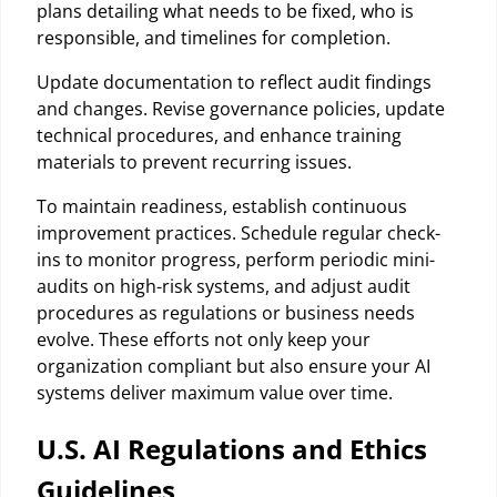
plans detailing what needs to be fixed, who is
responsible, and timelines for completion.
Update documentation to reflect audit findings
and changes. Revise governance policies, update
technical procedures, and enhance training
materials to prevent recurring issues.
To maintain readiness, establish continuous
improvement practices. Schedule regular check-
ins to monitor progress, perform periodic mini-
audits on high-risk systems, and adjust audit
procedures as regulations or business needs
evolve. These efforts not only keep your
organization compliant but also ensure your AI
systems deliver maximum value over time.
U.S. AI Regulations and Ethics
Guidelines