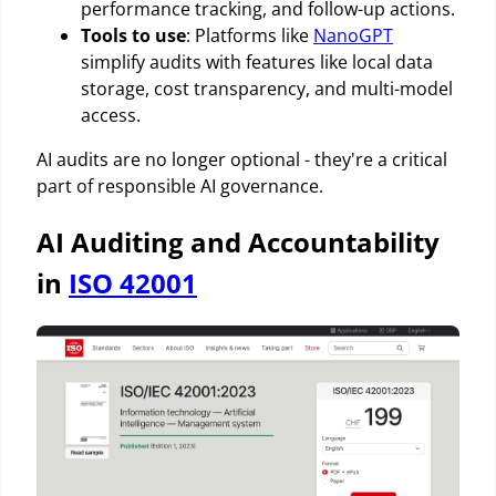
performance tracking, and follow-up actions.
Tools to use
: Platforms like
NanoGPT
simplify audits with features like local data
storage, cost transparency, and multi-model
access.
AI audits are no longer optional - they're a critical
part of responsible AI governance.
AI Auditing and Accountability
in
ISO 42001