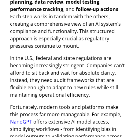
planning
,
data review
,
model testing
,
performance tracking
, and
follow-up actions
.
Each step works in tandem with the others,
creating a comprehensive view of an AI system’s
compliance and functionality. This structured
approach is especially crucial as regulatory
pressures continue to mount.
In the U.S., federal and state regulations are
becoming increasingly stringent. Companies can’t
afford to sit back and wait for absolute clarity.
Instead, they need audit frameworks that are
flexible enough to adapt to new rules while still
maintaining operational efficiency.
Fortunately, modern tools and platforms make
this process far more manageable. For example,
NanoGPT
offers extensive AI model access,
simplifying workflows - from identifying bias in
model outputs to validating performance across