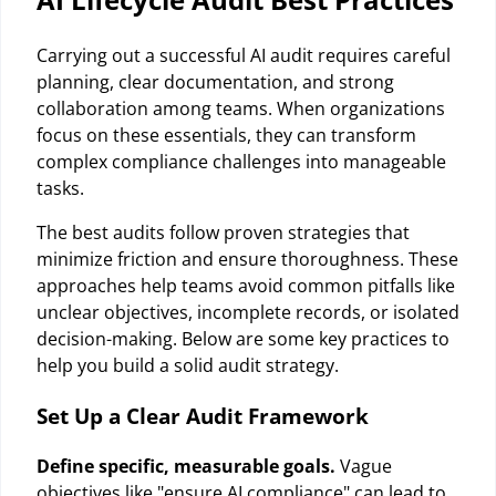
Carrying out a successful AI audit requires careful
planning, clear documentation, and strong
collaboration among teams. When organizations
focus on these essentials, they can transform
complex compliance challenges into manageable
tasks.
The best audits follow proven strategies that
minimize friction and ensure thoroughness. These
approaches help teams avoid common pitfalls like
unclear objectives, incomplete records, or isolated
decision-making. Below are some key practices to
help you build a solid audit strategy.
Set Up a Clear Audit Framework
Define specific, measurable goals.
Vague
objectives like "ensure AI compliance" can lead to