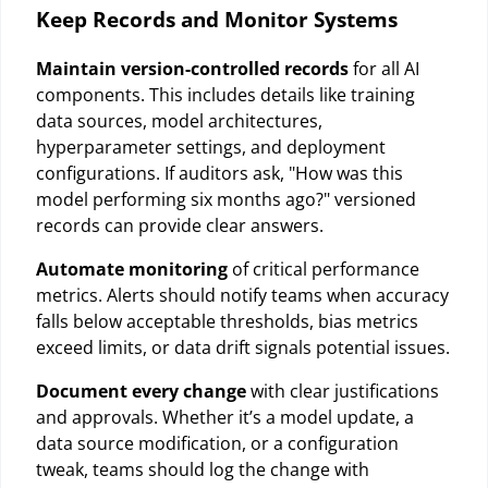
Keep Records and Monitor Systems
Maintain version-controlled records
for all AI
components. This includes details like training
data sources, model architectures,
hyperparameter settings, and deployment
configurations. If auditors ask, "How was this
model performing six months ago?" versioned
records can provide clear answers.
Automate monitoring
of critical performance
metrics. Alerts should notify teams when accuracy
falls below acceptable thresholds, bias metrics
exceed limits, or data drift signals potential issues.
Document every change
with clear justifications
and approvals. Whether it’s a model update, a
data source modification, or a configuration
tweak, teams should log the change with