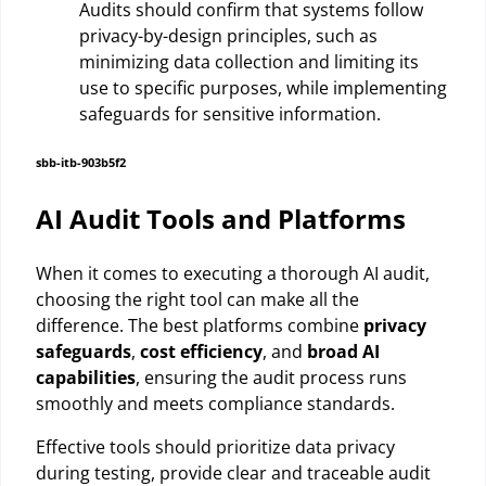
Audits should confirm that systems follow
privacy-by-design principles, such as
minimizing data collection and limiting its
use to specific purposes, while implementing
safeguards for sensitive information.
sbb-itb-903b5f2
AI Audit Tools and Platforms
When it comes to executing a thorough AI audit,
choosing the right tool can make all the
difference. The best platforms combine
privacy
safeguards
,
cost efficiency
, and
broad AI
capabilities
, ensuring the audit process runs
smoothly and meets compliance standards.
Effective tools should prioritize data privacy
during testing, provide clear and traceable audit