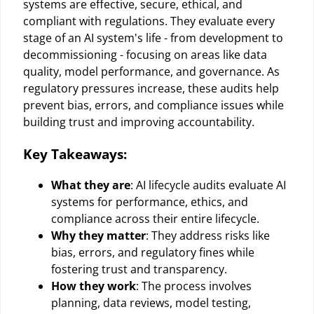
systems are effective, secure, ethical, and
compliant with regulations. They evaluate every
stage of an AI system's life - from development to
decommissioning - focusing on areas like data
quality, model performance, and governance. As
regulatory pressures increase, these audits help
prevent bias, errors, and compliance issues while
building trust and improving accountability.
Key Takeaways:
What they are
: AI lifecycle audits evaluate AI
systems for performance, ethics, and
compliance across their entire lifecycle.
Why they matter
: They address risks like
bias, errors, and regulatory fines while
fostering trust and transparency.
How they work
: The process involves
planning, data reviews, model testing,