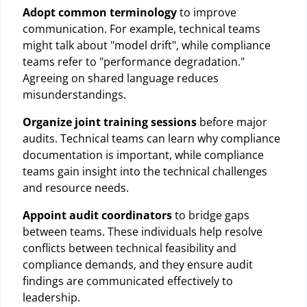
Adopt common terminology
to improve
communication. For example, technical teams
might talk about "model drift", while compliance
teams refer to "performance degradation."
Agreeing on shared language reduces
misunderstandings.
Organize joint training sessions
before major
audits. Technical teams can learn why compliance
documentation is important, while compliance
teams gain insight into the technical challenges
and resource needs.
Appoint audit coordinators
to bridge gaps
between teams. These individuals help resolve
conflicts between technical feasibility and
compliance demands, and they ensure audit
findings are communicated effectively to
leadership.