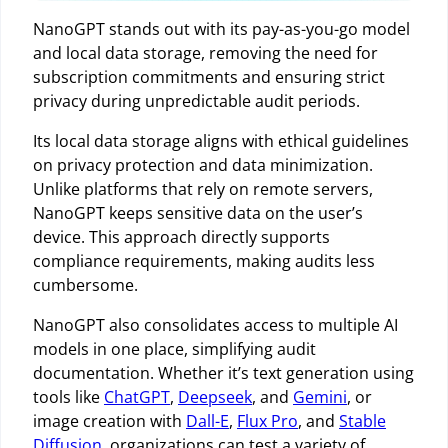
NanoGPT stands out with its pay-as-you-go model
and local data storage, removing the need for
subscription commitments and ensuring strict
privacy during unpredictable audit periods.
Its local data storage aligns with ethical guidelines
on privacy protection and data minimization.
Unlike platforms that rely on remote servers,
NanoGPT keeps sensitive data on the user’s
device. This approach directly supports
compliance requirements, making audits less
cumbersome.
NanoGPT also consolidates access to multiple AI
models in one place, simplifying audit
documentation. Whether it’s text generation using
tools like
ChatGPT
,
Deepseek
, and
Gemini
, or
image creation with
Dall-E
,
Flux Pro
, and
Stable
Diffusion
, organizations can test a variety of