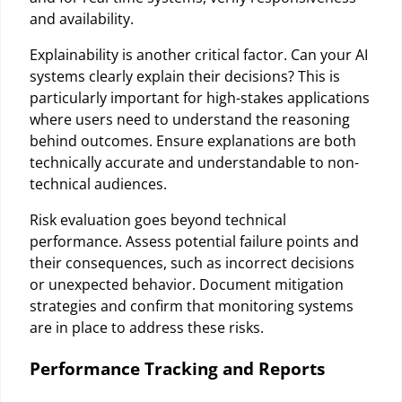
and availability.
Explainability is another critical factor. Can your AI
systems clearly explain their decisions? This is
particularly important for high-stakes applications
where users need to understand the reasoning
behind outcomes. Ensure explanations are both
technically accurate and understandable to non-
technical audiences.
Risk evaluation goes beyond technical
performance. Assess potential failure points and
their consequences, such as incorrect decisions
or unexpected behavior. Document mitigation
strategies and confirm that monitoring systems
are in place to address these risks.
Performance Tracking and Reports