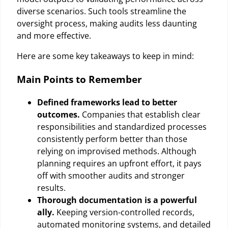
diverse scenarios. Such tools streamline the
oversight process, making audits less daunting
and more effective.
Here are some key takeaways to keep in mind:
Main Points to Remember
Defined frameworks lead to better
outcomes.
Companies that establish clear
responsibilities and standardized processes
consistently perform better than those
relying on improvised methods. Although
planning requires an upfront effort, it pays
off with smoother audits and stronger
results.
Thorough documentation is a powerful
ally.
Keeping version-controlled records,
automated monitoring systems, and detailed