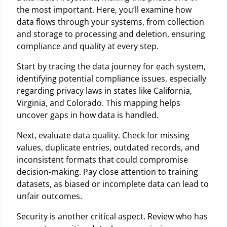
the most important. Here, you’ll examine how
data flows through your systems, from collection
and storage to processing and deletion, ensuring
compliance and quality at every step.
Start by tracing the data journey for each system,
identifying potential compliance issues, especially
regarding privacy laws in states like California,
Virginia, and Colorado. This mapping helps
uncover gaps in how data is handled.
Next, evaluate data quality. Check for missing
values, duplicate entries, outdated records, and
inconsistent formats that could compromise
decision-making. Pay close attention to training
datasets, as biased or incomplete data can lead to
unfair outcomes.
Security is another critical aspect. Review who has