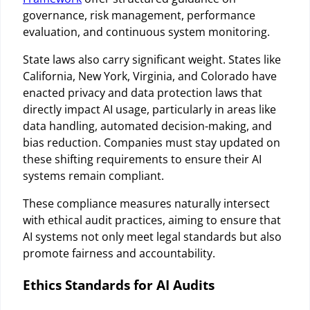
governance, risk management, performance
evaluation, and continuous system monitoring.
State laws also carry significant weight. States like
California, New York, Virginia, and Colorado have
enacted privacy and data protection laws that
directly impact AI usage, particularly in areas like
data handling, automated decision-making, and
bias reduction. Companies must stay updated on
these shifting requirements to ensure their AI
systems remain compliant.
These compliance measures naturally intersect
with ethical audit practices, aiming to ensure that
AI systems not only meet legal standards but also
promote fairness and accountability.
Ethics Standards for AI Audits