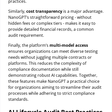
practices.
Similarly,
cost transparency
is a major advantage.
NanoGPT’s straightforward pricing - without
hidden fees or complex tiers - makes it easy to
provide detailed financial records, a common
audit requirement.
Finally, the platform’s
multi-model access
ensures organizations can meet diverse testing
needs without juggling multiple contracts or
platforms. This reduces the complexity of
compliance documentation while still
demonstrating robust AI capabilities. Together,
these features make NanoGPT a practical choice
for organizations aiming to streamline their audit
processes while adhering to strict compliance
standards.
AI Lifecycle Audit Best Practices