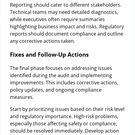
Reporting should cater to different stakeholders.
Technical teams may need detailed diagnostics,
while executives often require summaries
highlighting business impact and risks. Regulatory
reports should document compliance and outline
any corrective actions taken.
Fixes and Follow-Up Actions
The final phase focuses on addressing issues
identified during the audit and implementing
improvements. This includes corrective actions,
policy updates, and ongoing compliance
measures.
Start by prioritizing issues based on their risk level
and regulatory importance. High-risk problems,
especially those affecting safety or compliance,
should be resolved immediately. Develop action