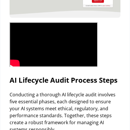
AI Lifecycle Audit Process Steps
Conducting a thorough AI lifecycle audit involves
five essential phases, each designed to ensure
your AI systems meet ethical, regulatory, and
performance standards. Together, these steps
create a robust framework for managing AI
systems responsibly.