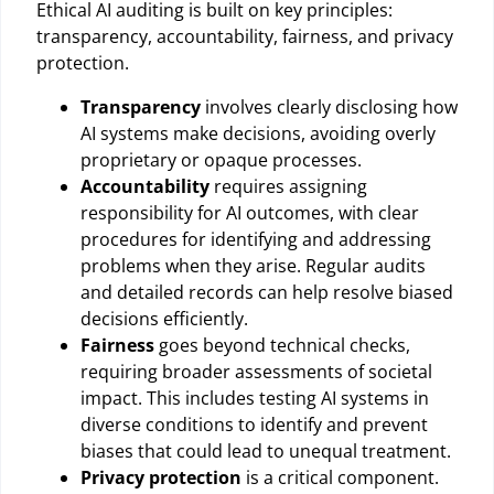
Ethical AI auditing is built on key principles:
transparency, accountability, fairness, and privacy
protection.
Transparency
involves clearly disclosing how
AI systems make decisions, avoiding overly
proprietary or opaque processes.
Accountability
requires assigning
responsibility for AI outcomes, with clear
procedures for identifying and addressing
problems when they arise. Regular audits
and detailed records can help resolve biased
decisions efficiently.
Fairness
goes beyond technical checks,
requiring broader assessments of societal
impact. This includes testing AI systems in
diverse conditions to identify and prevent
biases that could lead to unequal treatment.
Privacy protection
is a critical component.