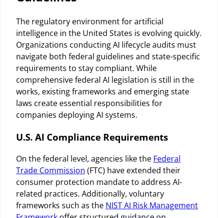
The regulatory environment for artificial
intelligence in the United States is evolving quickly.
Organizations conducting AI lifecycle audits must
navigate both federal guidelines and state-specific
requirements to stay compliant. While
comprehensive federal AI legislation is still in the
works, existing frameworks and emerging state
laws create essential responsibilities for
companies deploying AI systems.
U.S. AI Compliance Requirements
On the federal level, agencies like the
Federal
Trade Commission
(FTC) have extended their
consumer protection mandate to address AI-
related practices. Additionally, voluntary
frameworks such as the
NIST AI Risk Management
Framework
offer structured guidance on