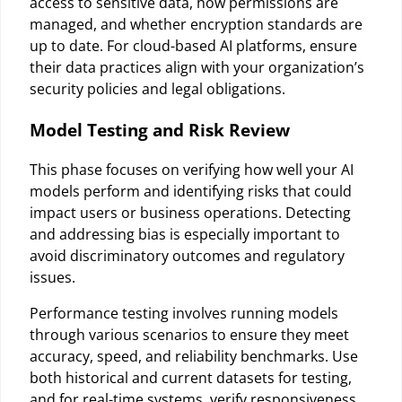
access to sensitive data, how permissions are
managed, and whether encryption standards are
up to date. For cloud-based AI platforms, ensure
their data practices align with your organization’s
security policies and legal obligations.
Model Testing and Risk Review
This phase focuses on verifying how well your AI
models perform and identifying risks that could
impact users or business operations. Detecting
and addressing bias is especially important to
avoid discriminatory outcomes and regulatory
issues.
Performance testing involves running models
through various scenarios to ensure they meet
accuracy, speed, and reliability benchmarks. Use
both historical and current datasets for testing,
and for real-time systems, verify responsiveness