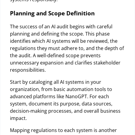
Planning and Scope Definition
The success of an AI audit begins with careful
planning and defining the scope. This phase
identifies which AI systems will be reviewed, the
regulations they must adhere to, and the depth of
the audit. A well-defined scope prevents
unnecessary expansion and clarifies stakeholder
responsibilities.
Start by cataloging all AI systems in your
organization, from basic automation tools to
advanced platforms like NanoGPT. For each
system, document its purpose, data sources,
decision-making processes, and overall business
impact.
Mapping regulations to each system is another