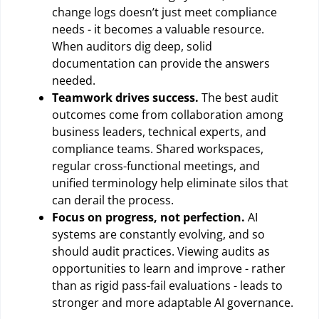
change logs doesn’t just meet compliance
needs - it becomes a valuable resource.
When auditors dig deep, solid
documentation can provide the answers
needed.
Teamwork drives success.
The best audit
outcomes come from collaboration among
business leaders, technical experts, and
compliance teams. Shared workspaces,
regular cross-functional meetings, and
unified terminology help eliminate silos that
can derail the process.
Focus on progress, not perfection.
AI
systems are constantly evolving, and so
should audit practices. Viewing audits as
opportunities to learn and improve - rather
than as rigid pass-fail evaluations - leads to
stronger and more adaptable AI governance.