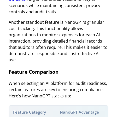
scenarios while maintaining consistent privacy
controls and audit trails.
Another standout feature is NanoGPT’s granular
cost tracking. This functionality allows
organizations to monitor expenses for each AI
interaction, providing detailed financial records
that auditors often require. This makes it easier to
demonstrate responsible and cost-effective AI
use.
Feature Comparison
When selecting an AI platform for audit readiness,
certain features are key to ensuring compliance.
Here’s how NanoGPT stacks up:
Feature Category
NanoGPT Advantage