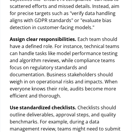
scattered efforts and missed details. Instead, aim
for precise targets such as "verify data handling
aligns with GDPR standards" or "evaluate bias
detection in customer-facing models."
Assign clear responsibilities.
Each team should
have a defined role. For instance, technical teams
can handle tasks like model performance testing
and algorithm reviews, while compliance teams
focus on regulatory standards and
documentation. Business stakeholders should
weigh in on operational risks and impacts. When
everyone knows their role, audits become more
efficient and thorough.
Use standardized checklists.
Checklists should
outline deliverables, approval steps, and quality
benchmarks. For example, during a data
management review, teams might need to submit