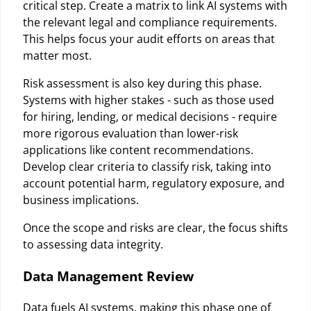
critical step. Create a matrix to link AI systems with
the relevant legal and compliance requirements.
This helps focus your audit efforts on areas that
matter most.
Risk assessment is also key during this phase.
Systems with higher stakes - such as those used
for hiring, lending, or medical decisions - require
more rigorous evaluation than lower-risk
applications like content recommendations.
Develop clear criteria to classify risk, taking into
account potential harm, regulatory exposure, and
business implications.
Once the scope and risks are clear, the focus shifts
to assessing data integrity.
Data Management Review
Data fuels AI systems, making this phase one of