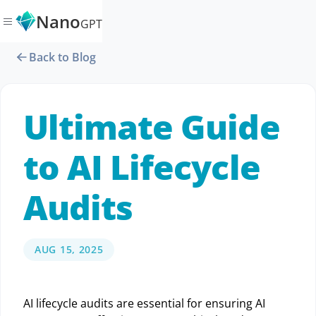
Nano
GPT
Back to Blog
Ultimate Guide
to AI Lifecycle
Audits
AUG 15, 2025
AI lifecycle audits are essential for ensuring AI