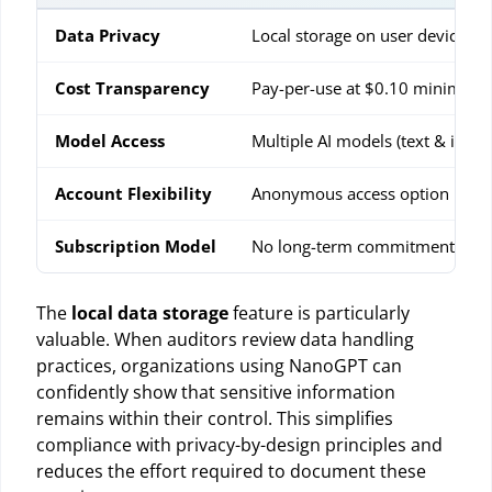
Data Privacy
Local storage on user device
Cost Transparency
Pay-per-use at $0.10 minimum
Model Access
Multiple AI models (text & imag
Account Flexibility
Anonymous access option
Subscription Model
No long-term commitments
The
local data storage
feature is particularly
valuable. When auditors review data handling
practices, organizations using NanoGPT can
confidently show that sensitive information
remains within their control. This simplifies
compliance with privacy-by-design principles and
reduces the effort required to document these