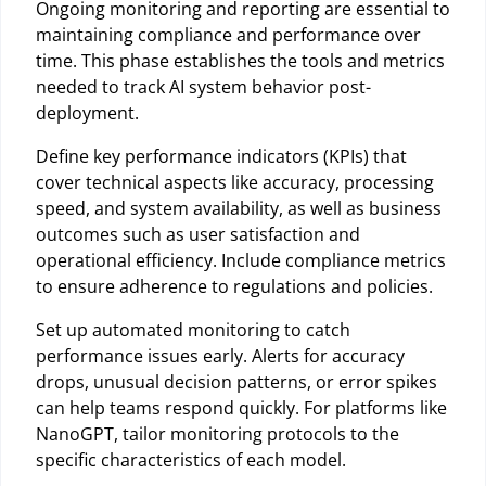
Ongoing monitoring and reporting are essential to
maintaining compliance and performance over
time. This phase establishes the tools and metrics
needed to track AI system behavior post-
deployment.
Define key performance indicators (KPIs) that
cover technical aspects like accuracy, processing
speed, and system availability, as well as business
outcomes such as user satisfaction and
operational efficiency. Include compliance metrics
to ensure adherence to regulations and policies.
Set up automated monitoring to catch
performance issues early. Alerts for accuracy
drops, unusual decision patterns, or error spikes
can help teams respond quickly. For platforms like
NanoGPT, tailor monitoring protocols to the
specific characteristics of each model.