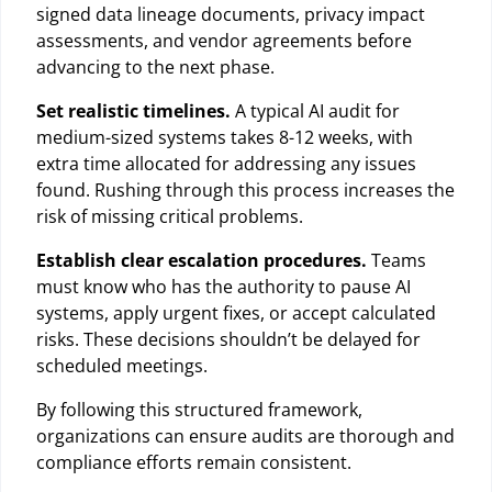
signed data lineage documents, privacy impact
assessments, and vendor agreements before
advancing to the next phase.
Set realistic timelines.
A typical AI audit for
medium-sized systems takes 8-12 weeks, with
extra time allocated for addressing any issues
found. Rushing through this process increases the
risk of missing critical problems.
Establish clear escalation procedures.
Teams
must know who has the authority to pause AI
systems, apply urgent fixes, or accept calculated
risks. These decisions shouldn’t be delayed for
scheduled meetings.
By following this structured framework,
organizations can ensure audits are thorough and
compliance efforts remain consistent.