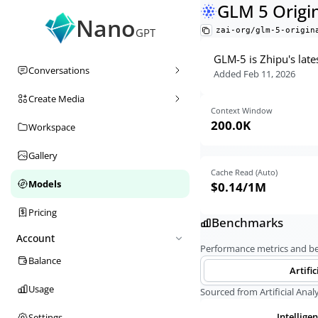
GLM 5 Origi
Nano
zai-org/glm-5-origin
GPT
GLM-5 is Zhipu's late
Conversations
Added
Feb 11, 2026
Create Media
Context Window
200.0K
Workspace
Gallery
Cache Read (Auto)
Models
$0.14
/1M
Pricing
Benchmarks
Account
Performance metrics and 
Balance
Artific
Usage
Sourced from Artificial Analy
Intellige
Settings