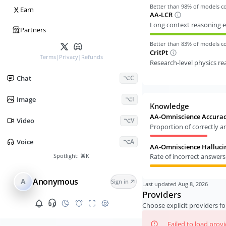
Better than
98
% of models 
Ӿ
Earn
AA-LCR
Long context reasoning e
Partners
Better than
83
% of models 
CritPt
Terms
|
Privacy
|
Refunds
Research-level physics r
Chat
⌥C
Image
⌥I
Knowledge
AA-Omniscience Accura
Video
⌥V
Proportion of correctly 
Voice
⌥A
AA-Omniscience Halluci
Spotlight:
⌘K
Rate of incorrect answer
Anonymous
A
Sign in
Last updated
Aug 8, 2026
Providers
Choose explicit providers fo
Failed to load prov