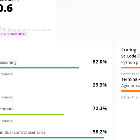
0.6
DELS COMPARED
Coding
SciCode
82.0%
 reasoning
Python pr
compared
Better tha
Terminal
29.3%
Agentic c
compared
Better tha
72.3%
nchmark
compared
98.2%
in dual-control scenarios