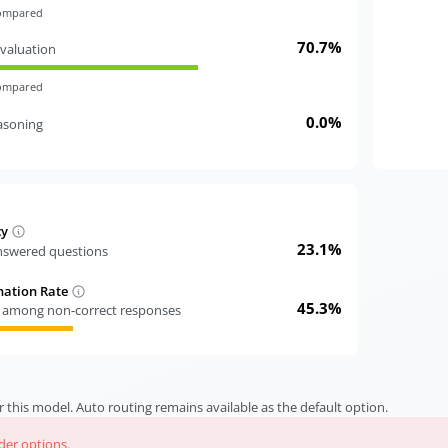
compared
70.7%
valuation
compared
0.0%
easoning
cy
23.1%
answered questions
nation Rate
45.3%
s among non-correct responses
r this model. Auto routing remains available as the default option.
ider options.