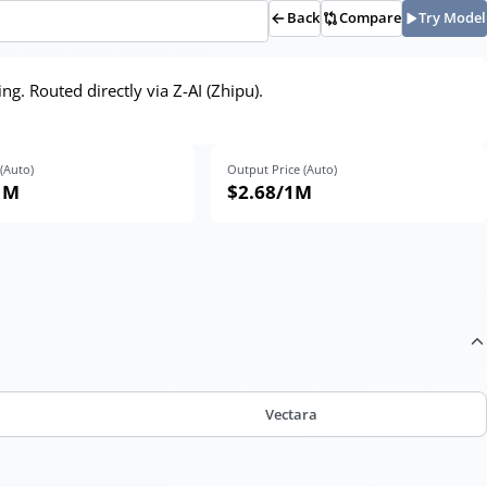
Back
Compare
Try Model
g. Routed directly via Z-AI (Zhipu).
 (Auto)
Output Price (Auto)
1M
$2.68
/1M
Vectara