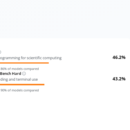
46.2%
ogramming for scientific computing
n
86
% of models compared
-Bench Hard
43.2%
oding and terminal use
n
90
% of models compared