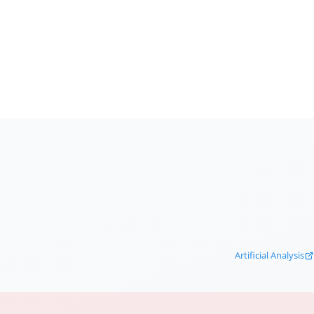
Artificial Analysis