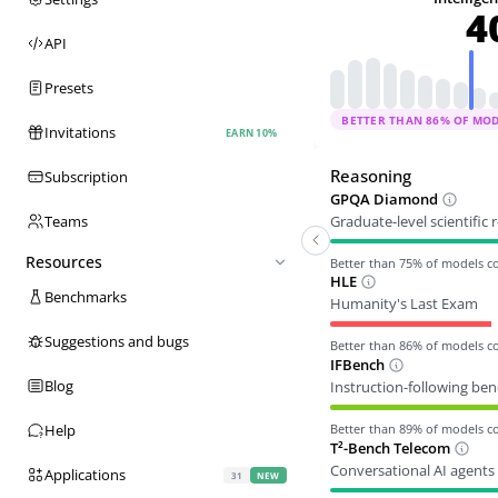
4
API
Presets
BETTER THAN
86
% OF MO
Invitations
EARN 10%
Reasoning
Subscription
GPQA Diamond
Graduate-level scientific
Teams
Resources
Better than
75
% of models 
HLE
Benchmarks
Humanity's Last Exam
Suggestions and bugs
Better than
86
% of models 
IFBench
Blog
Instruction-following be
Better than
89
% of models 
Help
T²-Bench Telecom
Conversational AI agents 
Applications
31
NEW