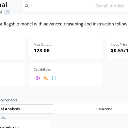
nal
al
st flagship model with advanced reasoning and instruction followin
Max Output
Input Price
128.0K
$0.53
/
Capabilities
benchmarks
ial Analysis
LMArena
sis.
nce Index