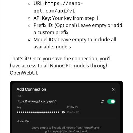
URL:
https://nano-
gpt.com/api/v1
API Key: Your key from step 1
Prefix ID: (Optional) Leave empty or add
a custom prefix
Model IDs: Leave empty to include all
available models
That's it! Once you save the connection, you'll
have access to all NanoGPT models through
OpenWebUI.