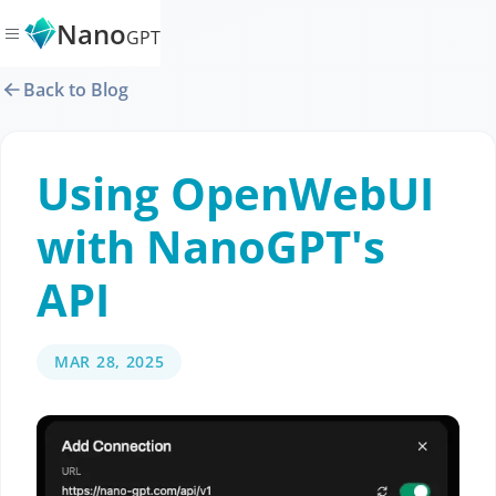
Nano
GPT
Back to Blog
Using OpenWebUI
with NanoGPT's
API
MAR 28, 2025