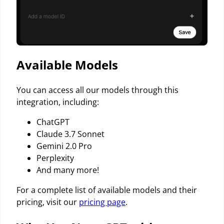
Available Models
You can access all our models through this
integration, including:
ChatGPT
Claude 3.7 Sonnet
Gemini 2.0 Pro
Perplexity
And many more!
For a complete list of available models and their
pricing, visit our
pricing page
.