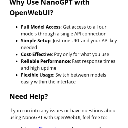
Why Use NanoGPT with
OpenWebUI?
Full Model Access
: Get access to all our
models through a single API connection
Simple Setup
: Just one URL and your API key
needed
Cost-Effective
: Pay only for what you use
Reliable Performance
: Fast response times
and high uptime
Flexible Usage
: Switch between models
easily within the interface
Need Help?
If you run into any issues or have questions about
using NanoGPT with OpenWebUI, feel free to: