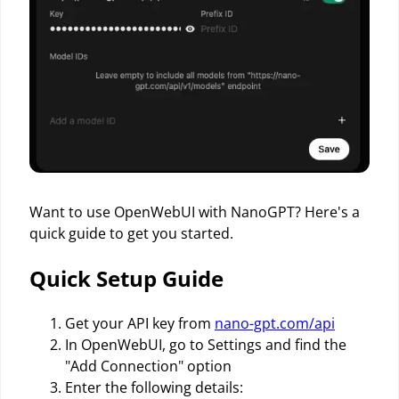
Want to use OpenWebUI with NanoGPT? Here's a
quick guide to get you started.
Quick Setup Guide
Get your API key from
nano-gpt.com/api
In OpenWebUI, go to Settings and find the
"Add Connection" option
Enter the following details: