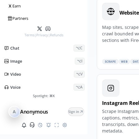
Ӿ
Earn
Website
Partners
Map sites, scrap
crawl bounded w
Terms
|
Privacy
|
Refunds
sections with Fire
Chat
⌥C
Image
⌥I
SCRAPE
WEB
DAT
Video
⌥V
Voice
⌥A
Spotlight:
⌘K
Instagram Reel
Scrape Instagram 
Anonymous
A
Sign in
captions, metrics
transcripts, down
metadata.