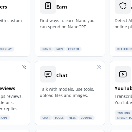
ers
Earn
with custom
Find ways to earn Nano you
Detect A
can spend on NanoGPT.
online p
OLEPLAY
NANO
EARN
CRYPTO
DETECTIO
Chat
eviews
YouTub
Talk with models, use tools,
upload files and images.
ps reviews,
Transcri
details,
YouTube 
r replies.
YOUTUBE
CRAPE
CHAT
TOOLS
FILES
CODING
SPEECH-TO