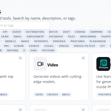
s
 tools. Search by name, description, or tags.
API
AUDIO
AUTOMATION
BATCH
CHAT
CODING
COMPARE
C
EARN
EMAIL
ENRICHMENT
FACEBOOK
FILES
GROUNDING
HUNTE
MODELS
NANO
PAYMENTS
PERSONA
PHOTOPEA
PLAGIARISM
RPC
SCRAPE
SEARCH
SOCIAL
SPEECH
SPEECH-TO-TEXT
STT
B
WRITING
X
X402
YOUTUBE
Video
with top
Generate videos with cutting-
Use Nan
edge models.
for gene
inside P
MEDIA
VIDEO
CREATIVE
MEDIA
PHOTOPE