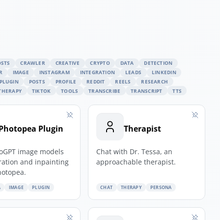
OSTS
CRAWLER
CREATIVE
CRYPTO
DATA
DETECTION
R
IMAGE
INSTAGRAM
INTEGRATION
LEADS
LINKEDIN
PLUGIN
POSTS
PROFILE
REDDIT
REELS
RESEARCH
THERAPY
TIKTOK
TOOLS
TRANSCRIBE
TRANSCRIPT
TTS
Photopea Plugin
Therapist
oGPT image models
Chat with Dr. Tessa, an
ration and inpainting
approachable therapist.
hotopea.
A
IMAGE
PLUGIN
CHAT
THERAPY
PERSONA