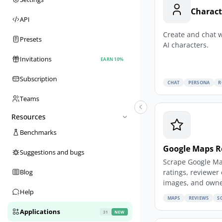
Charact
API
Create and chat 
Presets
AI characters.
Invitations
EARN 10%
Subscription
CHAT
PERSONA
R
Teams
Resources
Benchmarks
Google Maps R
Suggestions and bugs
Scrape Google Ma
ratings, reviewer 
Blog
images, and owne
Help
MAPS
REVIEWS
S
Applications
31
NEW