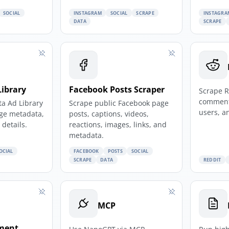
SOCIAL
INSTAGRAM
SOCIAL
SCRAPE
INSTAGRA
DATA
SCRAPE
Library
Facebook Posts Scraper
Scrape R
comment
ta Ad Library
Scrape public Facebook page
users, a
age metadata,
posts, captions, videos,
details.
reactions, images, links, and
metadata.
OCIAL
FACEBOOK
POSTS
SOCIAL
SCRAPE
DATA
REDDIT
MCP
ment