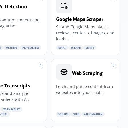
AI Detection
Google Maps Scraper
I-written content and
lagiarism.
Scrape Google Maps places,
reviews, contacts, images, and
leads.
N
WRITING
PLAGIARISM
MAPS
SCRAPE
LEADS
Web Scraping
e Transcripts
Fetch and parse content from
websites into your chats.
be and analyze
videos with AI.
TRANSCRIPT
-TEXT
SCRAPE
WEB
AUTOMATION