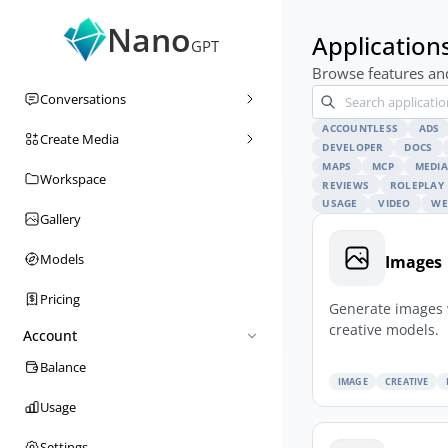
Nano
Application
GPT
Browse features and
Conversations
ACCOUNTLESS
ADS
Create Media
DEVELOPER
DOCS
MAPS
MCP
MEDIA
Workspace
REVIEWS
ROLEPLAY
USAGE
VIDEO
WE
Gallery
Models
Images
Pricing
Generate images 
creative models.
Account
Balance
IMAGE
CREATIVE
Usage
Settings