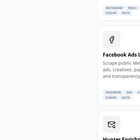
INSTAGRAM
REELS
SCRAPE
DATA
Facebook Ads 
Scrape public Me
ads, creatives, p
and transparency 
FACEBOOK
ADS
S
SCRAPE
DATA
Hunter Enrich