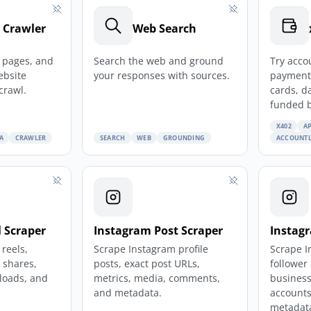
 Crawler
Web Search
e pages, and
Search the web and ground
Try acco
ebsite
your responses with sources.
payments
crawl.
cards, d
funded 
X402
AP
A
CRAWLER
SEARCH
WEB
GROUNDING
ACCOUNTL
 Scraper
Instagram Post Scraper
Instagr
reels,
Scrape Instagram profile
Scrape I
, shares,
posts, exact post URLs,
follower
loads, and
metrics, media, comments,
business
and metadata.
accounts
metadat