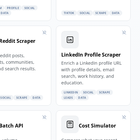
M
PROFILE
SOCIAL
DATA
TIKTOK
SOCIAL
SCRAPE
DATA
Reddit Scraper
LinkedIn Profile Scraper
eddit posts,
s, communities,
Enrich a LinkedIn profile URL
nd search results.
with profile details, email
search, work history, and
education.
LINKEDIN
SOCIAL
SCRAPE
SOCIAL
SCRAPE
DATA
LEADS
DATA
Batch API
Cost Simulator