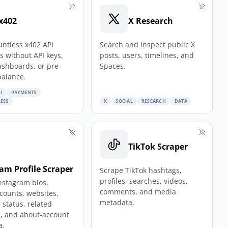
x402
X Research
untless x402 API
Search and inspect public X
 without API keys,
posts, users, timelines, and
ashboards, or pre-
Spaces.
balance.
I
PAYMENTS
ESS
X
SOCIAL
RESEARCH
DATA
TikTok Scraper
am Profile Scraper
Scrape TikTok hashtags,
profiles, searches, videos,
nstagram bios,
comments, and media
 counts, websites,
metadata.
 status, related
, and about-account
a.