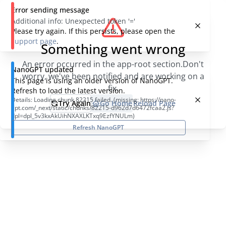
Error sending message
Additional info:
Unexpected token '='
Please try again. If this persists, please open the
support page
.
Something went wrong
An error occurred in the app-root section.
Don't
NanoGPT updated
worry, we've been notified and are working on a
This page is using an older version of NanoGPT.
fix.
Refresh to load the latest version.
Details:
Loading chunk 82215 failed. (missing: https://nano-
Try Again
Go Home
Reload Page
gpt.com/_next/static/chunks/82215-d962d7d6472fcaa2.js?
dpl=dpl_5v3kxAkUihNXAXLKTxq9EzfYNULm)
Refresh NanoGPT