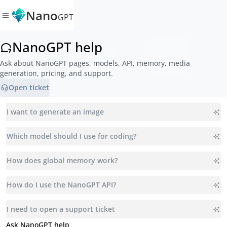
Nano
GPT
NanoGPT help
Ask about NanoGPT pages, models, API, memory, media
generation, pricing, and support.
Open ticket
I want to generate an image
Which model should I use for coding?
How does global memory work?
How do I use the NanoGPT API?
I need to open a support ticket
Ask NanoGPT help