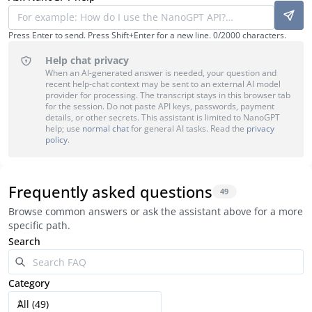
Press Enter to send. Press Shift+Enter for a new line.
0
/
2000
characters.
Help chat privacy
When an AI-generated answer is needed, your question and
recent help-chat context may be sent to an external AI model
provider for processing. The transcript stays in this browser tab
for the session. Do not paste API keys, passwords, payment
details, or other secrets. This assistant is limited to NanoGPT
help; use
normal chat
for general AI tasks. Read the
privacy
policy
.
Frequently asked questions
49
Browse common answers or ask the assistant above for a more
specific path.
Search
Category