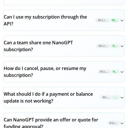
Can I use my subscription through the
BILLING
NEW
API?
Can a team share one NanoGPT
BILLING
NEW
subscription?
How do I cancel, pause, or resume my
BILLING
NEW
subscription?
What should I do if a payment or balance
BILLING
NEW
update is not working?
Can NanoGPT provide an offer or quote for
BILLING
funding approval?