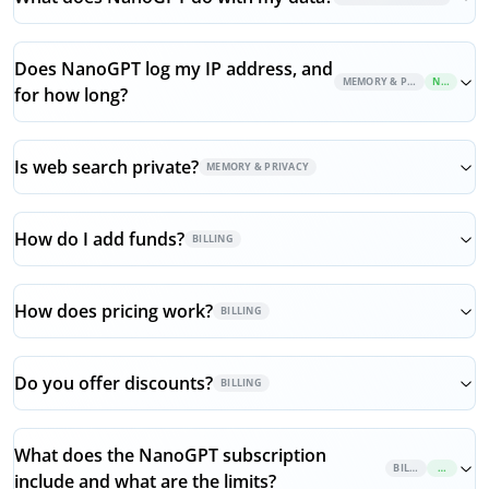
Does NanoGPT log my IP address, and
MEMORY & PRIVACY
NEW
for how long?
Is web search private?
MEMORY & PRIVACY
How do I add funds?
BILLING
How does pricing work?
BILLING
Do you offer discounts?
BILLING
What does the NanoGPT subscription
BILLING
NEW
include and what are the limits?