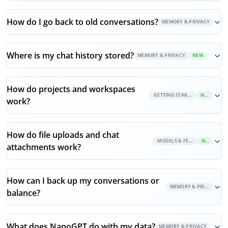
How do I go back to old conversations?
MEMORY & PRIVACY
Where is my chat history stored?
MEMORY & PRIVACY
NEW
How do projects and workspaces
GETTING STARTED
NEW
work?
How do file uploads and chat
MODELS & FEATURES
NEW
attachments work?
How can I back up my conversations or
MEMORY & PRIVACY
balance?
What does NanoGPT do with my data?
MEMORY & PRIVACY