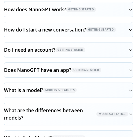
How does NanoGPT work?
GETTING STARTED
How do I start a new conversation?
GETTING STARTED
Do I need an account?
GETTING STARTED
Does NanoGPT have an app?
GETTING STARTED
What is a model?
MODELS & FEATURES
What are the differences between
MODELS & FEATURES
models?