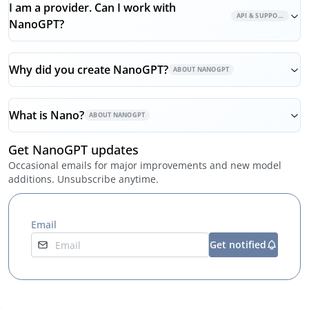
I am a provider. Can I work with
API & SUPPORT
NanoGPT?
Why did you create NanoGPT?
ABOUT NANOGPT
What is Nano?
ABOUT NANOGPT
Get NanoGPT updates
Occasional emails for major improvements and new model
additions. Unsubscribe anytime.
Email
Get notified