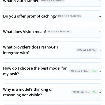
What is Auto Model?
MODELS & FEATURES
Do you offer prompt caching?
MODELS & FEATURES
What does Vision mean?
MODELS & FEATURES
What providers does NanoGPT
MODELS & FEATURES
integrate with?
How do I choose the best model for
MODELS & FEATURES
NEW
my task?
Why is a model’s thinking or
MODELS & FEATURES
NEW
reasoning not visible?