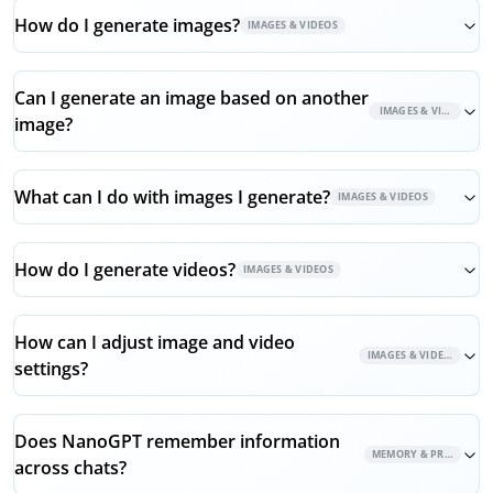
How do I generate images?
IMAGES & VIDEOS
Can I generate an image based on another
IMAGES & VIDEOS
image?
What can I do with images I generate?
IMAGES & VIDEOS
How do I generate videos?
IMAGES & VIDEOS
How can I adjust image and video
IMAGES & VIDEOS
settings?
Does NanoGPT remember information
MEMORY & PRIVACY
across chats?