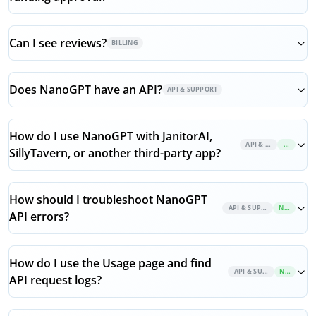
Can I see reviews?
BILLING
Does NanoGPT have an API?
API & SUPPORT
How do I use NanoGPT with JanitorAI,
API & SUPPORT
NEW
SillyTavern, or another third-party app?
How should I troubleshoot NanoGPT
API & SUPPORT
NEW
API errors?
How do I use the Usage page and find
API & SUPPORT
NEW
API request logs?