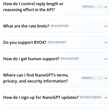
How do I control reply length or
API & SUPPORT
NEW
reasoning effort in the API?
What are the rate limits?
API & SUPPORT
Do you support BYOK?
API & SUPPORT
How do I get human support?
API & SUPPORT
Where can I find NanoGPT’s terms,
MEMORY & PRIVACY
NEW
privacy, and security information?
How do I sign up for NanoGPT updates?
GETTING STARTED