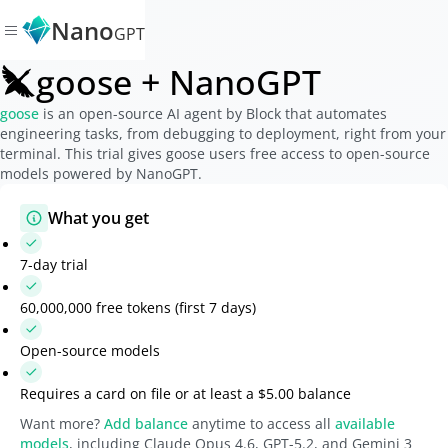
Nano
GPT
goose + NanoGPT
goose
is an open-source AI agent by Block that automates
engineering tasks, from debugging to deployment, right from your
terminal. This trial gives goose users free access to open-source
models powered by NanoGPT.
What you get
7-day trial
60,000,000 free tokens (first 7 days)
Open-source models
Requires a card on file or at least a
$5.00
balance
Want more?
Add balance
anytime to access all
available
models
, including Claude Opus 4.6, GPT-5.2, and Gemini 3