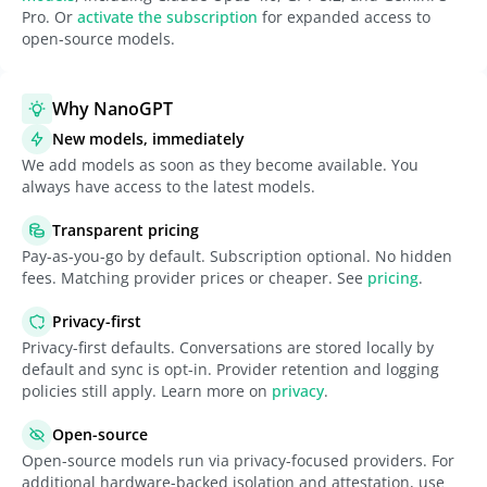
Pro. Or
activate the subscription
for expanded access to
open-source models.
Why NanoGPT
New models, immediately
We add models as soon as they become available. You
always have access to the latest models.
Transparent pricing
Pay-as-you-go by default. Subscription optional. No hidden
fees. Matching provider prices or cheaper. See
pricing
.
Privacy-first
Privacy-first defaults. Conversations are stored locally by
default and sync is opt-in. Provider retention and logging
policies still apply. Learn more on
privacy
.
Open-source
Open-source models run via privacy-focused providers. For
additional hardware-backed isolation and attestation, use