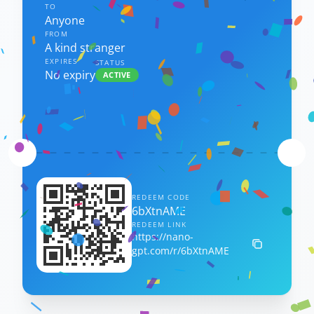
TO
Anyone
FROM
A kind stranger
EXPIRES
STATUS
No expiry
ACTIVE
REDEEM CODE
6bXtnAME
REDEEM LINK
https://nano-
gpt.com/r/6bXtnAME