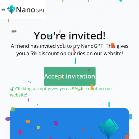
Nano
GPT
You're invited!
A friend has invited you to try NanoGPT. This gives
you a 5% discount on queries on our website!
Accept invitation
💰 Clicking accept gives you a 5% discount on our
website!