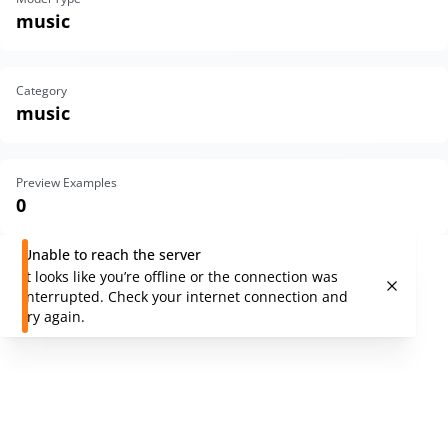
music
Category
music
Preview Examples
0
Unable to reach the server
It looks like you’re offline or the connection was
interrupted. Check your internet connection and
try again.