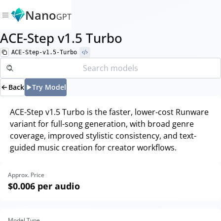
Nano
GPT
ACE-Step v1.5 Turbo
ACE-Step-v1.5-Turbo
Back
Try Model
ACE-Step v1.5 Turbo is the faster, lower-cost Runware
variant for full-song generation, with broad genre
coverage, improved stylistic consistency, and text-
guided music creation for creator workflows.
Approx. Price
$0.006
per audio
Model Type