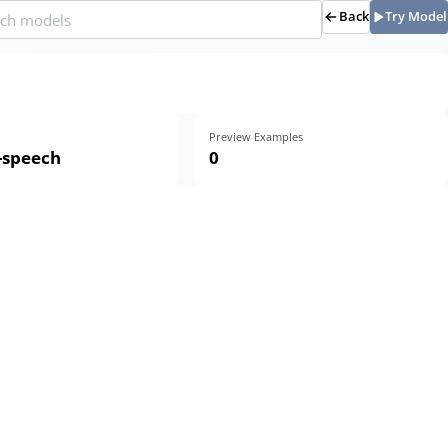
Back
Try Model
Preview Examples
o-speech
0