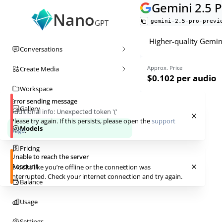
Gemini 2.5 
Nano
gemini-2.5-pro-previ
GPT
Higher-quality Gemini
Conversations
Approx. Price
Create Media
$0.102
per audio
Workspace
Error sending message
Gallery
Additional info:
Unexpected token '('
Please try again. If this persists, please open the
support
Models
page
.
Pricing
Unable to reach the server
Account
It looks like you’re offline or the connection was
interrupted. Check your internet connection and try again.
Balance
Usage
Settings