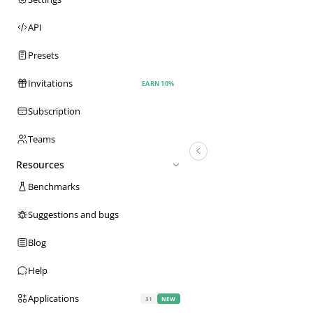
API
Presets
Invitations
EARN 10%
Subscription
Teams
Resources
Benchmarks
Suggestions and bugs
Blog
Help
Applications
31
NEW