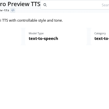
Pro Preview TTS
ew-tts
 TTS with controllable style and tone.
Model Type
Category
text-to-speech
text-t