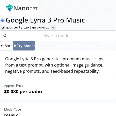
Nano
GPT
Google Lyria 3 Pro Music
google/lyria-3-pro/music
Back
Try Model
Google Lyria 3 Pro generates premium music clips
from a text prompt, with optional image guidance,
negative prompts, and seed-based repeatability.
Approx. Price
$0.080
per audio
Model Type
music