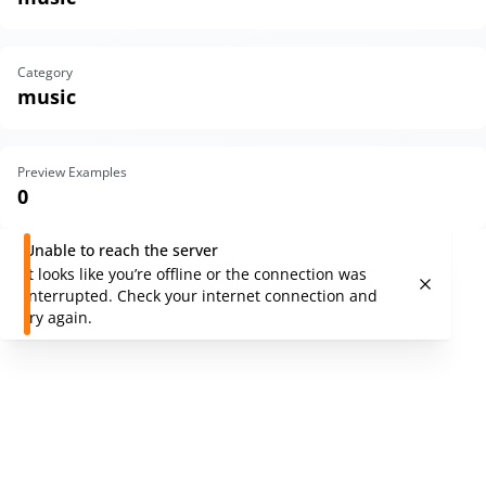
Category
music
Preview Examples
0
Unable to reach the server
It looks like you’re offline or the connection was
interrupted. Check your internet connection and
try again.