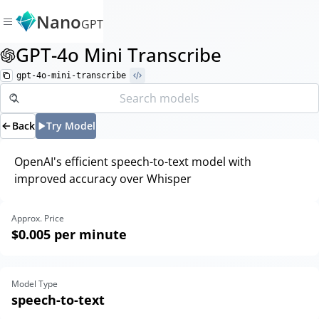
Nano
GPT
GPT-4o Mini Transcribe
gpt-4o-mini-transcribe
Back
Try Model
OpenAI's efficient speech-to-text model with
improved accuracy over Whisper
Approx. Price
$0.005
per minute
Model Type
speech-to-text