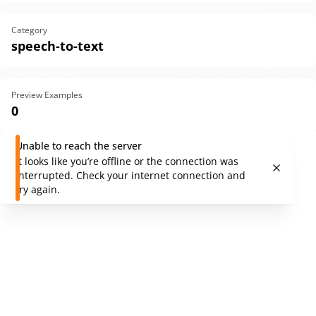
Category
speech-to-text
Preview Examples
0
Unable to reach the server
It looks like you’re offline or the connection was
interrupted. Check your internet connection and
try again.