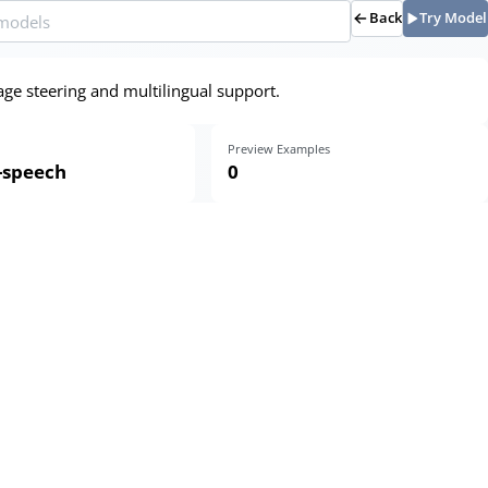
Back
Try Model
age steering and multilingual support.
Preview Examples
o-speech
0