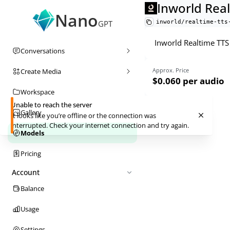
Inworld Real
Nano
inworld/realtime-tts
GPT
Inworld Realtime TTS 
Conversations
Approx. Price
Create Media
$0.060
per audio
Workspace
Unable to reach the server
Gallery
It looks like you’re offline or the connection was
interrupted. Check your internet connection and try again.
Models
Pricing
Account
Balance
Usage
Settings