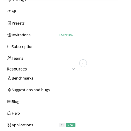
API
Presets
Invitations
EARN 10%
Subscription
Teams
Resources
Benchmarks
Suggestions and bugs
Blog
Help
Applications
31
NEW