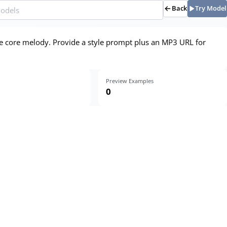
Back
Try Model
he core melody. Provide a style prompt plus an MP3 URL for
Preview Examples
0