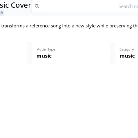
ic Cover
transforms a reference song into a new style while preserving t
Model Type
Category
music
music