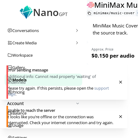
MiniMax Mus
Nano
minimax/music-cover
GPT
MiniMax Music Cover 
Conversations
the source track.
Create Media
Approx. Price
$0.150
per audio
Workspace
Gallery
Error sending message
Additional info:
Cannot read property 'waiting' of
Models
undefined
Please try again. If this persists, please open the
support
Pricing
page
.
Account
Unable to reach the server
Balance
It looks like you’re offline or the connection was
interrupted. Check your internet connection and try again.
Usage
Settings