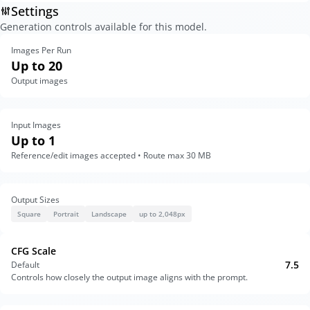
Settings
Generation controls available for this model.
Images Per Run
Up to 20
Output images
Input Images
Up to 1
Reference/edit images accepted • Route max 30 MB
Output Sizes
Square
Portrait
Landscape
up to 2,048px
CFG Scale
7.5
Default
Controls how closely the output image aligns with the prompt.