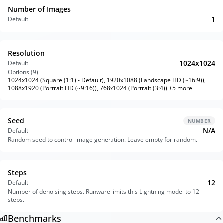
Number of Images
1
Default
Resolution
1024x1024
Default
Options (
9
)
1024x1024 (Square (1:1) - Default), 1920x1088 (Landscape HD (~16:9)),
1088x1920 (Portrait HD (~9:16)), 768x1024 (Portrait (3:4)) +5 more
Seed
NUMBER
N/A
Default
Random seed to control image generation. Leave empty for random.
Steps
12
Default
Number of denoising steps. Runware limits this Lightning model to 12
steps.
Benchmarks