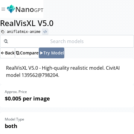
Nano
GPT
RealVisXL V5.0
aniflatmix-anime
Back
Compare
Try Model
RealVisXL V5.0 - High-quality realistic model. CivitAI
model 139562@798204.
Approx. Price
$0.005
per image
Model Type
both