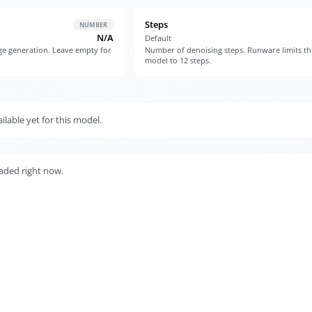
Steps
NUMBER
N/A
Default
e generation. Leave empty for
Number of denoising steps. Runware limits th
model to 12 steps.
lable yet for this model.
aded right now.