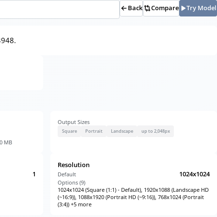
Back
Compare
Try Model
3948.
Output Sizes
Square
Portrait
Landscape
up to 2,048px
30 MB
Resolution
1
1024x1024
Default
Options (
9
)
1024x1024 (Square (1:1) - Default), 1920x1088 (Landscape HD
(~16:9)), 1088x1920 (Portrait HD (~9:16)), 768x1024 (Portrait
(3:4)) +5 more