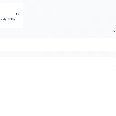
12
is Lightning