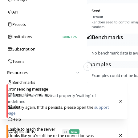
Seed
API
Default
Random seed to control imag
Presets
random.
Benchmarks
Invitations
EARN 10%
Subscription
No benchmark data is avai
Teams
Examples
Resources
Examples could not be lo
Benchmarks
Error sending message
Suggestions and bugs
Additional info:
Cannot read property 'waiting' of
undefined
Blog
Please try again. If this persists, please open the
support
page
.
Help
Unable to reach the server
Applications
31
NEW
It looks like you’re offline or the connection was