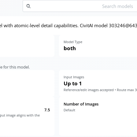
with atomic-level detail capabilities. CivitAI model 303246@64
Model Type
both
e for this model.
Input Images
Up to 1
Reference/edit images accepted • Route max 
Number of Images
7.5
Default
put image aligns with the