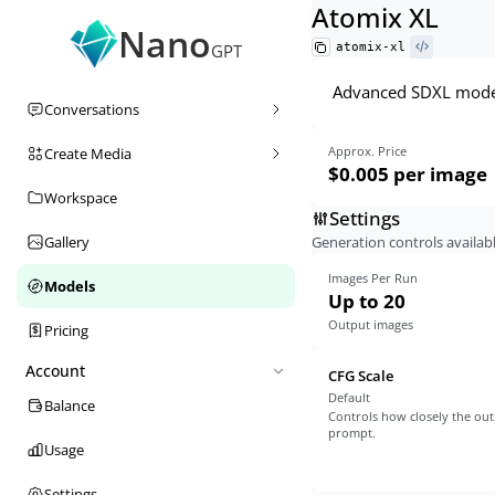
Atomix XL
Nano
atomix-xl
GPT
Advanced SDXL model 
Conversations
Approx. Price
Create Media
$0.005
per image
Workspace
Settings
Generation controls availabl
Gallery
Images Per Run
Models
Up to 20
Output images
Pricing
Account
CFG Scale
Default
Balance
Controls how closely the out
prompt.
Usage
Settings