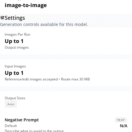
image-to-image
Settings
Generation controls available for this model.
Images Per Run
Up to 1
Output images
Input Images
Up to 1
Reference/edit images accepted • Route max 30 MB
Output Sizes
Auto
Negative Prompt
TEXT
N/A
Default
Describe what to avoid in the output.