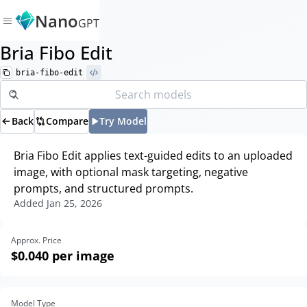
Nano
GPT
Bria Fibo Edit
bria-fibo-edit
Back
Compare
Try Model
Bria Fibo Edit applies text-guided edits to an uploaded
image, with optional mask targeting, negative
prompts, and structured prompts.
Added
Jan 25, 2026
Approx. Price
$0.040
per image
Model Type