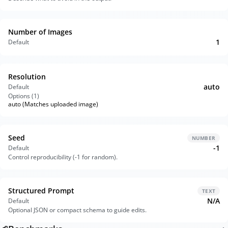
Number of Images
1
Default
Resolution
auto
Default
Options (
1
)
auto (Matches uploaded image)
Seed
NUMBER
-1
Default
Control reproducibility (-1 for random).
Structured Prompt
TEXT
N/A
Default
Optional JSON or compact schema to guide edits.