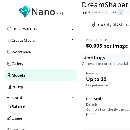
DreamShaper 
Nano
dreamshaper-xl
GPT
High-quality SDXL mod
Conversations
Approx. Price
Create Media
$0.005
per image
Workspace
Settings
Generation controls availabl
Gallery
Images Per Run
Models
Up to 20
Output images
Pricing
Account
CFG Scale
Default
Balance
Controls how closely the out
prompt.
Usage
Settings