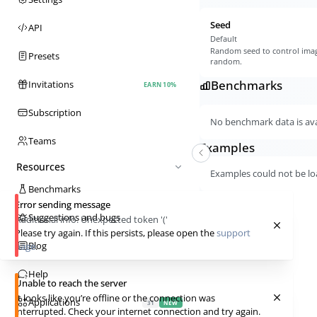
Seed
API
Default
Random seed to control imag
Presets
random.
Benchmarks
Invitations
EARN 10%
Subscription
No benchmark data is avai
Teams
Examples
Resources
Examples could not be lo
Benchmarks
Error sending message
Suggestions and bugs
Additional info:
Unexpected token '('
Please try again. If this persists, please open the
support
Blog
page
.
Help
Unable to reach the server
It looks like you’re offline or the connection was
Applications
31
NEW
interrupted. Check your internet connection and try again.