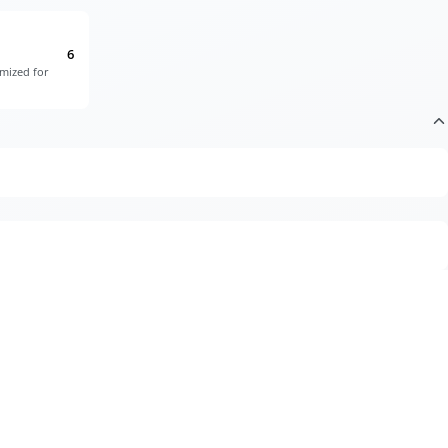
6
imized for