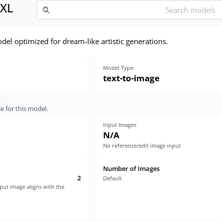
XL
el optimized for dream-like artistic generations.
Model Type
text-to-image
e for this model.
Input Images
N/A
No reference/edit image input
Number of Images
2
Default
put image aligns with the