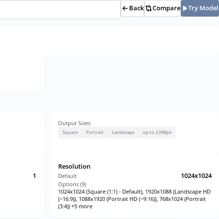
Back
Compare
Try Model
Output Sizes
Square
Portrait
Landscape
up to 2,048px
Resolution
1
1024x1024
Default
Options (
9
)
1024x1024 (Square (1:1) - Default), 1920x1088 (Landscape HD
(~16:9)), 1088x1920 (Portrait HD (~9:16)), 768x1024 (Portrait
(3:4)) +5 more