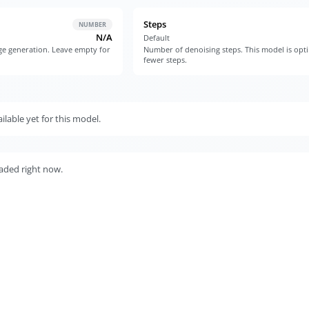
Steps
NUMBER
N/A
Default
e generation. Leave empty for
Number of denoising steps. This model is opt
fewer steps.
lable yet for this model.
aded right now.